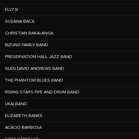
ELLY B
SUSANA BACA
CHRISTIAN BAKALANGA
BIZUNG FAMILY BAND
PRESERVATION HALL JAZZ BAND
GLEN DAVID ANDREWS BAND
THE PHANTOM BLUES BAND
RISING STARS FIFE AND DRUM BAND
UKÄI BAND
ELIZABETH BANKS
ACÁCIO BARBOSA