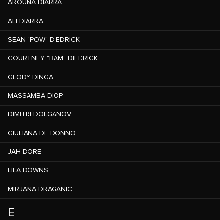
AROUNA DIARRA
ALI DIARRA
SEAN "POW" DIEDRICK
COURTNEY "BAM" DIEDRICK
GLODY DINGA
MASSAMBA DIOP
DIMITRI DOLGANOV
GIULIANA DE DONNO
JAH DORE
LILA DOWNS
MIRJANA DRAGANIC
E