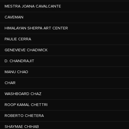
MESTRA JOANA CAVALCANTE
CAVEMAN
HIMALAYAN SHERPA ART CENTER
PAULIE CERRA
GENEVIEVE CHADWICK
D. CHANDRAJIT
MANU CHAO
CHAR
WASHBOARD CHAZ
ROOP KAMAL CHETTRI
ROBERTO CHIETERA
SHAYMAE CHIHAB