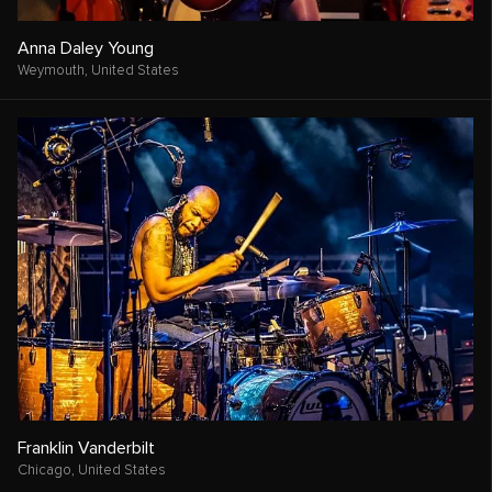
Anna Daley Young
Weymouth,
United States
Franklin Vanderbilt
Chicago,
United States