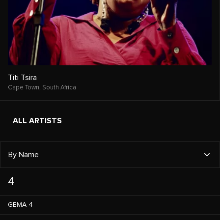
Titi Tsira
Cape Town,
South Africa
ALL ARTISTS
By Name
4
GEMA 4