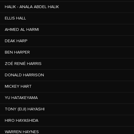
HALIK - ANALA ABDEL HALIK
ELLIS HALL
AHMED AL HARMI
DEAK HARP
BEN HARPER
ZOÉ RENIÉ HARRIS
DONALD HARRISON
MICKEY HART
YU HATAKEYAMA
TONY (EIJI) HAYASHI
HIRO HAYASHIDA
WARREN HAYNES