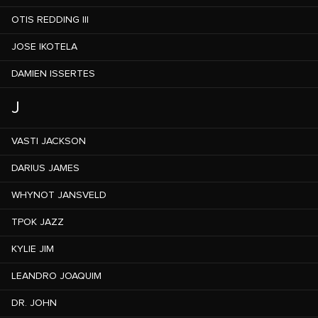
OTIS REDDING III
JOSE IKOTELA
DAMIEN ISSERTES
J
VASTI JACKSON
DARIUS JAMES
WHYNOT JANSVELD
TPOK JAZZ
KYLIE JIM
LEANDRO JOAQUIM
DR. JOHN