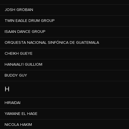
JOSH GROBAN
TWIN EAGLE DRUM GROUP
ISAAN DANCE GROUP
ORQUESTA NACIONAL SINFÓNICA DE GUATEMALA
CHEIKH GUEYE
HANAIALI’I GUILLIOM
BUDDY GUY
H
HIRAIDAI
YAMANE EL HAGE
NICOLA HAKIM