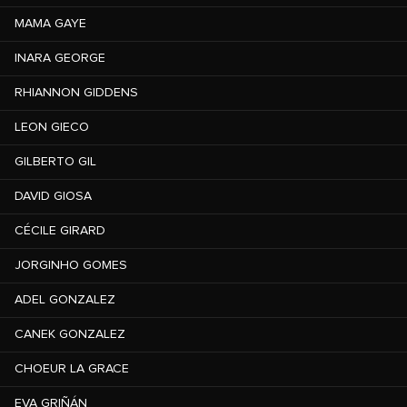
MAMA GAYE
INARA GEORGE
RHIANNON GIDDENS
LEON GIECO
GILBERTO GIL
DAVID GIOSA
CÉCILE GIRARD
JORGINHO GOMES
ADEL GONZALEZ
CANEK GONZALEZ
CHOEUR LA GRACE
EVA GRIÑÁN