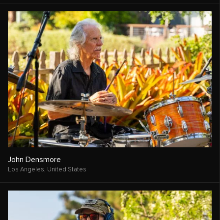
John Densmore
Los Angeles,
United States