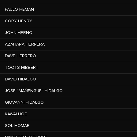
PAULO HEMAN
CORY HENRY
JOHN HERNO
AZAHARA HERRERA
DAVE HERRERO
TOOTS HIBBERT
DAVID HIDALGO
JOSE “MAÑENGUE” HIDALGO
GIOVANNI HIDALGO
KAWAI HOE
SOL HOMAR