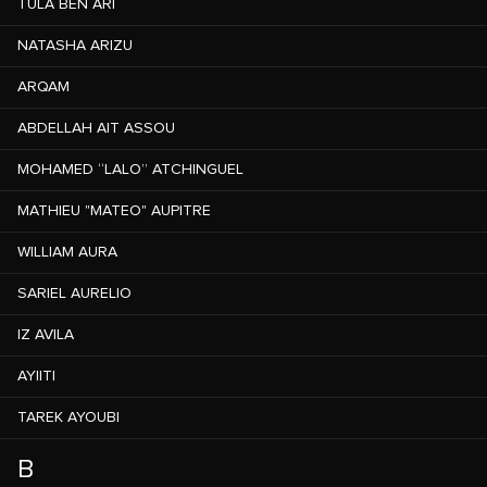
TULA BEN ARI
NATASHA ARIZU
ARQAM
ABDELLAH AIT ASSOU
MOHAMED “LALO” ATCHINGUEL
MATHIEU "MATEO" AUPITRE
WILLIAM AURA
SARIEL AURELIO
IZ AVILA
AYIITI
TAREK AYOUBI
B