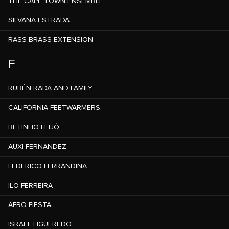
THE CAPE TOWN ENSEMBLE
SILVANA ESTRADA
RASS BRASS EXTENSION
F
RUBÉN RADA AND FAMILY
CALIFORNIA FEETWARMERS
BETINHO FEIJÓ
AUXI FERNANDEZ
FEDERICO FERRANDINA
ILO FERREIRA
AFRO FIESTA
ISRAEL FIGUEREDO