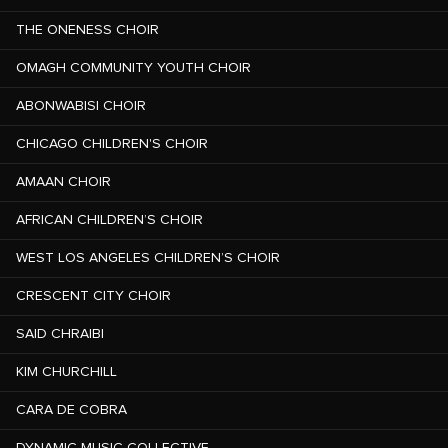
THE ONENESS CHOIR
OMAGH COMMUNITY YOUTH CHOIR
ABONWABISI CHOIR
CHICAGO CHILDREN'S CHOIR
AMAAN CHOIR
AFRICAN CHILDREN’S CHOIR
WEST LOS ANGELES CHILDREN’S CHOIR
CRESCENT CITY CHOIR
SAID CHRAIBI
KIM CHURCHILL
CARA DE COBRA