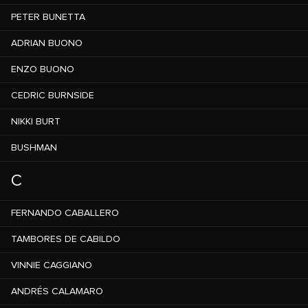
PETER BUNETTA
ADRIAN BUONO
ENZO BUONO
CEDRIC BURNSIDE
NIKKI BURT
BUSHMAN
C
FERNANDO CABALLERO
TAMBORES DE CABILDO
VINNIE CAGGIANO
ANDRÉS CALAMARO