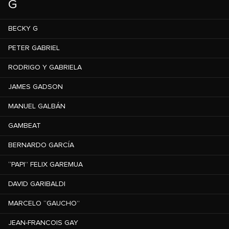
G
BECKY G
PETER GABRIEL
RODRIGO Y GABRIELA
JAMES GADSON
MANUEL GALBÁN
GAMBEAT
BERNARDO GARCÍA
“PAPI” FELIX GAREMUA
DAVID GARIBALDI
MARCELO “GAUCHO”
JEAN-FRANCOIS GAY