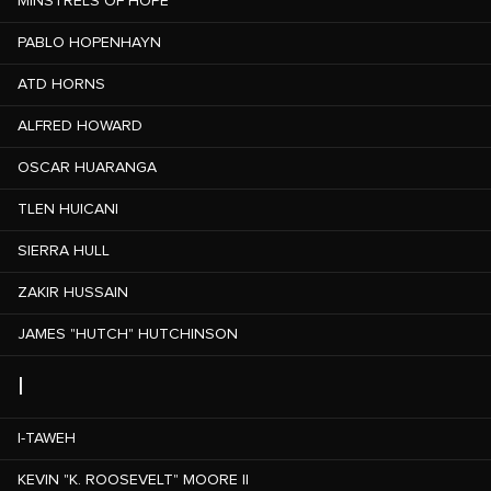
MINSTRELS OF HOPE
PABLO HOPENHAYN
ATD HORNS
ALFRED HOWARD
OSCAR HUARANGA
TLEN HUICANI
SIERRA HULL
ZAKIR HUSSAIN
JAMES "HUTCH" HUTCHINSON
I
I-TAWEH
KEVIN "K. ROOSEVELT" MOORE II