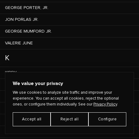
GEORGE PORTER, JR.
JON PORLAS JR.
GEORGE MUMFORD JR.
VALERIE JUNE
K
KIRBY
We value your privacy
ASSANE KABA
We use cookies to analyze site traffic and improve your
OUSSEYNOU KABA
experience. You can accept all cookies, reject the optional
ones, or configure them individually. See our
Privacy Policy
.
ED KABOTIE
Accept all
Reject all
Configure
KAINANI KAHAUNAELE
LEHUA KALIMA