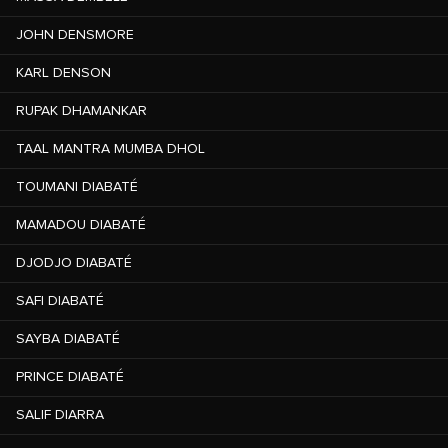
JOHN DENSMORE
KARL DENSON
RUPAK DHAMANKAR
TAAL MANTRA MUMBA DHOL
TOUMANI DIABATÉ
MAMADOU DIABATÉ
DJODJO DIABATÉ
SAFI DIABATÉ
SAYBA DIABATÉ
PRINCE DIABATÉ
SALIF DIARRA