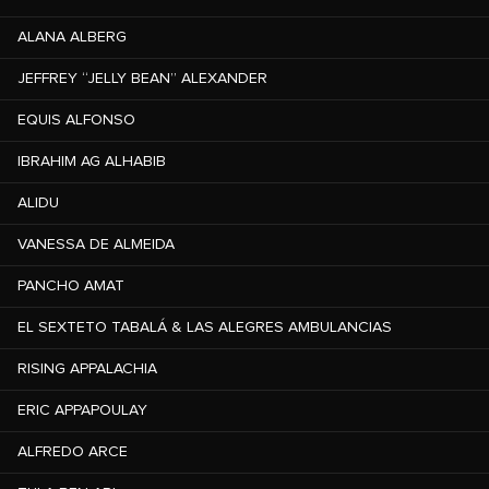
ALANA ALBERG
JEFFREY “JELLY BEAN” ALEXANDER
EQUIS ALFONSO
IBRAHIM AG ALHABIB
ALIDU
VANESSA DE ALMEIDA
PANCHO AMAT
EL SEXTETO TABALÁ & LAS ALEGRES AMBULANCIAS
RISING APPALACHIA
ERIC APPAPOULAY
ALFREDO ARCE