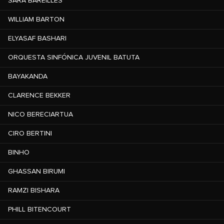
SARA BAREILLES
WILLIAM BARTON
ELYASAF BASHARI
ORQUESTA SINFÓNICA JUVENIL BATUTA
BAYAKANDA
CLARENCE BEKKER
NICO BERECIARTUA
CIRO BERTINI
BINHO
GHASSAN BIRUMI
RAMZI BISHARA
PHILL BITENCOURT