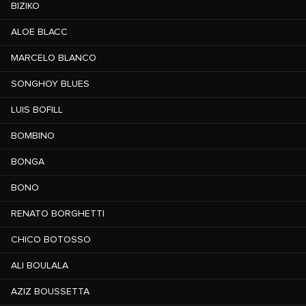
BIZIKO
ALOE BLACC
MARCELO BLANCO
SONGHOY BLUES
LUIS BOFILL
BOMBINO
BONGA
BONO
RENATO BORGHETTI
CHICO BOTOSSO
ALI BOULALA
AZIZ BOUSSETTA