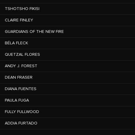
TSHOTSHO FIKISI
CLAIRE FINLEY
GUARDIANS OF THE NEW FIRE
BÉLA FLECK
QUETZAL FLORES
ANDY J. FOREST
DEAN FRASER
DIANA FUENTES
PAULA FUGA
FULLY FULLWOOD
ADDIA FURTADO