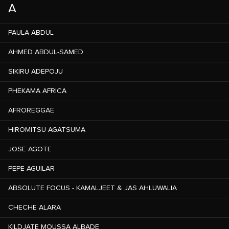
A
PAULA ABDUL
AHMED ABDUL-SAMED
SIKIRU ADEPOJU
PHEKAMA AFRICA
AFROREGGAE
HIROMITSU AGATSUMA
JOSE AGOTE
PEPE AGUILAR
ABSOLUTE FOCUS - KAMALJEET & JAS AHLUWALIA
CHECHE ALARA
KILDJATE MOUSSA ALBADE