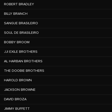
ROBERT BRADLEY
BILLY BRANCH
SANGUE BRASILEIRO
SOUL DE BRASILEIRO
BOBBY BROOM
JJI EXILE BROTHERS
AL HARBAN BROTHERS
THE DOOBIE BROTHERS
HAROLD BROWN
JACKSON BROWNE
DAVID BROZA
JIMMY BUFFETT