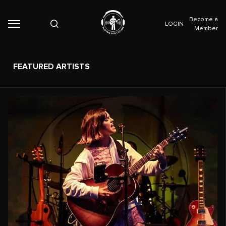
Become a
LOGIN
Member
FEATURED ARTISTS