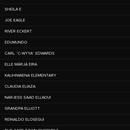
SHEILA E.
JOE EAGLE
RIVER ECKERT
EDUMUNDO
CARL “C-WYYA” EDWARDS
ELLE MÁRJÁ EIRA
KALIHIWAENA ELEMENTARY
CLAUDIA ELIAZA
NARJESS SAAD ELLAOUI
GRANDPA ELLIOTT
REINALDO ELOSEGUI