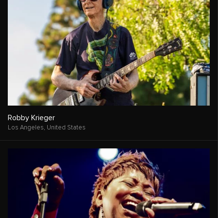
Robby Krieger
Los Angeles,
United States