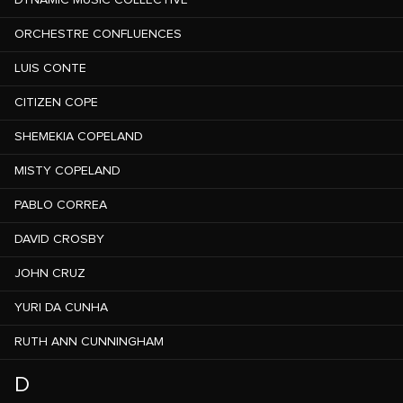
DYNAMIC MUSIC COLLECTIVE
ORCHESTRE CONFLUENCES
LUIS CONTE
CITIZEN COPE
SHEMEKIA COPELAND
MISTY COPELAND
PABLO CORREA
DAVID CROSBY
JOHN CRUZ
YURI DA CUNHA
RUTH ANN CUNNINGHAM
D