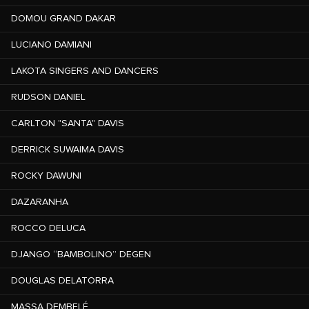
DOMOU GRAND DAKAR
LUCIANO DAMIANI
LAKOTA SINGERS AND DANCERS
RUDSON DANIEL
CARLTON "SANTA" DAVIS
DERRICK SUWAIMA DAVIS
ROCKY DAWUNI
DAZARANHA
ROCCO DELUCA
DJANGO “BAMBOLINO” DEGEN
DOUGLAS DELATORRA
MASSA DEMBELÉ