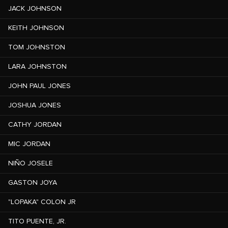
JACK JOHNSON
KEITH JOHNSON
TOM JOHNSTON
LARA JOHNSTON
JOHN PAUL JONES
JOSHUA JONES
CATHY JORDAN
MIC JORDAN
NIÑO JOSELE
GASTON JOYA
"LOPAKA" COLON JR
TITO PUENTE, JR.