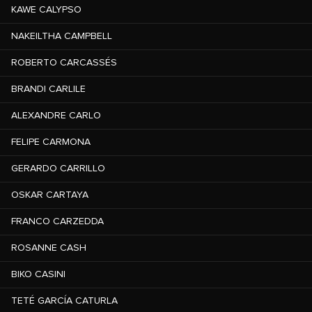
KAWE CALYPSO
NAKEILTHA CAMPBELL
ROBERTO CARCASSÉS
BRANDI CARLILE
ALEXANDRE CARLO
FELIPE CARMONA
GERARDO CARRILLO
OSKAR CARTAYA
FRANCO CARZEDDA
ROSANNE CASH
BIKO CASINI
TETÉ GARCÍA CATURLA