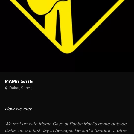
MAMA GAYE
Dakar,
Senegal
How we met
:
We met up with Mama Gaye at Baaba Maal’s home outside
Dakar on our first day in Senegal. He and a handful of other