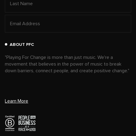
ABOUT PFC
"Playing For Change is more than just music. We're a
movement that believes in the power of music to break
down barriers, connect people, and create positive change."
Learn More