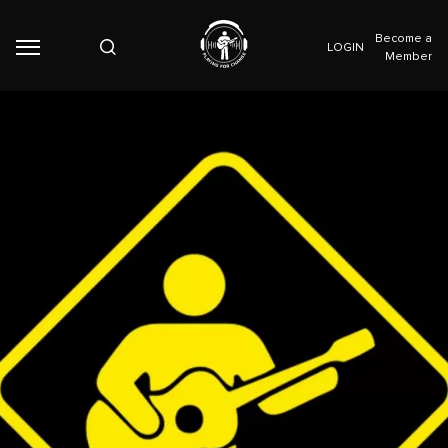
Become a
LOGIN
Member