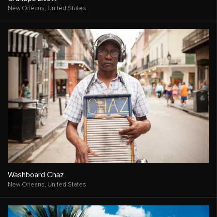
New Orleans,
United States
Washboard Chaz
New Orleans,
United States