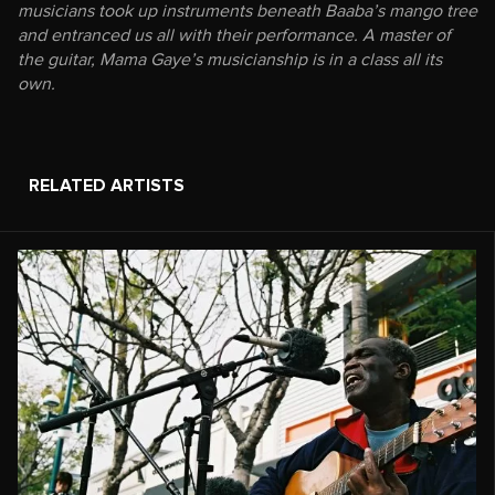
musicians took up instruments beneath Baaba’s mango tree
and entranced us all with their performance. A master of
the guitar, Mama Gaye’s musicianship is in a class all its
own.
RELATED ARTISTS