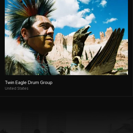
Twin Eagle Drum Group
United States