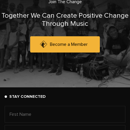
Join The Change
Together We Can Create Positive Change
Through Music
Become a Member
STAY CONNECTED