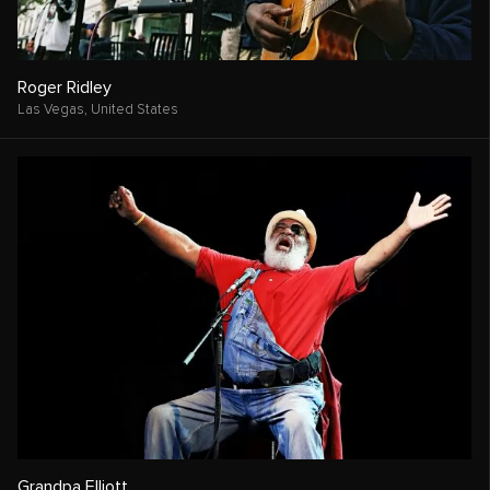
Roger Ridley
Las Vegas,
United States
Grandpa Elliott