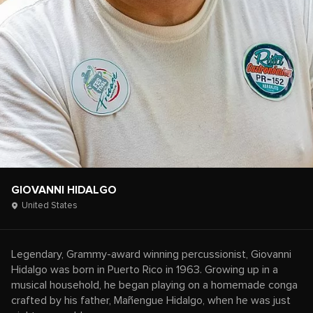
GIOVANNI HIDALGO
United States
Legendary, Grammy-award winning percussionist, Giovanni
Hidalgo was born in Puerto Rico in 1963. Growing up in a
musical household, he began playing on a homemade conga
crafted by his father, Mañengue Hidalgo, when he was just