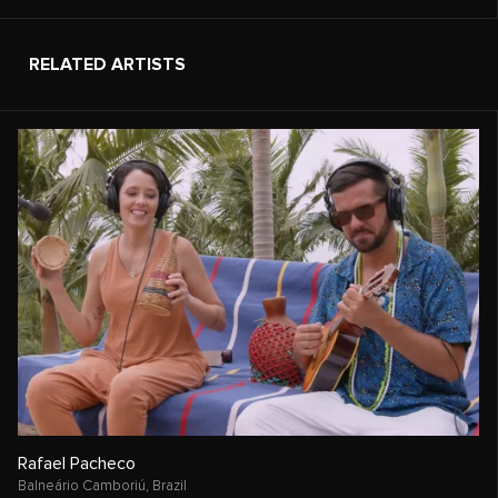
RELATED ARTISTS
Rafael Pacheco
Balneário Camboriú,
Brazil