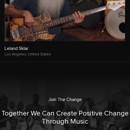
Leland Sklar
Los Angeles,
United States
Join The Change
Together We Can Create Positive Change
Through Music