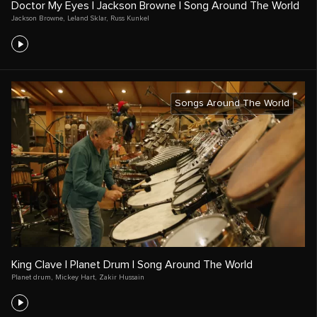
Doctor My Eyes | Jackson Browne | Song Around The World
Jackson Browne
,
Leland Sklar
,
Russ Kunkel
Songs Around The World
King Clave | Planet Drum | Song Around The World
Planet drum
,
Mickey Hart
,
Zakir Hussain