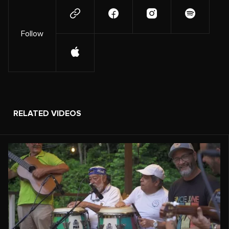
Follow
RELATED VIDEOS