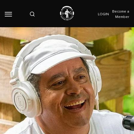
Become a
LOGIN
Member