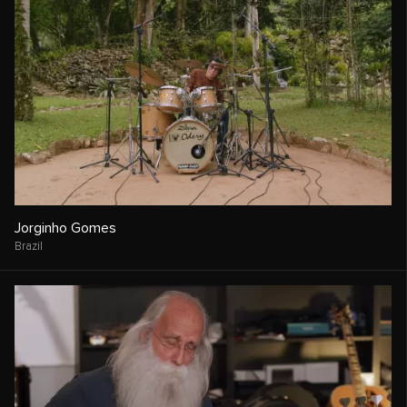
Jorginho Gomes
Brazil