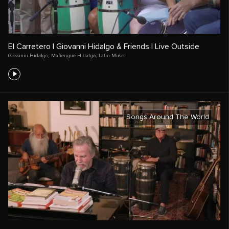
El Carretero | Giovanni Hidalgo & Friends | Live Outside
Giovanni Hidalgo
,
Mañengue Hidalgo
,
Latin Music
Songs Around The World