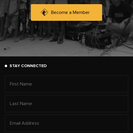
Become a Member
STAY CONNECTED