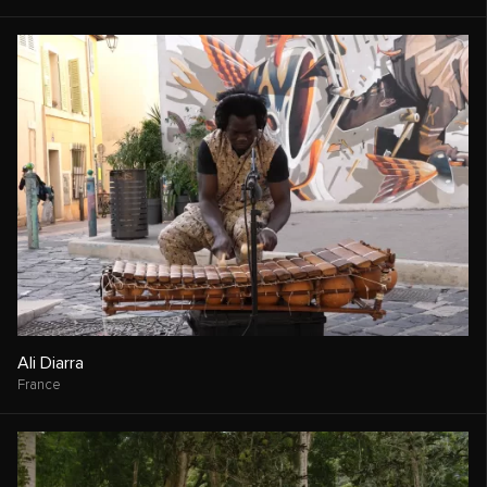
Ali Diarra
France