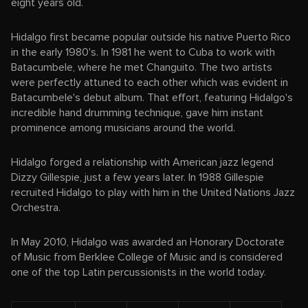
eight years old.
Hidalgo first became popular outside his native Puerto Rico
in the early 1980's. In 1981 he went to Cuba to work with
Batacumbele, where he met Changuito. The two artists
were perfectly attuned to each other which was evident in
Batacumbele's debut album. That effort, featuring Hidalgo's
incredible hand drumming technique, gave him instant
prominence among musicians around the world.
Hidalgo forged a relationship with American jazz legend
Dizzy Gillespie, just a few years later. In 1988 Gillespie
recruited Hidalgo to play with him in the United Nations Jazz
Orchestra.
In May 2010, Hidalgo was awarded an Honorary Doctorate
of Music from Berklee College of Music and is considered
one of the top Latin percussionists in the world today.