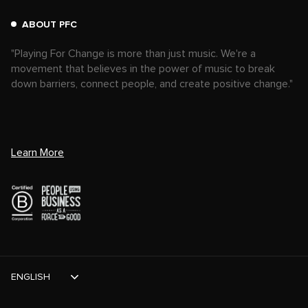
ABOUT PFC
"Playing For Change is more than just music. We're a
movement that believes in the power of music to break
down barriers, connect people, and create positive change."
Learn More
ENGLISH