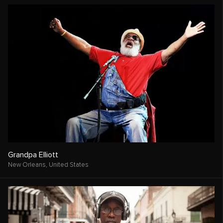
Grandpa Elliott
New Orleans,
United States