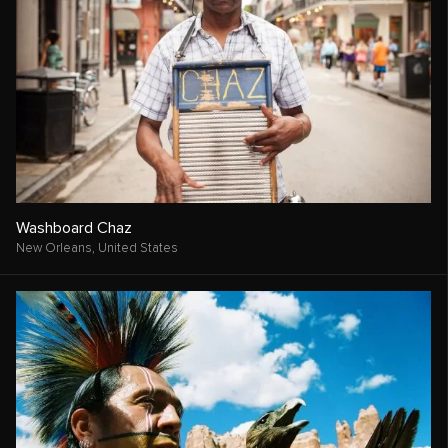
Washboard Chaz
New Orleans,
United States