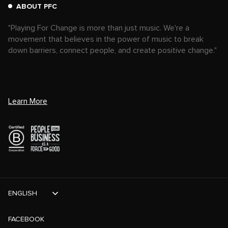
ABOUT PFC
"Playing For Change is more than just music. We're a
movement that believes in the power of music to break
down barriers, connect people, and create positive change."
Learn More
ENGLISH
FACEBOOK