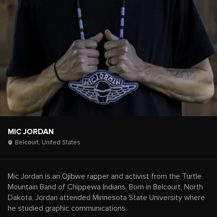
MIC JORDAN
Belcourt,
United States
Mic Jordan is an Ojibwe rapper and activist from the Turtle
Mountain Band of Chippewa Indians. Born in Belcourt, North
Dakota, Jordan attended Minnesota State University where
he studied graphic communications.