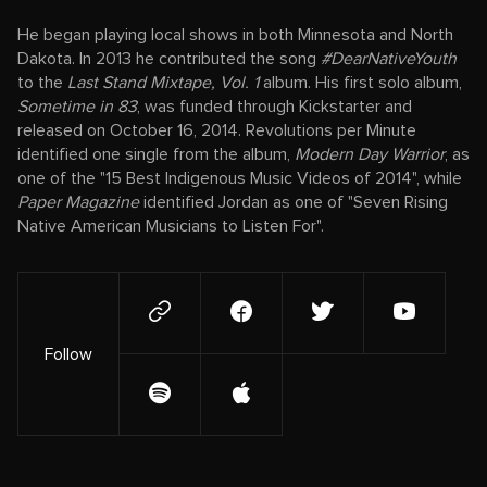
He began playing local shows in both Minnesota and North
Dakota. In 2013 he contributed the song
#DearNativeYouth
to the
Last Stand Mixtape, Vol. 1
album. His first solo album,
Sometime in 83
, was funded through Kickstarter and
released on October 16, 2014. Revolutions per Minute
identified one single from the album,
Modern Day Warrior
, as
one of the "15 Best Indigenous Music Videos of 2014", while
Paper Magazine
identified Jordan as one of "Seven Rising
Native American Musicians to Listen For".
Follow