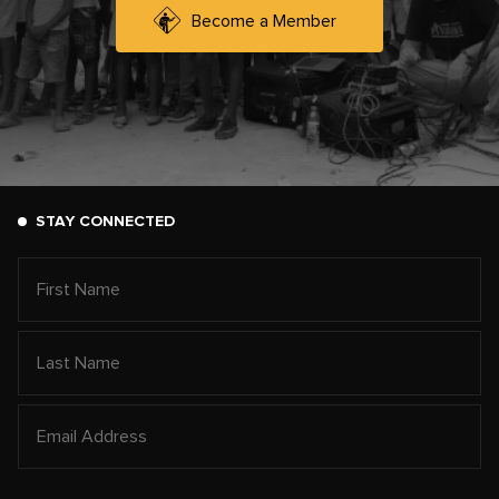
Become a Member
STAY CONNECTED