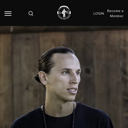
Become a
LOGIN
Member