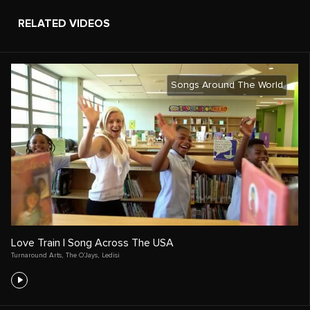
RELATED VIDEOS
Songs Around The World
Love Train | Song Across The USA
Turnaround Arts
,
The O’Jays
,
Ledisi