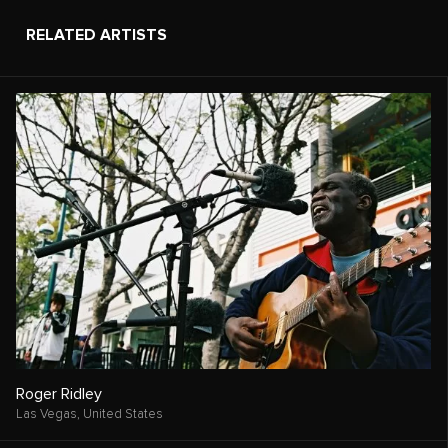
RELATED ARTISTS
Roger Ridley
Las Vegas,
United States