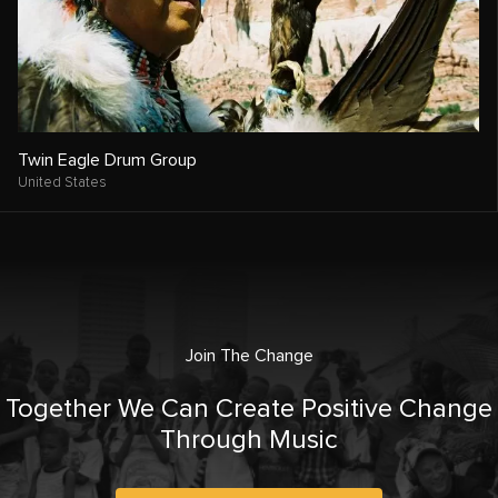
Twin Eagle Drum Group
United States
Join The Change
Together We Can Create Positive Change
Through Music