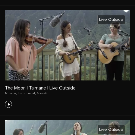
Live Outside
The Moon | Taimane | Live Outside
Taimane
,
Instrumental
,
Acoustic
Live Outside