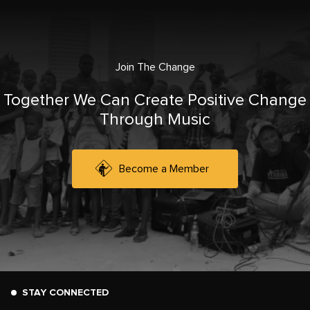
Join The Change
Together We Can Create Positive Change
Through Music
Become a Member
STAY CONNECTED