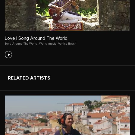
Love | Song Around The World
Song Around The World
,
World music
,
Venice Beach
RELATED ARTISTS