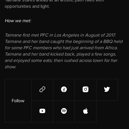
Taimane stares ahead at an artistic path filled with
opportunities and light.
How we met:
Taimane first met PFC in Los Angeles in August of 2017.
Taimane and her band caught the beginning of a BBQ held
for some PFC members who had just arrived from Africa.
Taimane and her band kicked back, played a few songs,
and enjoyed some eats; then rushed across town for her
show.
Follow