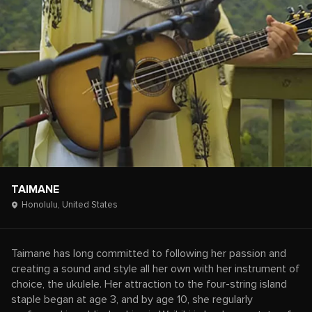
TAIMANE
Honolulu,
United States
Taimane has long committed to following her passion and
creating a sound and style all her own with her instrument of
choice, the ukulele. Her attraction to the four-string island
staple began at age 3, and by age 10, she regularly