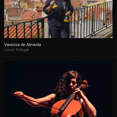
Vanessa de Almeida
Lisbon,
Portugal