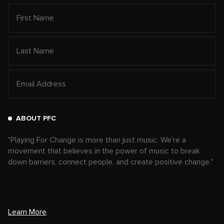
ABOUT PFC
"Playing For Change is more than just music. We're a
movement that believes in the power of music to break
down barriers, connect people, and create positive change."
Learn More