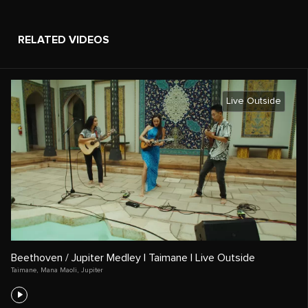
RELATED VIDEOS
Live Outside
Beethoven / Jupiter Medley | Taimane | Live Outside
Taimane
,
Mana Maoli
,
Jupiter