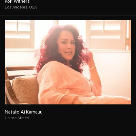
Kori Withers
Los Angeles,
USA
Natalie Ai Kamauu
United States