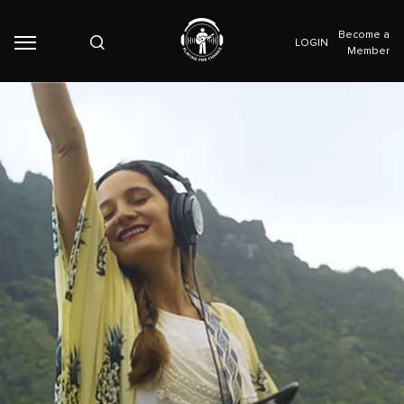
Become a
LOGIN
Member