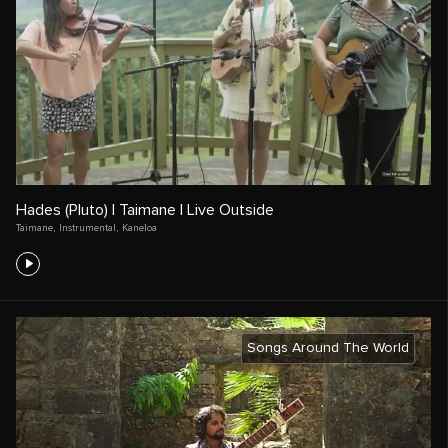
Hades (Pluto) | Taimane | Live Outside
Taimane
,
Instrumental
,
Kaneloa
Songs Around The World