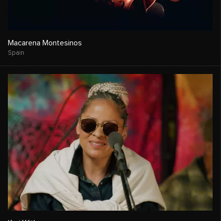
Macarena Montesinos
Spain