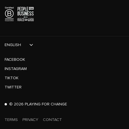
ENGLISH
FACEBOOK
INSTAGRAM
TIKTOK
TWITTER
©
2026
PLAYING FOR CHANGE
TERMS
PRIVACY
CONTACT