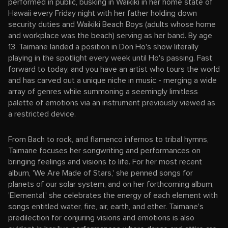
performed in public, busking in Waikiki in her home state of
Hawaii every Friday night with her father holding down
security duties and Waikiki Beach Boys (adults whose home
and workplace was the beach) serving as her band. By age
13, Taimane landed a position in Don Ho's show literally
playing in the spotlight every week until Ho's passing. Fast
forward to today, and you have an artist who tours the world
and has carved out a unique niche in music - merging a wide
array of genres while summoning a seemingly limitless
palette of emotions via an instrument previously viewed as
a restricted device.
From Bach to rock, and flamenco infernos to tribal hymns,
Taimane focuses her songwriting and performances on
bringing feelings and visions to life. For her most recent
album, 'We Are Made of Stars,' she penned songs for
planets of our solar system, and on her forthcoming album,
'Elemental,' she celebrates the energy of each element with
songs entitled water, fire, air, earth, and ether. Taimane's
predilection for conjuring visions and emotions is also