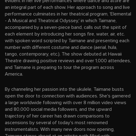
evident in her live performances where dance and attire are
an integral part of each show. Her approach to song and live
performance culminates in her theatrical program, 'Elemental
- A Musical and Theatrical Odyssey,' in which Taimane,
accompanied by a seven-piece band, calls out the spirit of
each element by introducing her songs fire, water, air, etc.
with spoken word scripted by Taimane and presenting each
number with different costume and dance (aerial, hula,
tango, contemporary, etc.). The show debuted at Hawaii
Theatre drawing positive reviews and over 1,000 attendees,
and Taimane is preparing to tour the program across
America.
By channeling her passion into the ukulele, Taimane busts
open the door to connection with audiences. She's garnered
a large worldwide following with over 8 million video views
and 80,000 social media followers, and the upward
trajectory of her career has drawn comparisons to
ascensions by several of today's most renowned
instrumentalists. With many new doors now opening,