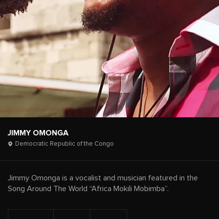
JIMMY OMONGA
Democratic Republic of the Congo
Jimmy Omonga is a vocalist and musician featured in the
Song Around The World “Africa Mokili Mobimba”.