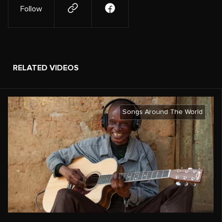
Follow
RELATED VIDEOS
Songs Around The World