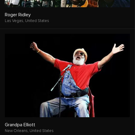
Roger Ridley
Las Vegas,
United States
Grandpa Elliott
New Orleans,
United States