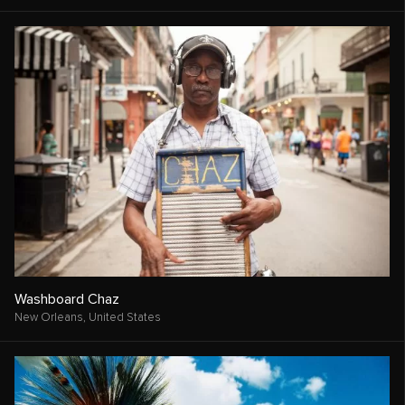
Washboard Chaz
New Orleans,
United States