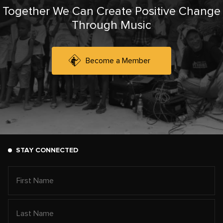
Together We Can Create Positive Change
Through Music
Become a Member
STAY CONNECTED