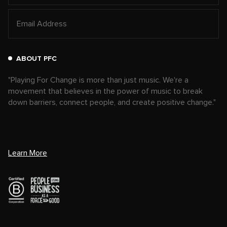
ABOUT PFC
"Playing For Change is more than just music. We're a
movement that believes in the power of music to break
down barriers, connect people, and create positive change."
Learn More