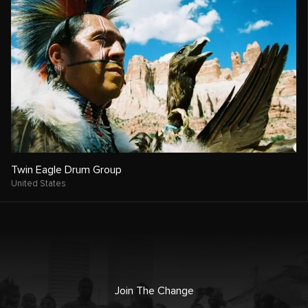
Twin Eagle Drum Group
United States
Join The Change