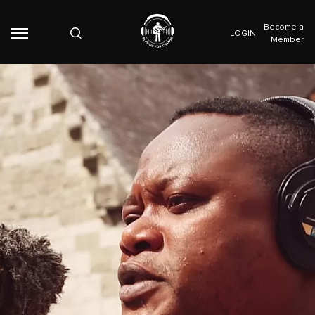
Become a
LOGIN
Member