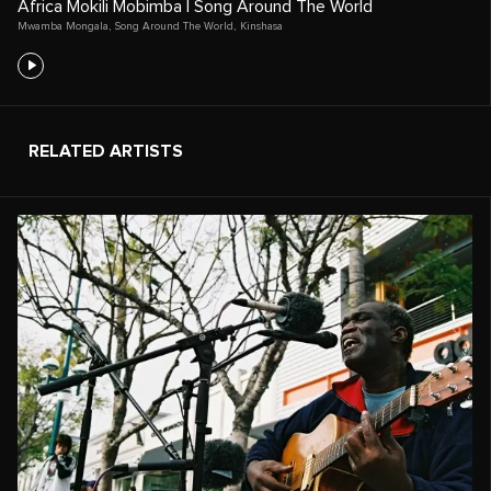
Africa Mokili Mobimba | Song Around The World
Mwamba Mongala
,
Song Around The World
,
Kinshasa
RELATED ARTISTS