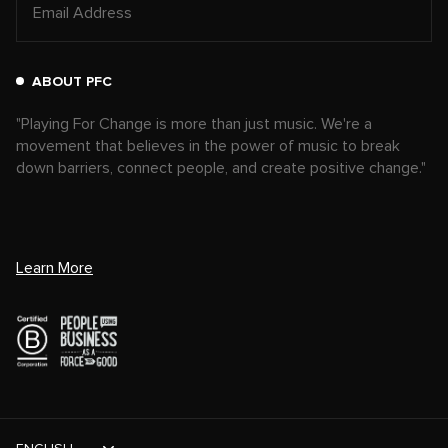
ABOUT PFC
"Playing For Change is more than just music. We're a
movement that believes in the power of music to break
down barriers, connect people, and create positive change."
Learn More