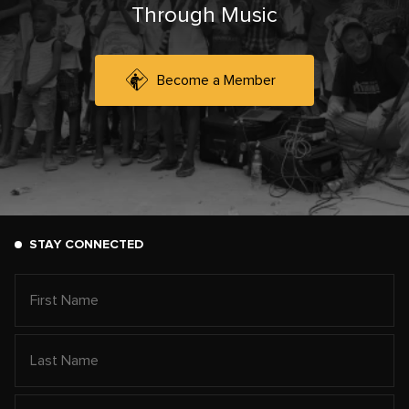
Through Music
Become a Member
STAY CONNECTED