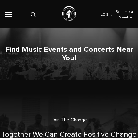
Become a
LOGIN
Member
Find Music Events and Concerts Near
You!
Join The Change
Together We Can Create Positive Change