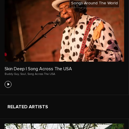
Songs Around The World
Skin Deep | Song Across The USA
Buddy Guy
,
Soul
,
Song Across The USA
RELATED ARTISTS