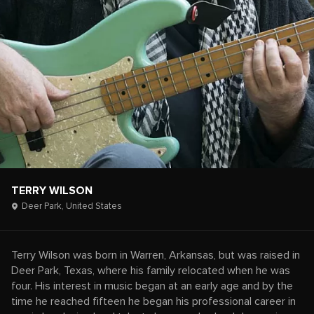
TERRY WILSON
Deer Park,
United States
Terry Wilson was born in Warren, Arkansas, but was raised in
Deer Park, Texas, where his family relocated when he was
four. His interest in music began at an early age and by the
time he reached fifteen he began his professional career in