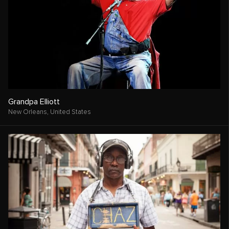
Grandpa Elliott
New Orleans,
United States