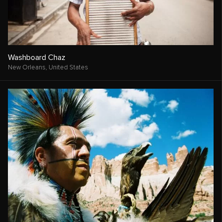
Washboard Chaz
New Orleans,
United States