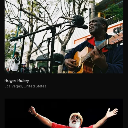
Roger Ridley
Las Vegas,
United States