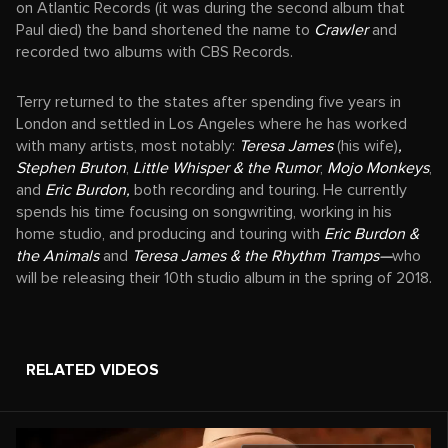
on Atlantic Records (it was during the second album that
Paul died) the band shortened the name to
Crawler
and
recorded two albums with CBS Records.
Terry returned to the states after spending five years in
London and settled in Los Angeles where he has worked
with many artists, most notably:
Teresa James
(his wife)
,
Stephen Bruton
,
Little Whisper & the Rumor
,
Mojo Monkeys
,
and
Eric Burdon,
both recording and touring. He currently
spends his time focusing on songwriting, working in his
home studio, and producing and touring with
Eric Burdon &
the Animals
and
Teresa James & the Rhythm Tramps—
who
will be releasing their 10th studio album in the spring of 2018.
RELATED VIDEOS