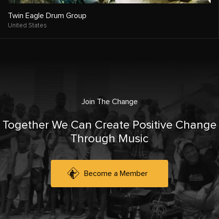
Twin Eagle Drum Group
United States
Join The Change
Together We Can Create Positive Change
Through Music
Become a Member