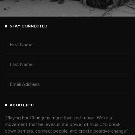
STAY CONNECTED
ABOUT PFC
"Playing For Change is more than just music. We're a
movement that believes in the power of music to break
down barriers, connect people, and create positive change."