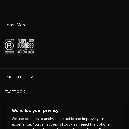
Learn More
ENGLISH
FACEBOOK
INSTAGRAM
TIKTOK
We value your privacy
We use cookies to analyze site traffic and improve your
TWITTER
experience. You can accept all cookies, reject the optional