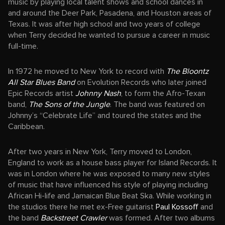
music by playing local talent shows and school dances in
and around the Deer Park, Pasadena, and Houston areas of
Texas. It was after high school and two years of college
when Terry decided he wanted to pursue a career in music
full-time.
In 1972 he moved to New York to record with
The Bloontz
All Star Blues Band
on Evolution Records who later joined
Epic Records artist
Johnny Nash
, to form the Afro-Texan
band,
The Sons of the Jungle
. The band was featured on
Johnny’s “Celebrate Life” and toured the states and the
Caribbean.
After two years in New York, Terry moved to London,
England to work as a house bass player for Island Records. It
was in London where he was exposed to many new styles
of music that have influenced his style of playing including
African Hi-life and Jamaican Blue Beat Ska. While working in
the studios there he met ex-Free guitarist
Paul Kossoff
and
the band
Backstreet Crawler
was formed. After two albums