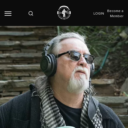
Become a
LOGIN
Member