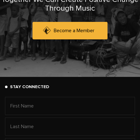
Through Music
Become a Member
STAY CONNECTED