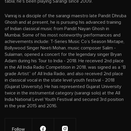
tabla; he's been playing Sarangi since 2009.
Vanraj is a disciple of the sarangi maestro late Pandit Dhruba
Ghosh and at present, he is pursuing his advanced training
of Indian classical music from Pandit Nayan Ghosh in
Mumbai. Some of his most noteworthy performances and
achievements include: T-Series Music Co’s Season Mixtape,
Bollywood Singer Neeti Mohan, music composer Salim -
Sulaiman, opened a concert for the legendary singer Bryan
Adam during his Tour to India - 2018. He received 2nd place
in the All India Radio Competition in 2018, was signed as a “B
grade Artist” of All India Radio, and also received 2nd place
in classical vocal in the state level youth festival - 2018
(Gujarat University). He has represented Gujarat University
twice in the instrumental category (sarangi solo) at the All
India National Level Youth Festival and secured 3rd position
in the year 2015 and 2016.
Follow