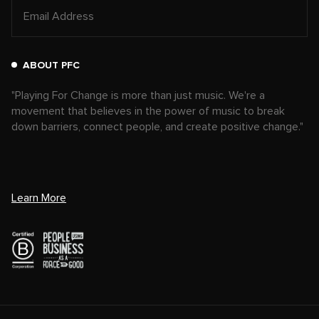
ABOUT PFC
"Playing For Change is more than just music. We're a
movement that believes in the power of music to break
down barriers, connect people, and create positive change."
Learn More