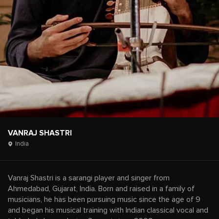
VANRAJ SHASTRI
India
Vanraj Shastri is a sarangi player and singer from
Ahmedabad, Gujarat, India. Born and raised in a family of
musicians, he has been pursuing music since the age of 9
and began his musical training with Indian classical vocal and