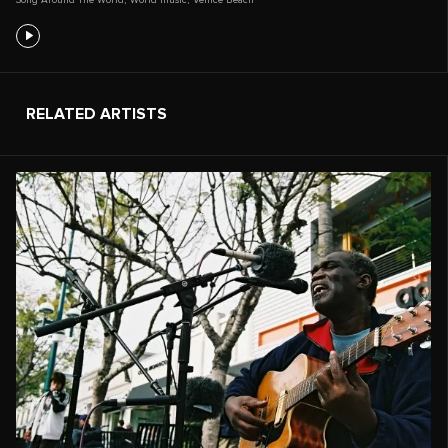
RELATED ARTISTS