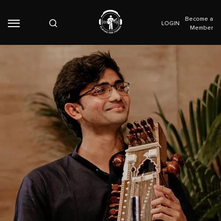
Become a
LOGIN
Member