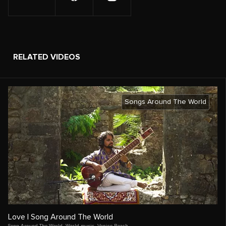
RELATED VIDEOS
Songs Around The World
Love | Song Around The World
Song Around The World
,
World music
,
Venice Beach