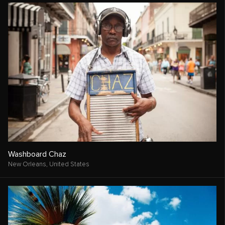
Washboard Chaz
New Orleans,
United States