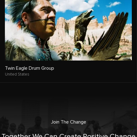
Twin Eagle Drum Group
United States
Join The Change
Together We Can Create Positive Change