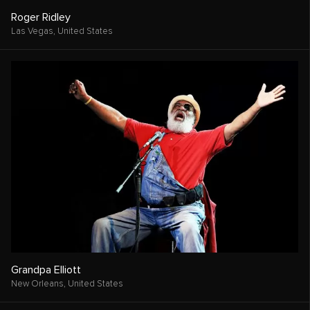
Roger Ridley
Las Vegas,
United States
Grandpa Elliott
New Orleans,
United States