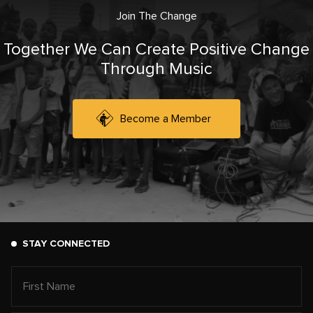
Join The Change
Together We Can Create Positive Change
Through Music
Become a Member
STAY CONNECTED