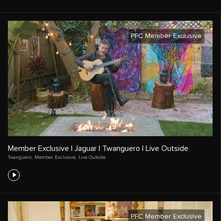
PFC Member Exclusive
Member Exclusive | Jaguar | Twanguero | Live Outside
Twanguero
,
Member Exclusive
,
Live Outside
PFC Member Exclusive