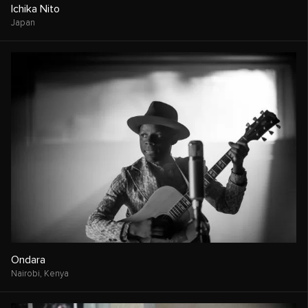
Ichika Nito
Japan
Ondara
Nairobi,
Kenya