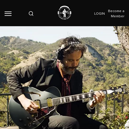
Become a
LOGIN
Member