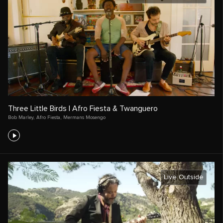
Three Little Birds | Afro Fiesta & Twanguero
Bob Marley
,
Afro Fiesta
,
Mermans Mosengo
Live Outside