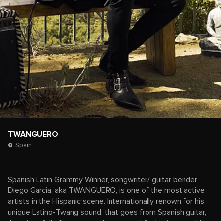
TWANGUERO
Spain
Spanish Latin Grammy Winner, songwriter/ guitar bender
Diego Garcia, aka TWANGUERO, is one of the most active
artists in the Hispanic scene. Internationally renown for his
unique Latino-Twang sound, that goes from Spanish guitar,