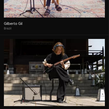
Gilberto Gil
Brazil