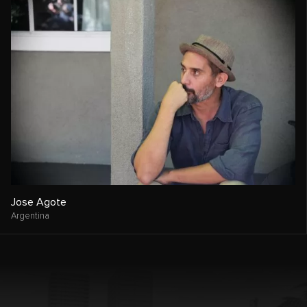
Jose Agote
Argentina