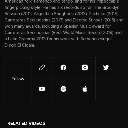
American folk, flamenco and tango, and for his impeccable
fingerpicking style. He has six records so far: The Brooklyn
Session (2011), Argentina Songbook (2013), Pachuco (2015),
Carreteras Secundarias (2017) and Electric Sunset (2018) and
won many awards, including a Spanish Music award for
Carreteras Secundarias (Best World Music Record 2018) and
a Latin Grammy 2013 for his work with flamenco singer
Diego El Cigala.
Follow
RELATED VIDEOS