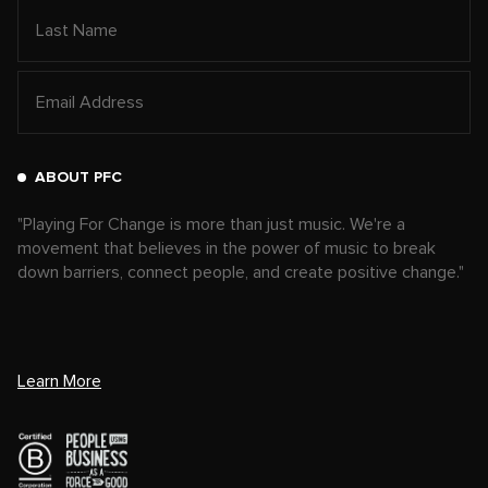
ABOUT PFC
"Playing For Change is more than just music. We're a
movement that believes in the power of music to break
down barriers, connect people, and create positive change."
Learn More