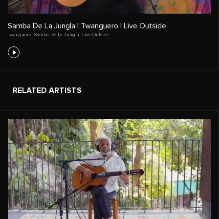
Samba De La Jungla | Twanguero | Live Outside
Twanguero
,
Samba De La Jungla
,
Live Outside
RELATED ARTISTS