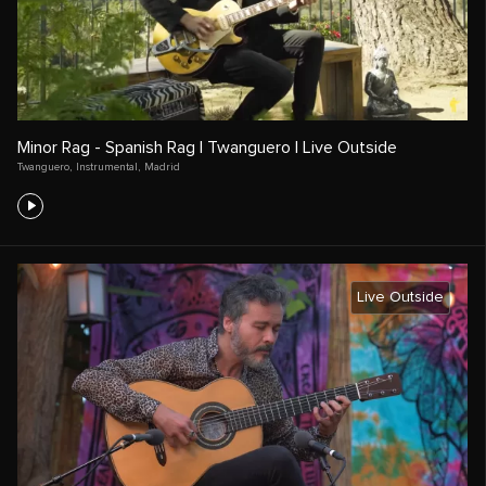
Minor Rag - Spanish Rag | Twanguero | Live Outside
Twanguero
,
Instrumental
,
Madrid
Live Outside