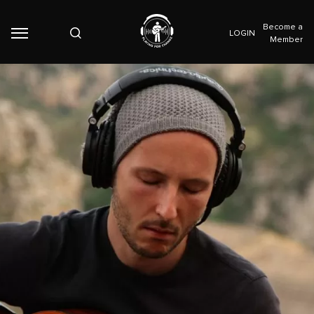
Become a
LOGIN
Member