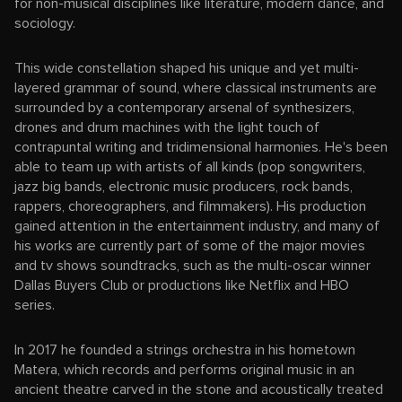
for non-musical disciplines like literature, modern dance, and
sociology.
This wide constellation shaped his unique and yet multi-
layered grammar of sound, where classical instruments are
surrounded by a contemporary arsenal of synthesizers,
drones and drum machines with the light touch of
contrapuntal writing and tridimensional harmonies. He's been
able to team up with artists of all kinds (pop songwriters,
jazz big bands, electronic music producers, rock bands,
rappers, choreographers, and filmmakers). His production
gained attention in the entertainment industry, and many of
his works are currently part of some of the major movies
and tv shows soundtracks, such as the multi-oscar winner
Dallas Buyers Club or productions like Netflix and HBO
series.
In 2017 he founded a strings orchestra in his hometown
Matera, which records and performs original music in an
ancient theatre carved in the stone and acoustically treated