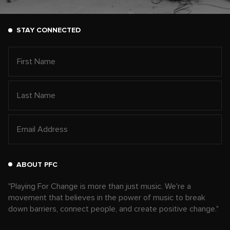
STAY CONNECTED
ABOUT PFC
"Playing For Change is more than just music. We're a
movement that believes in the power of music to break
down barriers, connect people, and create positive change."