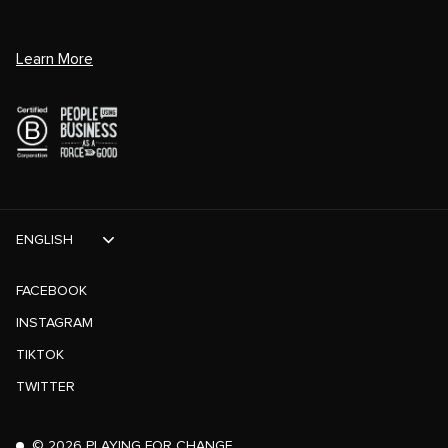
Learn More
ENGLISH
FACEBOOK
INSTAGRAM
TIKTOK
TWITTER
©
2026
PLAYING FOR CHANGE