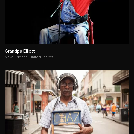
Grandpa Elliott
New Orleans,
United States