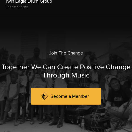
Twin Eagle Drum Group
United States
Join The Change
Together We Can Create Positive Change
Through Music
Become a Member