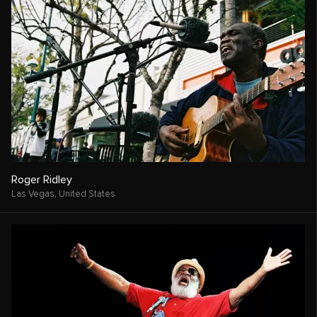
Roger Ridley
Las Vegas,
United States