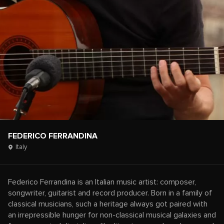
FEDERICO FERRANDINA
Italy
Federico Ferrandina is an Italian music artist: composer,
songwriter, guitarist and record producer. Born in a family of
classical musicians, such a heritage always got paired with
an irrepressible hunger for non-classical musical galaxies and