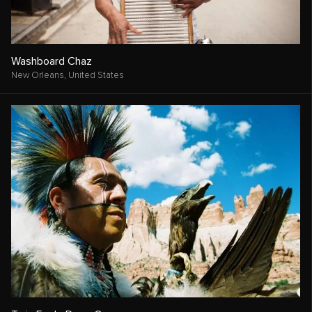
Washboard Chaz
New Orleans,
United States