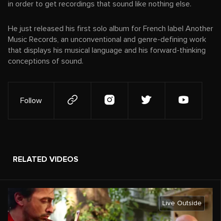
in order to get recordings that sound like nothing else.
He just released his first solo album for French label Another
Music Records, an unconventional and genre-defining work
that displays his musical language and his forward-thinking
conceptions of sound.
Follow
RELATED VIDEOS
Live Outside