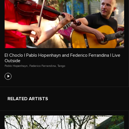
El Choclo | Pablo Hopenhayn and Federico Ferrandina | Live
Outside
Pablo Hopenhayn
,
Federico Ferrandina
,
Tango
RELATED ARTISTS