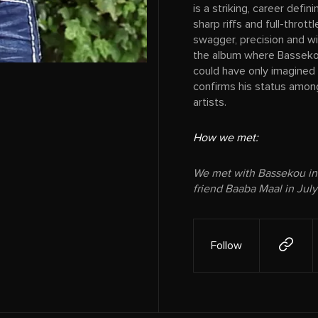
is a striking, career def
sharp riffs and full-throt
swagger, precision and wid
the album where Bassekou
could have only imagined 
confirms his status among
artists.
How we met:
We met with Bassekou in
friend Baaba Maal in July
Follow