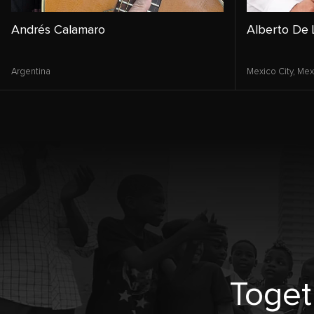
Andrés Calamaro
Alberto De 
Argentina
Mexico City,
Mex
Toget