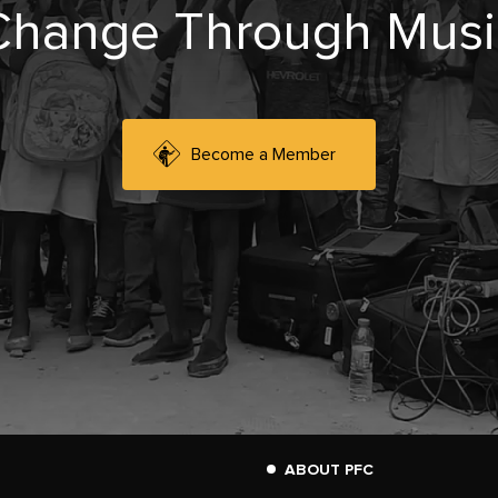
Change Through Musi
Become a Member
ABOUT PFC