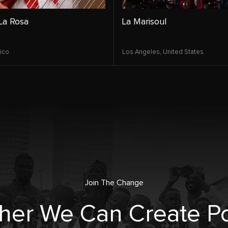
La Rosa
La Marisoul
ico
Los Angeles,
United States
Join The Change
her We Can Create Po