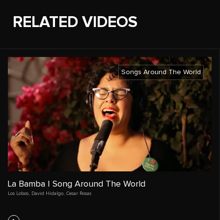
RELATED VIDEOS
Songs Around The World
La Bamba | Song Around The World
Los Lobos
,
David Hidalgo
,
Cesar Rosas