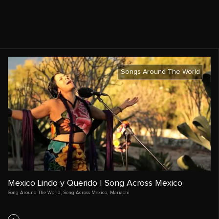
Songs Around The World
Mexico Lindo y Querido | Song Across Mexico
Song Around The World
,
Song Across Mexico
,
Mariachi