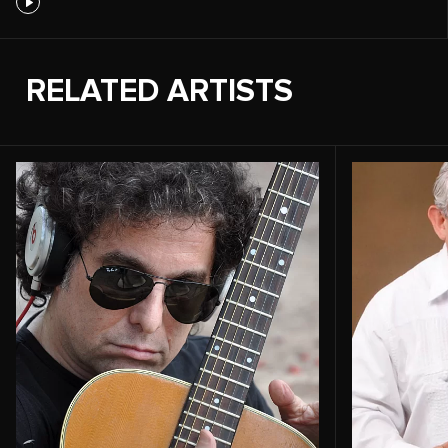
RELATED ARTISTS