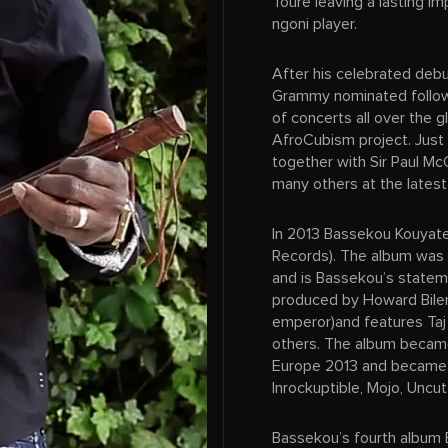
Toure leaving a lasting i
ngoni player.
After his celebrated deb
Grammy nominated follow 
of concerts all over the g
AfroCubism project. Just
together with Sir Paul M
many others at the latest
In 2013 Bassekou Kouyate
Records). The album was 
and is Bassekou’s stateme
produced by Howard Biler
emperor)and features Taj
others. The album became
Europe 2013 and became b
Inrockuptible, Mojo, Uncu
Bassekou’s fourth album B