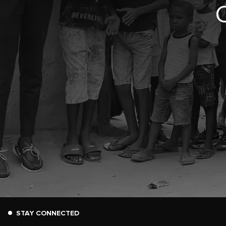
STAY CONNECTED