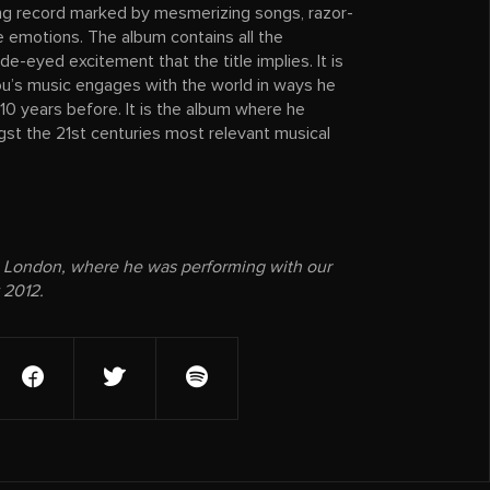
ining record marked by mesmerizing songs, razor-
tle emotions. The album contains all the
e-eyed excitement that the title implies. It is
’s music engages with the world in ways he
10 years before. It is the album where he
st the 21st centuries most relevant musical
 London, where he was performing with our
 2012.