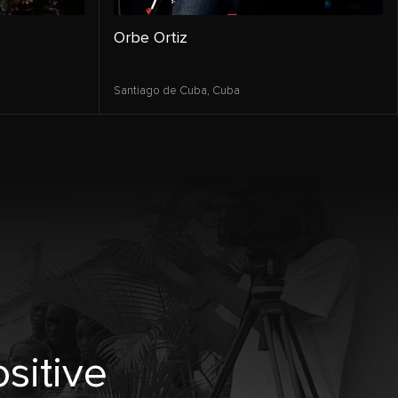
Orbe Ortiz
Santiago de Cuba,
Cuba
sitive