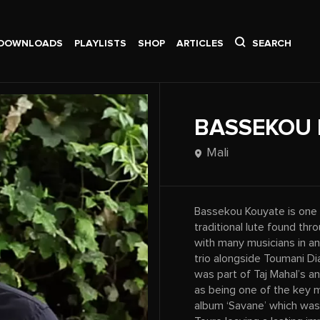
DOWNLOADS
PLAYLISTS
SHOP
ARTICLES
SEARCH
BASSEKOU 
Mali
Bassekou Kouyate is one o
traditional lute found th
with many musicians in an
trio alongside Toumani Dia
was part of Taj Mahal’s an
as being one of the key 
album ‘Savane’ which was 