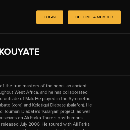
LOGIN
BECOME A MEMBER
KOUYATE
f the true masters of the ngoni, an ancient
roughout West Africa, and he has collaborated
d outside of Mali: He played in the Symmetric
bate (kora) and Keletigui Diabate (balafon). He
d Toumani Diabate’s ‘Kulanjan’ project, as well
musicians on Ali Farka Toure’s posthumous
released July 2006. He toured with Ali Farka