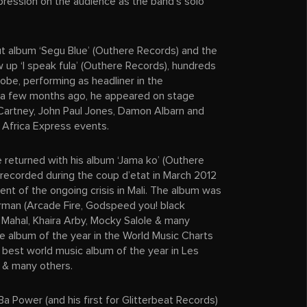
mpression on the audience as the band’s solo
ut album ‘Segu Blue’ (Outhere Records) and the
up ‘I speak fula’ (Outhere Records), hundreds
lobe, performing as headliner in the
 a few months ago, he appeared on stage
cCartney, John Paul Jones, Damon Albarn and
 Africa Express events.
 returned with his album ‘Jama ko’ (Outhere
recorded during the coup d’etat in March 2012
nt of the ongoing crisis in Mali. The album was
man (Arcade Fire, Godspeed you! black
 Mahal, Khaira Arby, Mocky Salole & many
 album of the year in the World Music Charts
est world music album of the year in Les
t & many others.
a Power (and his first for Glitterbeat Records)