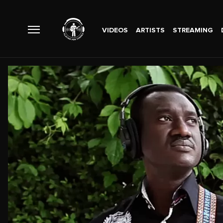
VIDEOS
ARTISTS
STREAMING