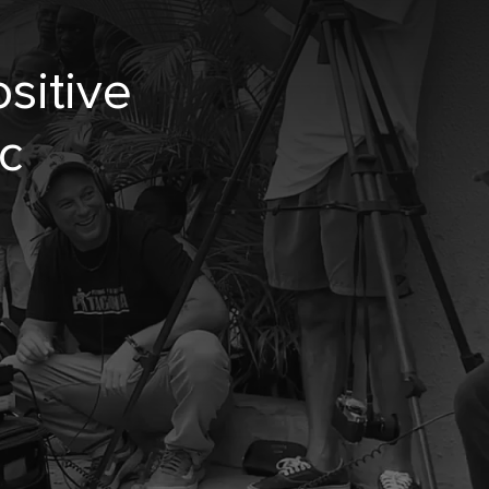
sitive
c