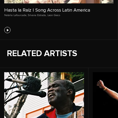
Hasta la Raíz | Song Across Latin America
Natalia Lafourcade
,
Silvana Estrada
,
Leon Gieco
RELATED ARTISTS