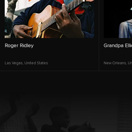
Roger Ridley
Grandpa Elli
Las Vegas,
United States
New Orleans,
Un