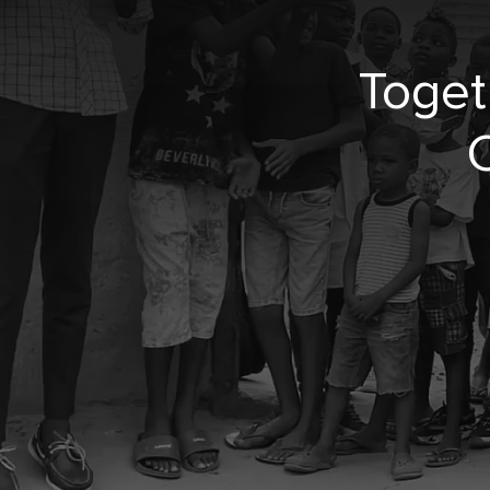
Toget