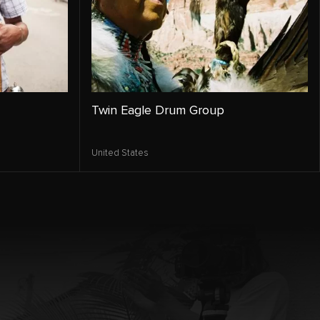
Twin Eagle Drum Group
United States