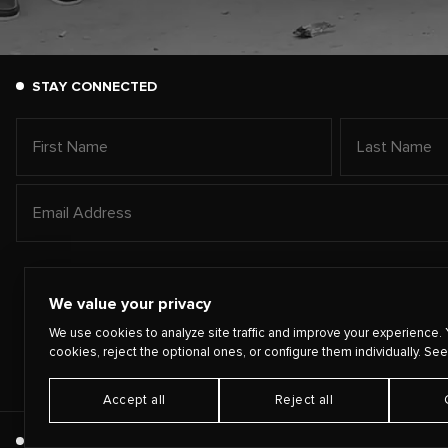
STAY CONNECTED
We value your privacy
We use cookies to analyze site traffic and improve your experience. 
cookies, reject the optional ones, or configure them individually. See
Accept all
Reject all
©
2026
PLAYING FOR CHANGE
TERMS
PRIVACY
CONTA