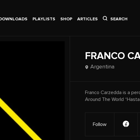
DOWNLOADS
PLAYLISTS
SHOP
ARTICLES
SEARCH
FRANCO C
Argentina
Franco Carzedda is a perc
Around The World “Hasta l
Follow