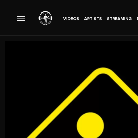
VIDEOS
ARTISTS
STREAMING