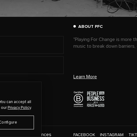
ABOUT PFC
"Playing For Change is more t
music to break down barriers,
Learn More
You can accept all
 our
Privacy Policy
.
Configure
Cookie Preferences
CT
FACEBOOK
INSTAGRAM
TIK