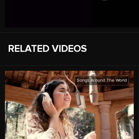
RELATED VIDEOS
Songs Around The World