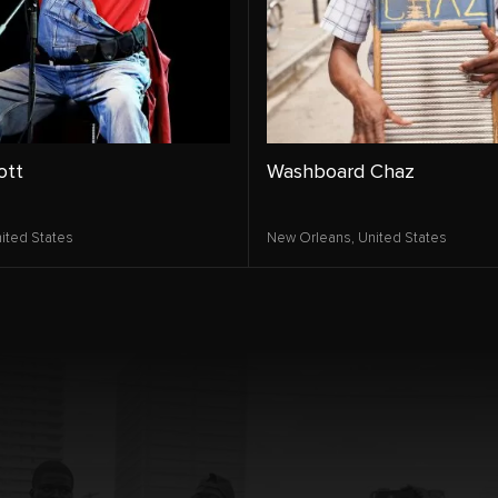
ott
Washboard Chaz
ited States
New Orleans,
United States