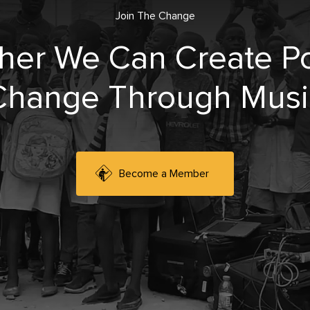
Join The Change
her We Can Create Po
Change Through Musi
Become a Member