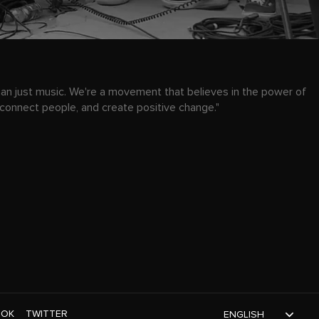
han just music. We're a movement that believes in the power of
 connect people, and create positive change."
TOK
TWITTER
ENGLISH