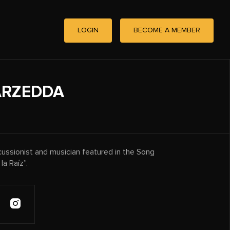
LOGIN
BECOME A MEMBER
ARZEDDA
ussionist and musician featured in the Song
a Raíz”.