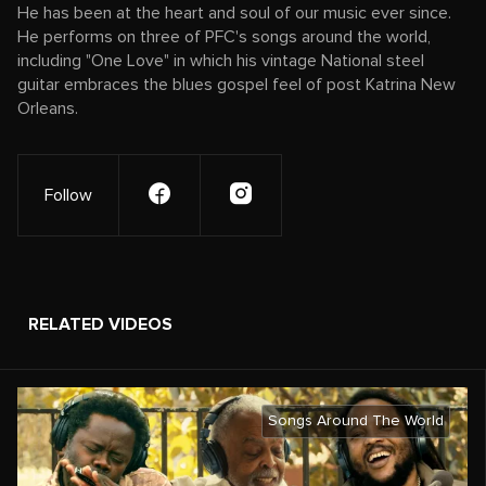
He has been at the heart and soul of our music ever since.
He performs on three of PFC's songs around the world,
including "One Love" in which his vintage National steel
guitar embraces the blues gospel feel of post Katrina New
Orleans.
Follow
RELATED VIDEOS
Songs Around The World