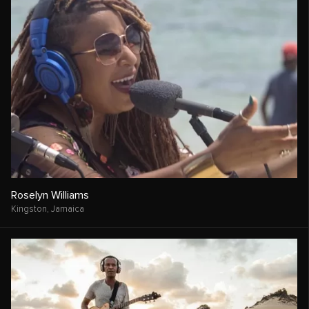
Roselyn Williams
Kingston,
Jamaica