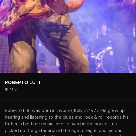
ROBERTO LUTI
Italy
Roberto Luti was born in Livorno, Italy, in 1977. He grew up
hearing and listening to the blues and rock & roll records his
father, a big time music lover, played in the house. Luti
picked up the guitar around the age of eight, and his dad