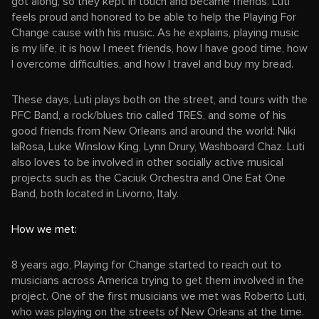
got along, so they kept in touch and became friends. Luti
feels proud and honored to be able to help the Playing For
Change cause with his music. As he explains, playing music
is my life, it is how I meet friends, how I have good time, how
I overcome difficulties, and how I travel and buy my bread.
These days, Luti plays both on the street, and tours with the
PFC Band, a rock/blues trio called TRES, and some of his
good friends from New Orleans and around the world: Niki
laRosa, Luke Winslow King, Lynn Drury, Washboard Chaz. Luti
also loves to be involved in other socially active musical
projects such as the Caciuk Orchestra and One Eat One
Band, both located in Livorno, Italy.
How we met:
8 years ago, Playing for Change started to reach out to
musicians across America trying to get them involved in the
project. One of the first musicians we met was Roberto Luti,
who was playing on the streets of New Orleans at the time.