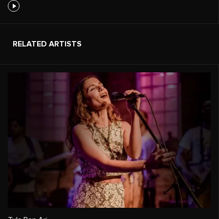
RELATED ARTISTS