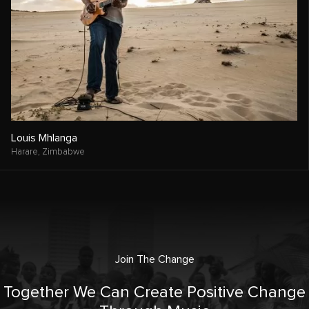
Louis Mhlanga
Harare,
Zimbabwe
Join The Change
Together We Can Create Positive Change