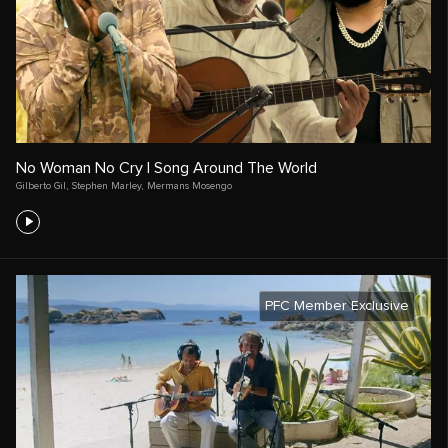
No Woman No Cry | Song Around The World
Gilberto Gil
,
Stephen Marley
,
Mermans Mosengo
PFC Member Exclusive