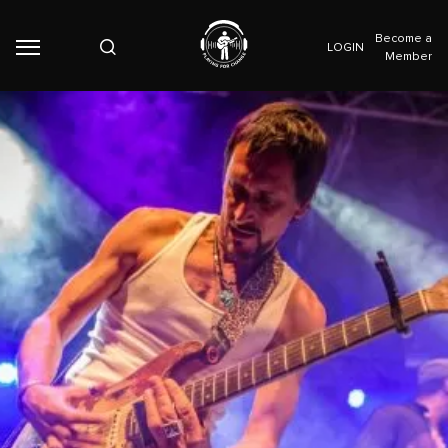
Become a
LOGIN
Member