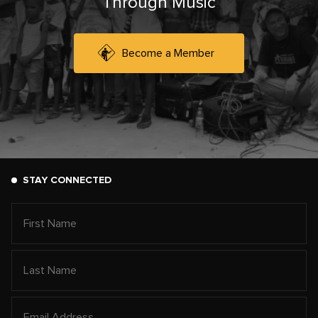
Through Music
Become a Member
STAY CONNECTED