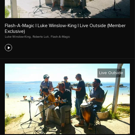
Flash-A-Magic | Luke Winslow-King | Live Outside (Member
Exclusive)
Luke Winslow-King
,
Roberto Luti
,
Flash-A-Magic
Live Outside