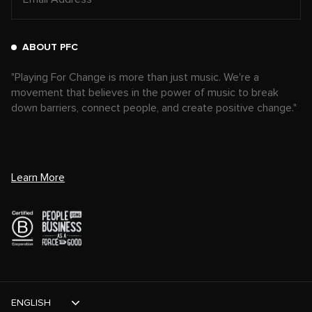
ABOUT PFC
"Playing For Change is more than just music. We're a
movement that believes in the power of music to break
down barriers, connect people, and create positive change."
Learn More
ENGLISH