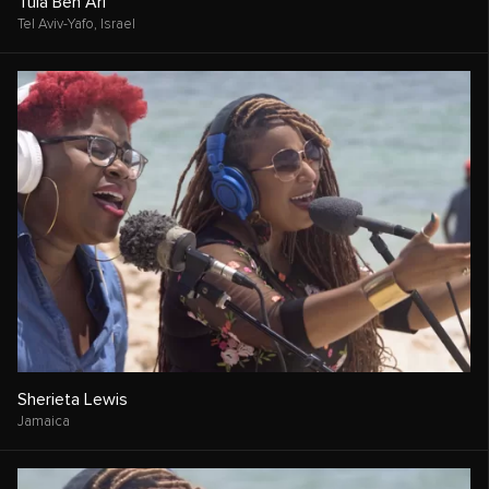
Tula Ben Ari
Tel Aviv-Yafo,
Israel
Sherieta Lewis
Jamaica