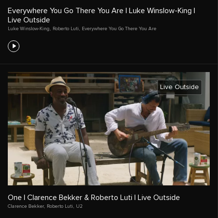
Everywhere You Go There You Are | Luke Winslow-King |
Live Outside
Luke Winslow-King
,
Roberto Luti
,
Everywhere You Go There You Are
Live Outside
One | Clarence Bekker & Roberto Luti | Live Outside
Clarence Bekker
,
Roberto Luti
,
U2