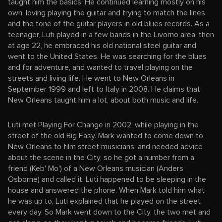
taught him the basics. He continued learning mostly on his
own, loving playing the guitar and trying to match the lines
and the tone of the guitar players in old blues records. As a
teenager, Luti played in a few bands in the Livorno area, then
at age 22, he embraced his old national steel guitar and
went to the United States. He was searching for the blues
and for adventure, and wanted to travel playing on the
streets and living life. He went to New Orleans in
September 1999 and left to Italy in 2008. He claims that
New Orleans taught him a lot, about both music and life.
Luti met Playing For Change in 2002, while playing in the
street of the old Big Easy. Mark wanted to come down to
New Orleans to film street musicians, and needed advice
about the scene in the City, so he got a number from a
friend (Keb' Mo') of a New Orleans musician (Anders
Osborne) and called it. Luti happened to be sleeping in the
house and answered the phone. When Mark told him what
he was up to, Luti explained that he played on the street
every day. So Mark went down to the City, the two met and