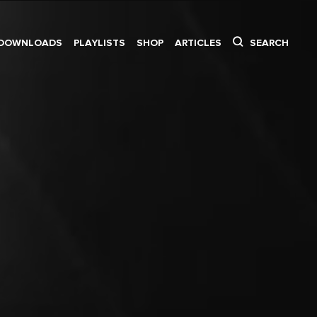
DOWNLOADS
PLAYLISTS
SHOP
ARTICLES
SEARCH