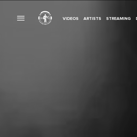
VIDEOS
ARTISTS
STREAMING