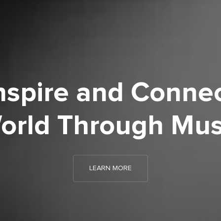
nspire and Connec
orld Through Mus
LEARN MORE