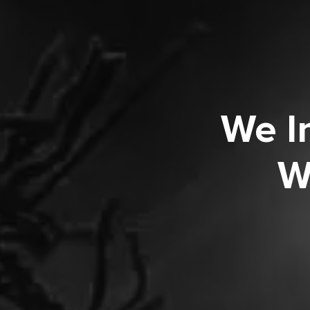
We I
W