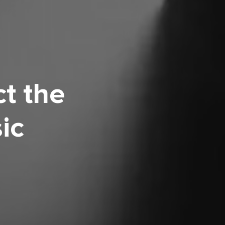
t the
ic