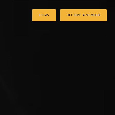
LOGIN
BECOME A MEMBER