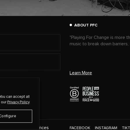
ABOUT PFC
"Playing For Change is more t
music to break down barriers,
Learn More
You can accept all
 our
Privacy Policy
.
Configure
Cookie Preferences
CT
FACEBOOK
INSTAGRAM
TIK