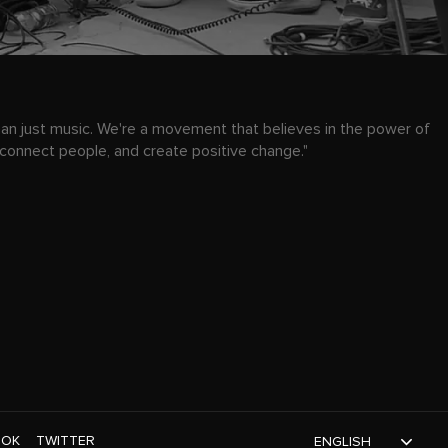
han just music. We're a movement that believes in the power of
 connect people, and create positive change."
TOK
TWITTER
ENGLISH