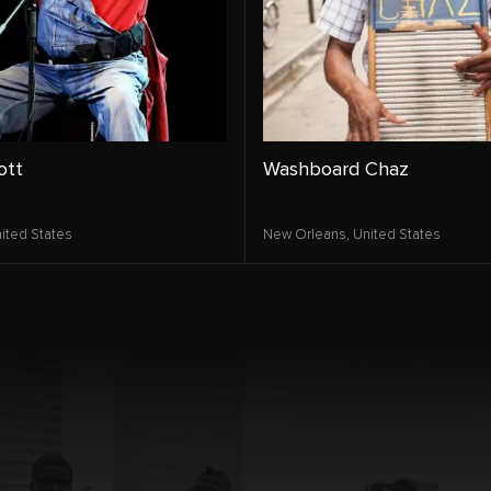
ott
Washboard Chaz
ited States
New Orleans,
United States