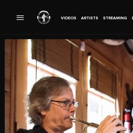
VIDEOS
ARTISTS
STREAMING