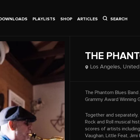
DOWNLOADS
PLAYLISTS
SHOP
ARTICLES
SEARCH
THE PHANT
Los Angeles,
United
The Phantom Blues Band 
Grammy Award Winning G
Together and separately,
Rock and Roll musical his
scores of artists includin
Vaughan, Little Feat, Jimi