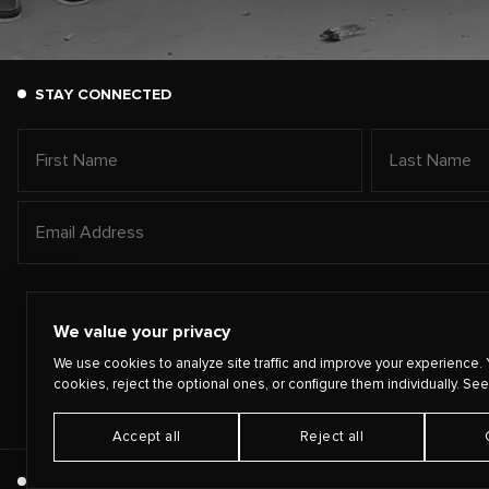
STAY CONNECTED
We value your privacy
We use cookies to analyze site traffic and improve your experience. 
cookies, reject the optional ones, or configure them individually. See
Accept all
Reject all
©
2026
PLAYING FOR CHANGE
TERMS
PRIVACY
CONTA