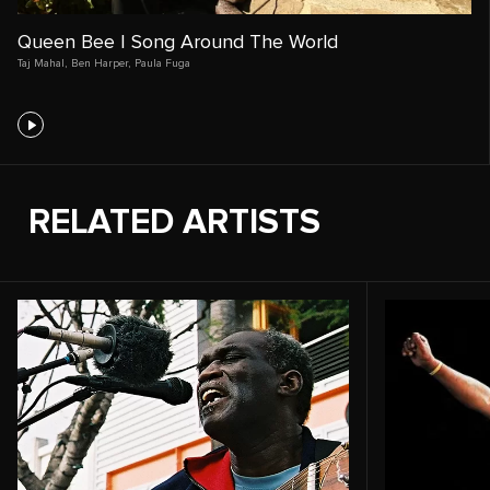
Queen Bee | Song Around The World
Taj Mahal
,
Ben Harper
,
Paula Fuga
RELATED ARTISTS