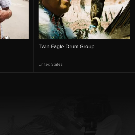
Twin Eagle Drum Group
United States