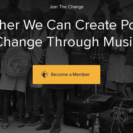
Join The Change
her We Can Create Po
Change Through Musi
Become a Member