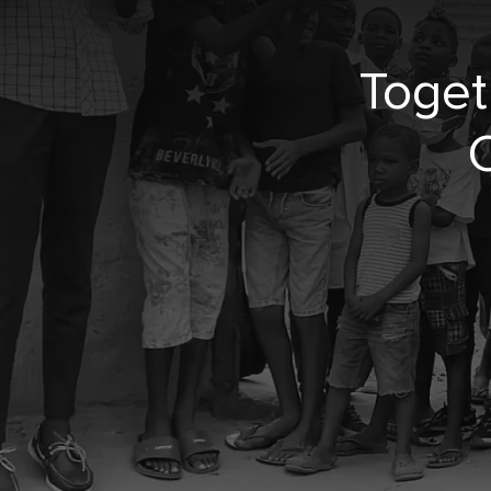
Toget