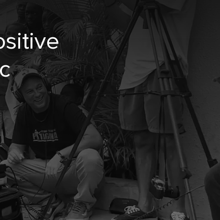
sitive
c