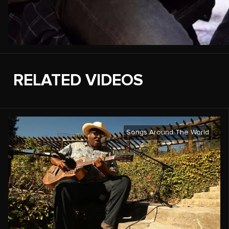
RELATED VIDEOS
Songs Around The World