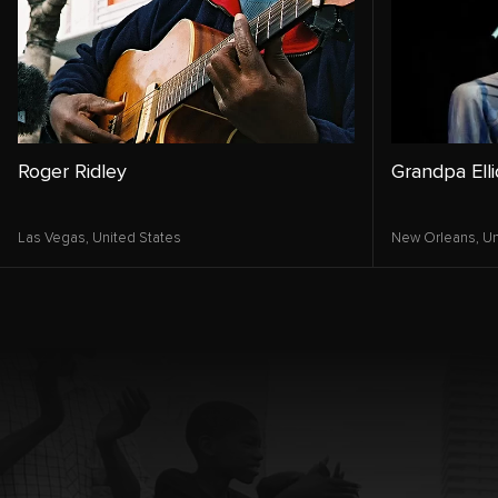
Roger Ridley
Grandpa Elli
Las Vegas,
United States
New Orleans,
Un