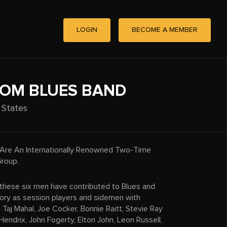
LOGIN
BECOME A MEMBER
OM BLUES BAND
 States
Are An Internationally Renowned Two-Time
roup.
 these six men have contributed to Blues and
tory as session players and sidemen with
g Taj Mahal, Joe Cocker, Bonnie Raitt, Stevie Ray
 Hendrix, John Fogerty, Elton John, Leon Russell,