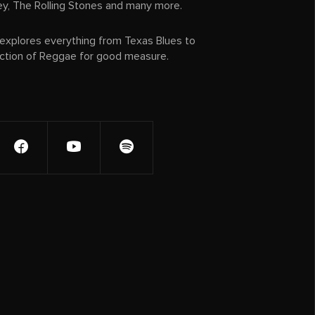
ey, The Rolling Stones and many more.
xplores everything from Texas Blues to
ection of Reggae for good measure.