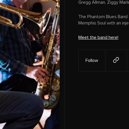
Gregg Allman, Ziggy Marl
The Phantom Blues Band e
Memphis Soul with an inj
Meet the band here!
Follow