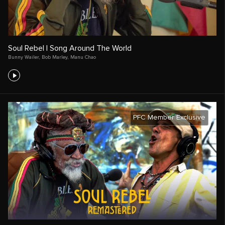
Soul Rebel | Song Around The World
Bunny Wailer
,
Bob Marley
,
Manu Chao
PFC Member Exclusive