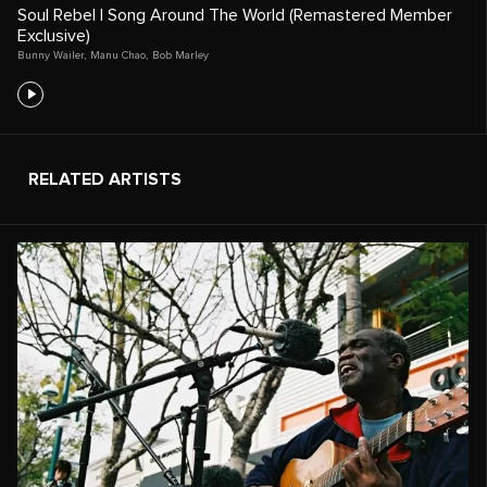
Soul Rebel | Song Around The World (Remastered Member
Exclusive)
Bunny Wailer
,
Manu Chao
,
Bob Marley
RELATED ARTISTS