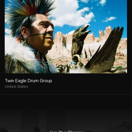
Twin Eagle Drum Group
United States