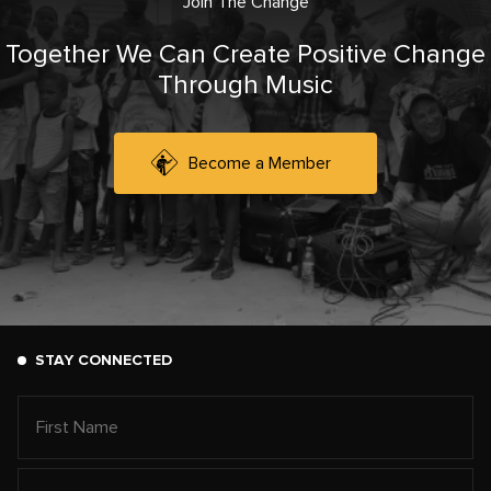
Join The Change
Together We Can Create Positive Change
Through Music
Become a Member
STAY CONNECTED