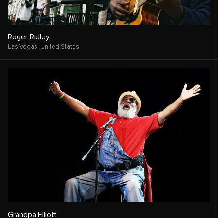
Roger Ridley
Las Vegas,
United States
Grandpa Elliott