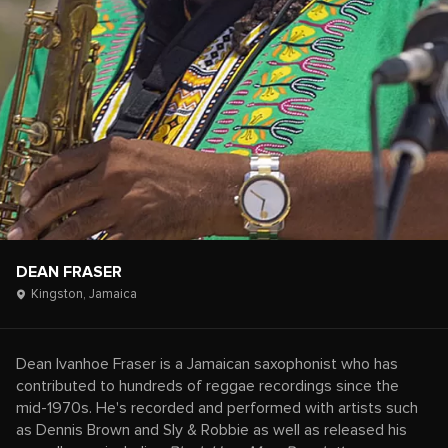
DEAN FRASER
Kingston,
Jamaica
Dean Ivanhoe Fraser is a Jamaican saxophonist who has
contributed to hundreds of reggae recordings since the
mid-1970s. He's recorded and performed with artists such
as Dennis Brown and Sly & Robbie as well as released his