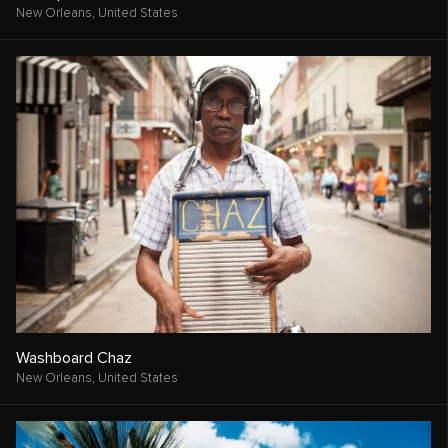
New Orleans,
United States
Washboard Chaz
New Orleans,
United States