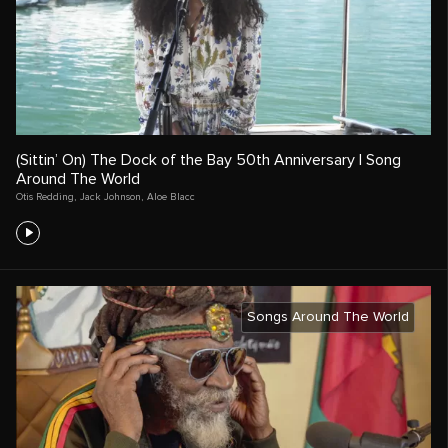
(Sittin’ On) The Dock of the Bay 50th Anniversary | Song
Around The World
Otis Redding
,
Jack Johnson
,
Aloe Blacc
Songs Around The World