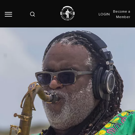
Become a
LOGIN
Member