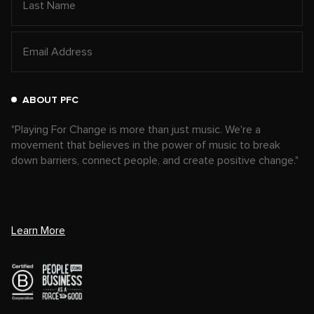
ABOUT PFC
"Playing For Change is more than just music. We're a
movement that believes in the power of music to break
down barriers, connect people, and create positive change."
Learn More