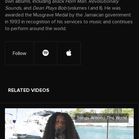
own albums, including
Black Horn Man
,
Revolutionary
Sounds,
and
Dean Plays Bob
(volumes I and II). He was
awarded the Musgrave Medal by the Jamaican government
in 1993 in recognition of his services to music and continues
to perform around the world.
Follow
RELATED VIDEOS
Songs Around The World