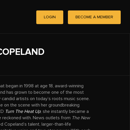
LOGIN
BECOME A MEMBER
COPELAND
hat began in 1998 at age 18, award-winning
and has grown to become one of the most
 candid artists on today’s roots music scene.
e on the scene with her groundbreaking
 CD
Turn The Heat Up
, she instantly became a
e reckoned with. News outlets from
The New
d Copeland’s talent, larger-than-life