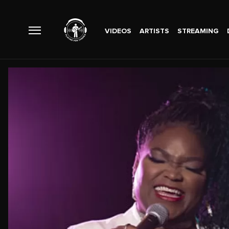
VIDEOS
ARTISTS
STREAMING