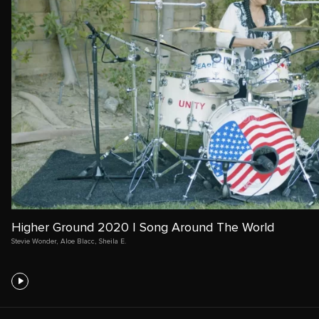
Higher Ground 2020 | Song Around The World
Stevie Wonder
,
Aloe Blacc
,
Sheila E.