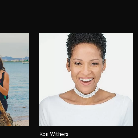
Kori Withers