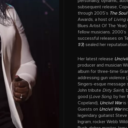
personality, dynamic, aut
subsequent release, Cope
through 2005’s
The Soul
Awards, a host of
Living 
Blues Artist Of The Year)
fellow musicians. 2000’s
successful releases on T
1/3
) sealed her reputation
Her latest release
Uncivi
producer and musician Wi
album for three-time Gr
addressing gun violence (
Singers-esque message 
John tribute
Dirty Saint
),
good (
Love Song
, by her
Copeland),
Uncivil War
is 
Guests on
Uncivil War
inc
legendary guitarist Steve 
Ingram, rocker Webb Wild