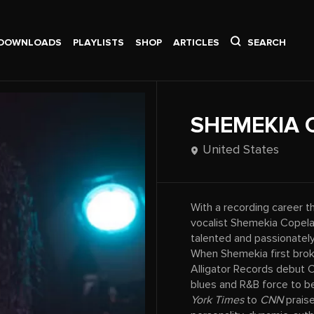
DOWNLOADS
PLAYLISTS
SHOP
ARTICLES
SEARCH
SHEMEKIA 
United States
With a recording career t
vocalist Shemekia Copel
talented and passionately
When Shemekia first brok
Alligator Records debut
blues and R&B force to b
York Times
to
CNN
praise