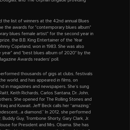
 Douglas, and The Orphan Brigade providing
d the list of winners at the 42nd annual Blues
e the awards for "contemporary blues album"
rary blues female artist" for the second year in
prize, the B.B. King Entertainer of the Year
Johnny Copeland, won in 1983. She was also
e year" and "best blues album of 2020" by the
Magazine Awards readers' poll.
rformed thousands of gigs at clubs, festivals
 the world, and has appeared in films, on
 and in magazines and newspapers. She’s sung
aitt, Keith Richards, Carlos Santana, Dr. John,
thers. She opened for The Rolling Stones and
 Iraq and Kuwait. Jeff Beck calls her “amazing.”
andescent…a diamond.” In 2012, she performed
r, Buddy Guy, Trombone Shorty, Gary Clark, Jr.
House for President and Mrs. Obama. She has