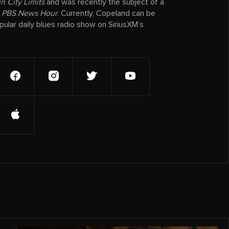
n City Limits
and was recently the subject of a
e
PBS News Hour
. Currently, Copeland can be
ular daily blues radio show on SiriusXM’s