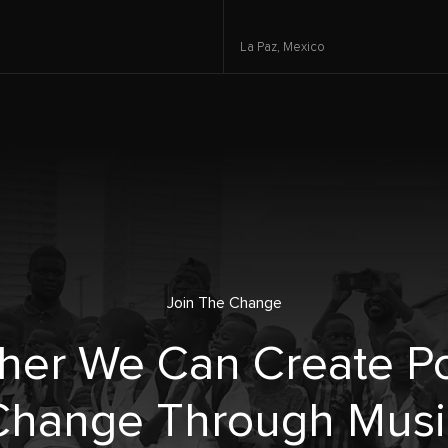
La Paz,
Mexico
Join The Change
her We Can Create Po
Change Through Musi