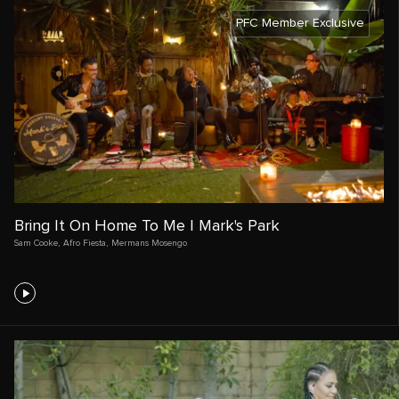
PFC Member Exclusive
Bring It On Home To Me | Mark's Park
Sam Cooke
,
Afro Fiesta
,
Mermans Mosengo