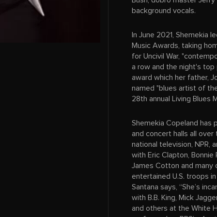
Bush, dobro master Jerry
background vocals.
In June 2021, Shemekia le
Music Awards, taking hom
for Uncivil War, "contempo
a row and the night's top 
award which her father, 
named "blues artist of th
28th annual Living Blues 
Shemekia Copeland has pe
and concert halls all over
national television, NPR,
with Eric Clapton, Bonnie R
James Cotton and many o
entertained U.S. troops in
Santana says, “She’s inc
with B.B. King, Mick Jagge
and others at the White 