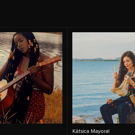
Kátsica Mayoral