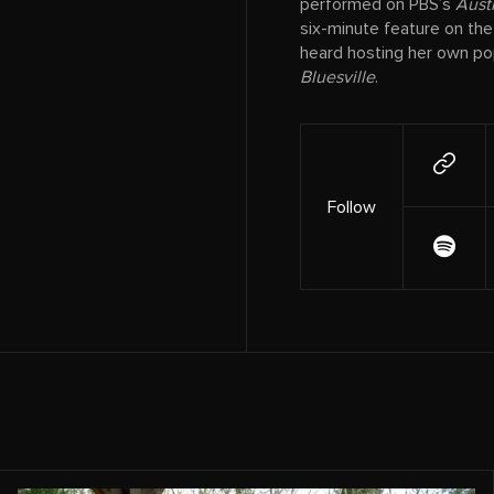
performed on PBS’s
Austi
six-minute feature on th
heard hosting her own pop
Bluesville
.
Follow