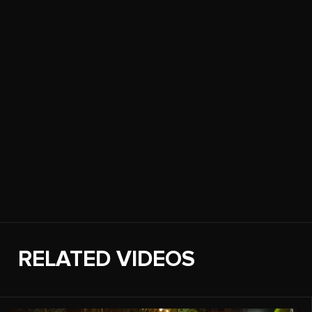
RELATED VIDEOS