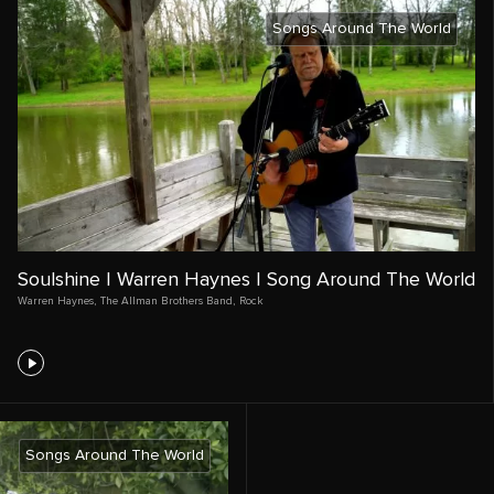
Songs Around The World
Soulshine | Warren Haynes | Song Around The World
Warren Haynes
,
The Allman Brothers Band
,
Rock
Songs Around The World