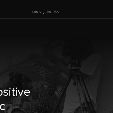
Los Angeles,
USA
sitive
c