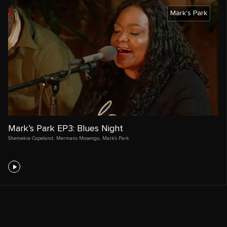
Mark's Park
Mark’s Park EP3: Blues Night
Shemekia Copeland
,
Mermans Mosengo
,
Mark's Park