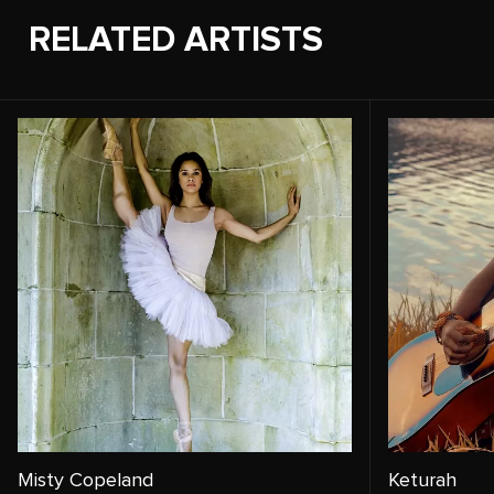
RELATED ARTISTS
Misty Copeland
Keturah