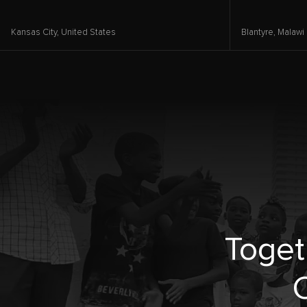
Kansas City,
United States
Blantyre,
Malawi
Toget