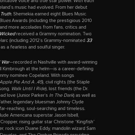
horitative voice and true star power. With each
land’s music had evolved. From her debut
 Truth
, Shemekia earned eight Blues Music
Blues
Awards (including the prestigious 2010
 and more accolades from fans, critics and
Wicked
received a Grammy nomination. Two
elarc (including 2012’s Grammy-nominated
33
 as a fearless and soulful singer.
l War
—recorded in Nashville with award-winning
ll Kimbrough at the helm—is a career-defining
ammy nominee Copeland. With songs
Apple Pie And A .45
), civil rights (the Staple
song,
Walk Until I Ride
), lost friends (the Dr.
 bad love (Junior Parker’s
In The Dark
) as well as
 father, legendary bluesman Johnny Clyde
far-reaching, soul-searching and timeless.
lude Americana superstar Jason Isbell,
Cropper, rising guitar star Christone “Kingfish”
er, rock icon Duane Eddy, mandolin wizard Sam