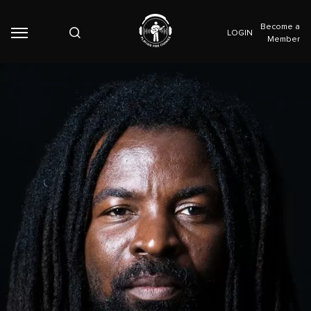
Become a
LOGIN
Member