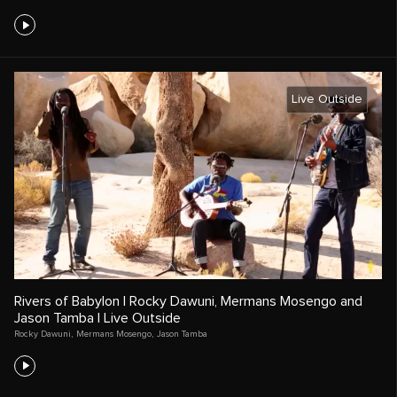
Live Outside
Rivers of Babylon | Rocky Dawuni, Mermans Mosengo and
Jason Tamba | Live Outside
Rocky Dawuni
,
Mermans Mosengo
,
Jason Tamba