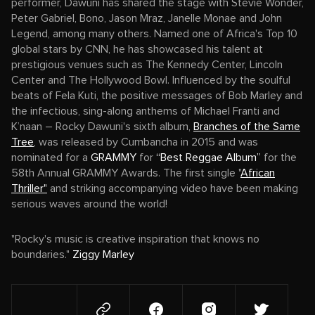
performer, Dawuni has shared the stage with Stevie Wonder,
Peter Gabriel, Bono, Jason Mraz, Janelle Monae and John
Legend, among many others. Named one of Africa's Top 10
global stars by CNN, he has showcased his talent at
prestigious venues such as The Kennedy Center, Lincoln
Center and The Hollywood Bowl. Influenced by the soulful
beats of Fela Kuti, the positive messages of Bob Marley and
the infectious, sing-along anthems of Michael Franti and
K’naan – Rocky Dawuni's sixth album,
Branches of the Same
Tree
, was released by Cumbancha in 2015 and was
nominated for a
GRAMMY
for
“Best Reggae Album”
for the
58th Annual GRAMMY Awards. The first single "
African
Thriller"
and striking accompanying video have been making
serious waves around the world!
"Rocky's music is creative inspiration that knows no
boundaries."
Ziggy Marley