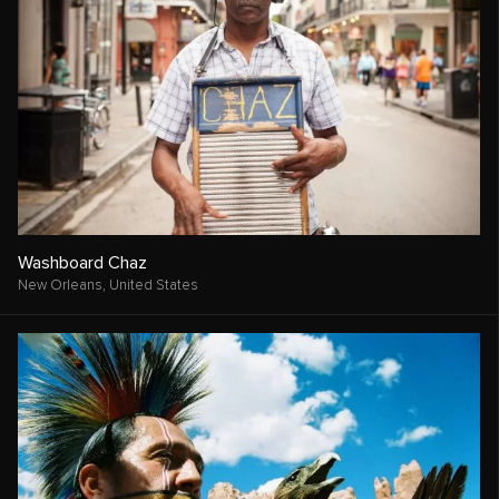
Washboard Chaz
New Orleans,
United States