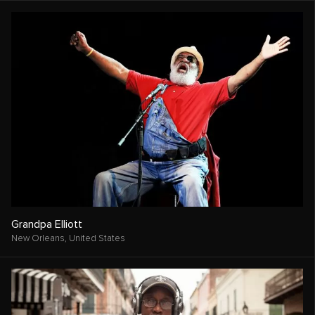
Grandpa Elliott
New Orleans,
United States