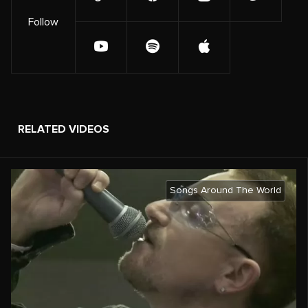
Follow
RELATED VIDEOS
Songs Around The World