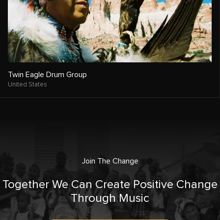
Twin Eagle Drum Group
United States
Join The Change
Together We Can Create Positive Change
Through Music