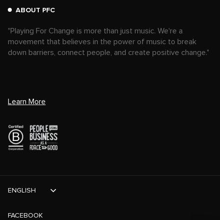
ABOUT PFC
"Playing For Change is more than just music. We're a
movement that believes in the power of music to break
down barriers, connect people, and create positive change."
Learn More
ENGLISH
FACEBOOK