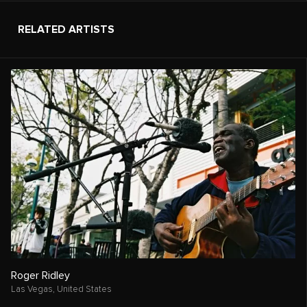
RELATED ARTISTS
Roger Ridley
Las Vegas,
United States