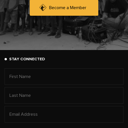
Become a Member
STAY CONNECTED