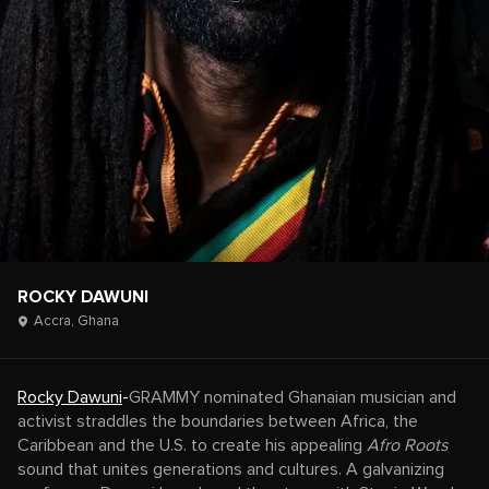
ROCKY DAWUNI
Accra,
Ghana
Rocky Dawuni
-
GRAMMY nominated Ghanaian musician and
activist straddles the boundaries between Africa, the
Caribbean and the U.S. to create his appealing
Afro Roots
sound that unites generations and cultures. A galvanizing