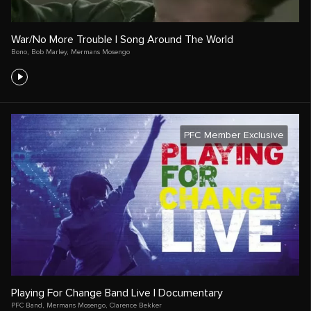
War/No More Trouble | Song Around The World
Bono
,
Bob Marley
,
Mermans Mosengo
PFC Member Exclusive
Playing For Change Band Live | Documentary
PFC Band
,
Mermans Mosengo
,
Clarence Bekker