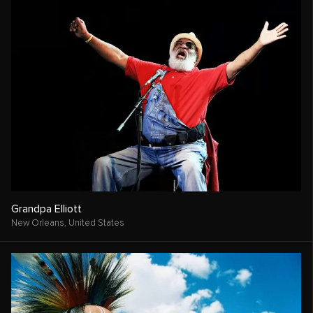
Grandpa Elliott
New Orleans,
United States