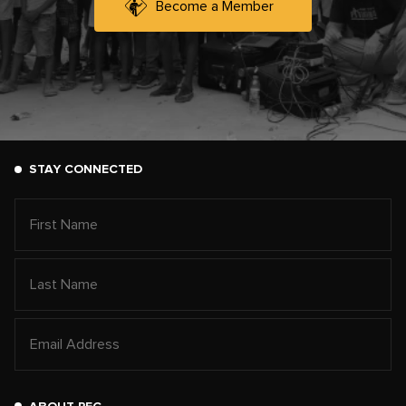
Become a Member
STAY CONNECTED