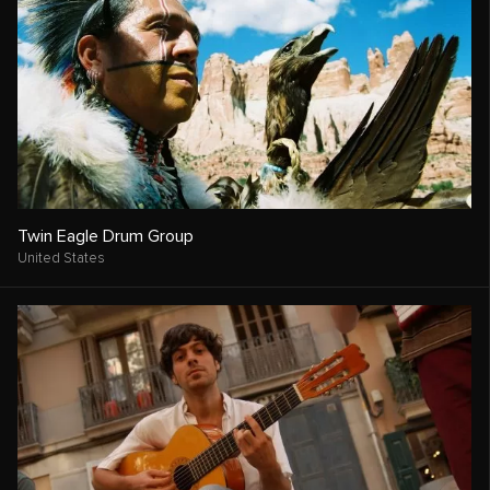
Twin Eagle Drum Group
United States