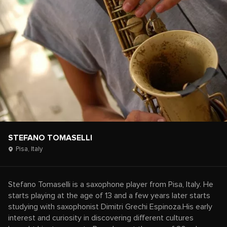
STEFANO TOMASELLI
Pisa,
Italy
Stefano Tomaselli is a saxophone player from Pisa, Italy. He
starts playing at the age of 13 and a few years later starts
studying with saxophonist Dimitri Grechi Espinoza.His early
interest and curiosity in discovering different cultures