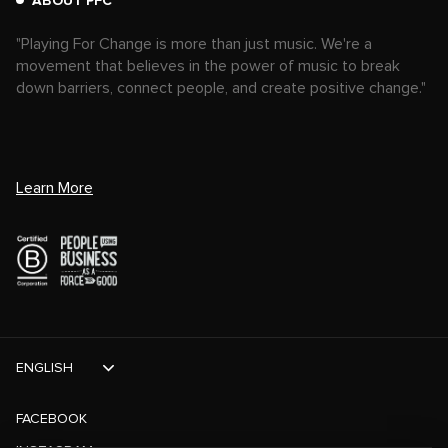
ABOUT PFC
"Playing For Change is more than just music. We're a
movement that believes in the power of music to break
down barriers, connect people, and create positive change."
Learn More
ENGLISH
FACEBOOK