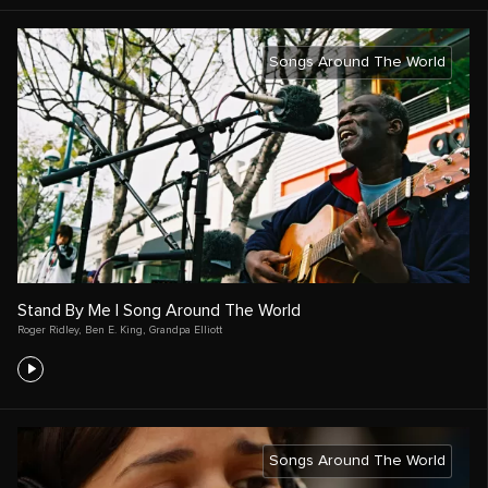
Songs Around The World
Stand By Me | Song Around The World
Roger Ridley
,
Ben E. King
,
Grandpa Elliott
Songs Around The World