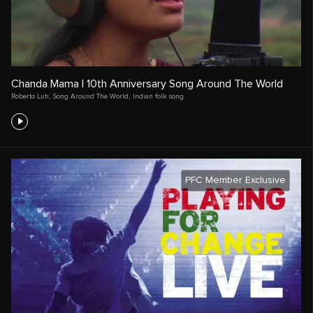
Chanda Mama | 10th Anniversary Song Around The World
Roberto Luti
,
Song Around The World
,
Indian folk song
PFC Member Exclusive