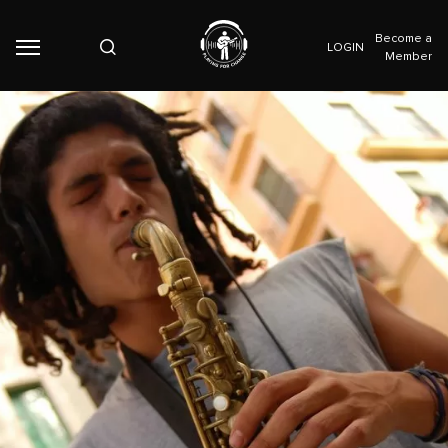
Become a
LOGIN
Member