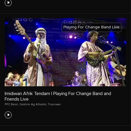
Playing For Change Band Live
Imidiwan Afrik Tendam | Playing For Change Band and
Friends Live
PFC Band
,
Ibrahim Ag Alhabib
,
Tinariwen