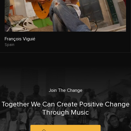
François Viguié
Spain
Join The Change
Together We Can Create Positive Change
Through Music