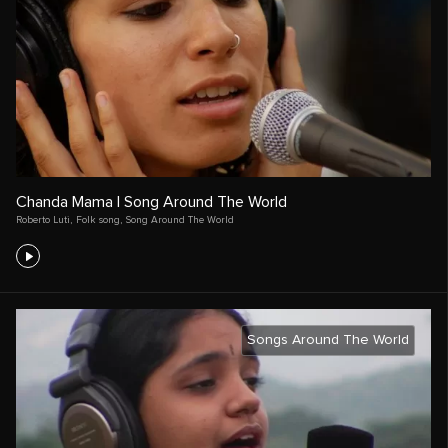
Chanda Mama | Song Around The World
Roberto Luti
,
Folk song
,
Song Around The World
Songs Around The World