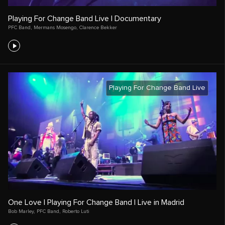
Playing For Change Band Live | Documentary
PFC Band
,
Mermans Mosengo
,
Clarence Bekker
Playing For Change Band Live
One Love | Playing For Change Band | Live in Madrid
Bob Marley
,
PFC Band
,
Roberto Luti