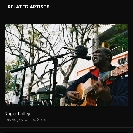
RELATED ARTISTS
Roger Ridley
Las Vegas,
United States