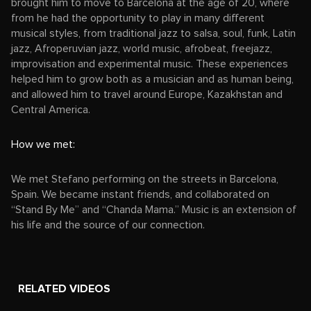
brought him to move to Barcelona at the age of 20, where
from he had the opportunity to play in many different
musical styles, from traditional jazz to salsa, soul, funk, Latin
jazz, Afroperuvian jazz, world music, afrobeat, freejazz,
improvisation and experimental music. These experiences
helped him to grow both as a musician and as human being,
and allowed him to travel around Europe, Kazakhstan and
Central America.
How we met:
We met Stefano performing on the streets in Barcelona,
Spain. We became instant friends, and collaborated on
“Stand By Me” and “Chanda Mama.” Music is an extension of
his life and the source of our connection.
RELATED VIDEOS