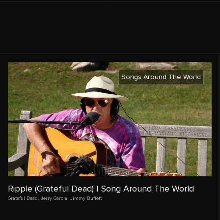
Songs Around The World
Ripple (Grateful Dead) | Song Around The World
Grateful Dead
,
Jerry Garcia
,
Jimmy Buffett