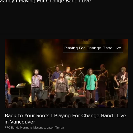
arley | Playing For Change Band | Live
Playing For Change Band Live
Back to Your Roots | Playing For Change Band | Live
in Vancouver
PFC Band
,
Mermans Mosengo
,
Jason Tamba