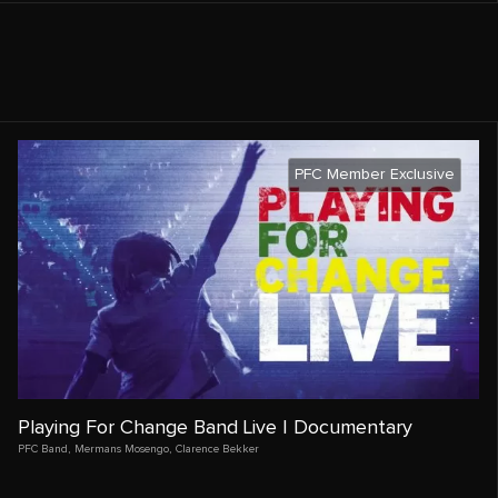
PFC Member Exclusive
Playing For Change Band Live | Documentary
PFC Band
,
Mermans Mosengo
,
Clarence Bekker