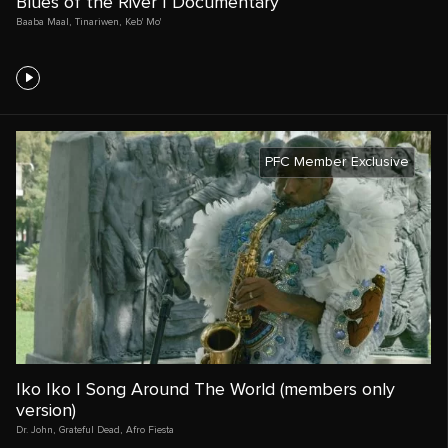
Blues of the River | Documentary
Baaba Maal
,
Tinariwen
,
Keb' Mo'
PFC Member Exclusive
Iko Iko | Song Around The World (members only
version)
Dr. John
,
Grateful Dead
,
Afro Fiesta