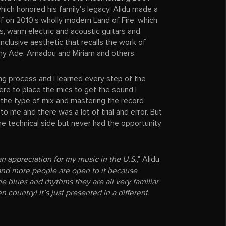
which honored his family's legacy, Alidu made a
f on 2010's wholly modern Land of Fire, which
als, warm electric and acoustic guitars and
 inclusive aesthetic that recalls the work of
ny Ade, Amadou and Miriam and others.
ng process and I learned every step of the
ere to place the mics to get the sound I
the type of mix and mastering the record
to me and there was a lot of trial and error. But
 the technical side but never had the opportunity
s an appreciation for my music in the U.S.
," Alidu
and more people are open to it because
he blues and rhythms they are all very familiar
n country! It’s just presented in a different