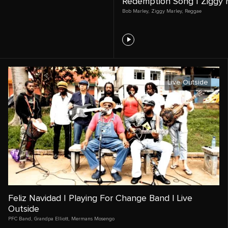
Redemption Song | Ziggy M
Bob Marley
,
Ziggy Marley
,
Reggae
Live Outside
Feliz Navidad | Playing For Change Band | Live
Outside
PFC Band
,
Grandpa Elliott
,
Mermans Mosengo