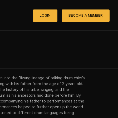
LOGIN
BECOME A MEMBER
into the Bizung lineage of talking drum chiefs
ng with his father from the age of 3 years old.
he history of his tribe, singing, and the
rum as his ancestors had done before him. By
accompanying his father to performances at the
formances helped to further open up the world
listened to different drum languages being