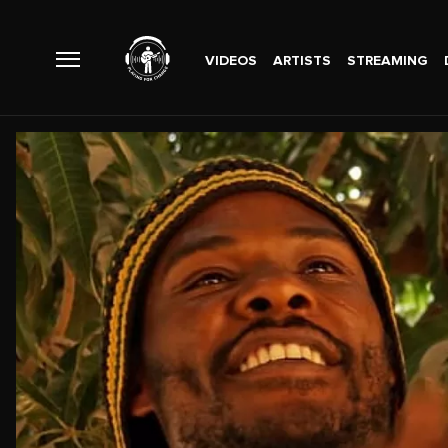
VIDEOS
ARTISTS
STREAMING