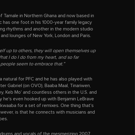
 of Tamale in Northern Ghana and now based in
c has one foot in his 1000-year family legacy
ung rhythms and another in the modern studio
 and lounges of New York, London and Paris.
self up to others, they will open themselves up
hat I do I do from my heart, and so far
 people seem to embrace that.”
 a natural for PFC and he has also played with
eter Gabriel (on OVO), Baaba Maal, Tinariwen,
ey, Keb Mo' and countless others in the U.S. and
ly he's even hooked up with Benjamin LeBrave
kwaaba for a set of remixes. One thing that's
wever, is that he connects with musicians and
oes.
al drums and vocals of the mesmerizing 2007