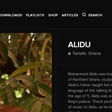
DOWNLOADS
PLAYLISTS
SHOP
ARTICLES
SEARCH
ALIDU
Tamale,
Ghana
Mohammed Alidu was born 
of Northern Ghana, studyi
Alidu's father taught him t
language of the talking d
the age of 5, Alidu was 
King's palace. These per
of music to Alidu, as he 