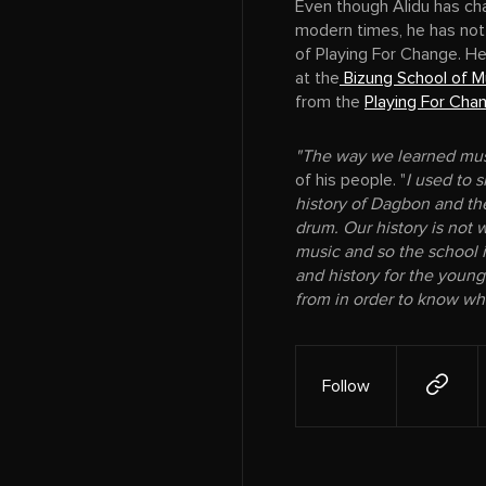
Even though Alidu has cha
modern times, he has not
of Playing For Change. H
at the
Bizung School of M
from the
Playing For Cha
"The way we learned mus
of his people. "
I used to s
history of Dagbon and the
drum. Our history is not w
music and so the school i
and history for the youn
from in order to know wh
Follow