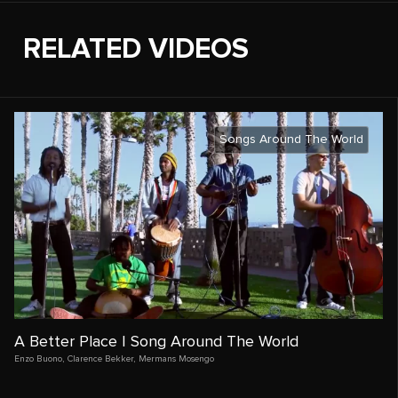
RELATED VIDEOS
Songs Around The World
A Better Place | Song Around The World
Enzo Buono
,
Clarence Bekker
,
Mermans Mosengo