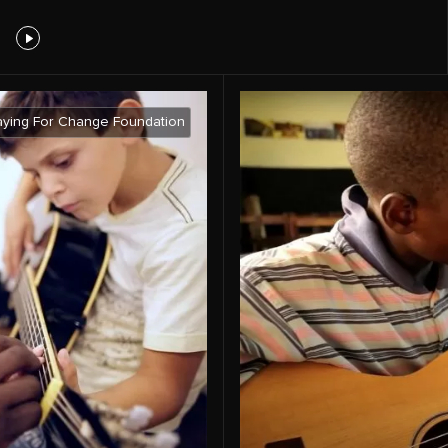
aying For Change Foundation