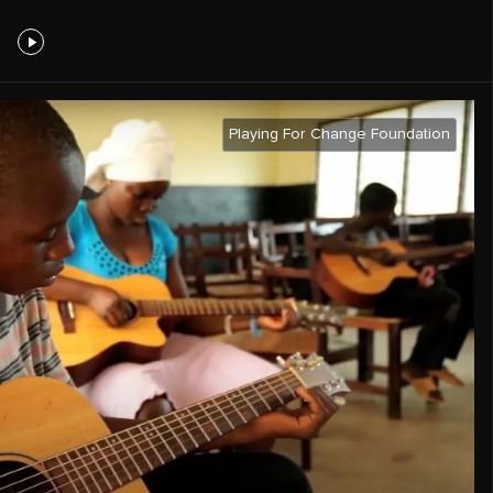
Playing For Change Foundation