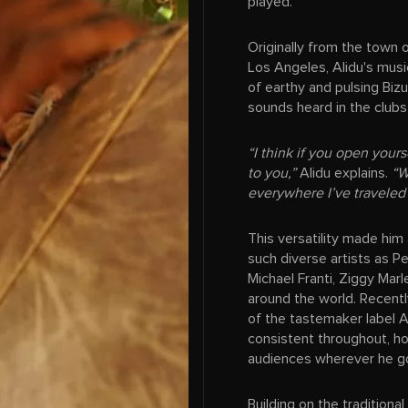
played.
Originally from the town
Los Angeles, Alidu's musi
of earthy and pulsing Biz
sounds heard in the clubs
“I think if you open your
to you,”
Alidu explains.
“W
everywhere I’ve traveled
This versatility made him
such diverse artists as P
Michael Franti, Ziggy Marl
around the world. Recent
of the tastemaker label A
consistent throughout, ho
audiences wherever he g
Building on the tradition