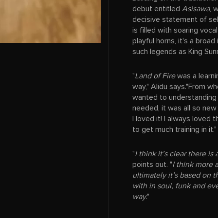
debut entitled
Asisawa
, 
decisive statement of sel
is filled with soaring voc
playful horns, it's a broad
such legends as King Sun
"
Land of Fire
was a learni
way," Alidu says."From wh
wanted to understanding 
needed, it was all so new 
I loved it! I always loved
to get much training in it."
"
I think it’s clear there i
points out. "
I think more 
ultimately it’s based on t
with in soul, funk and eve
way
."