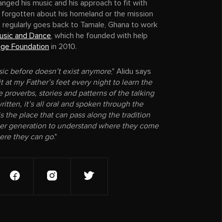
nged his music and his approach to fit with
 forgotten about his homeland or the mission
e regularly goes back to Tamale, Ghana to work
usic and Dance
, which he founded with help
nge Foundation
in 2010.
ic before doesn’t exist anymore
," Alidu says
it at my Father’s feet every night to learn the
 proverbs, stories and patterns of the talking
ritten, it’s all oral and spoken through the
s the place that can pass along the tradition
ger generation to understand where they come
ere they can go
."