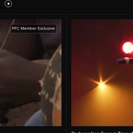
PFC Member Exclusive