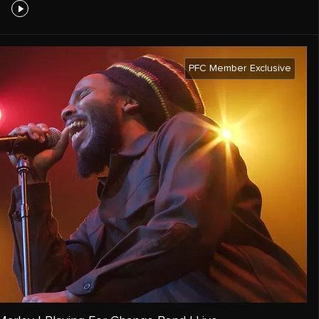
PFC Member Exclusive