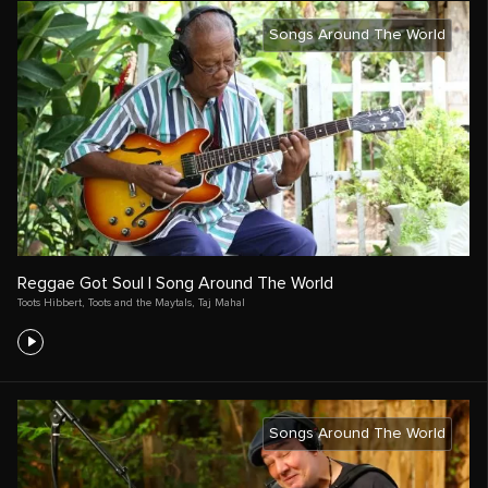
Songs Around The World
Reggae Got Soul | Song Around The World
Toots Hibbert
,
Toots and the Maytals
,
Taj Mahal
Songs Around The World