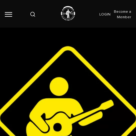
Become a
LOGIN
Member