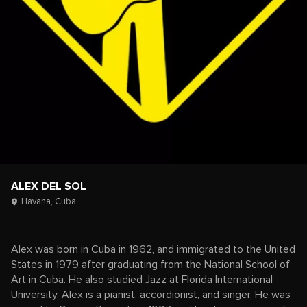
ALEX DEL SOL
Havana,
Cuba
Alex was born in Cuba in 1962, and immigrated to the United
States in 1979 after graduating from the National School of
Art in Cuba. He also studied Jazz at Florida International
University. Alex is a pianist, accordionist, and singer. He was