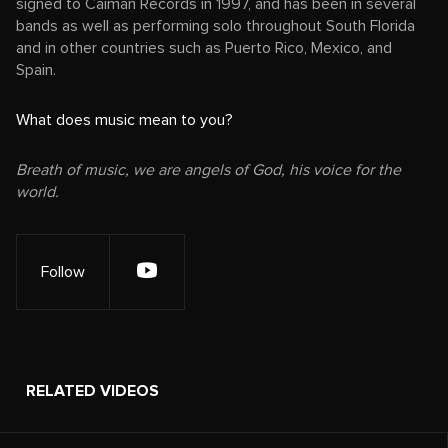
signed to Caiman Records in 1997, and has been in several
bands as well as performing solo throughout South Florida
and in other countries such as Puerto Rico, Mexico, and
Spain.
What does music mean to you?
Breath of music, we are angels of God, his voice for the
world.
Follow
RELATED VIDEOS