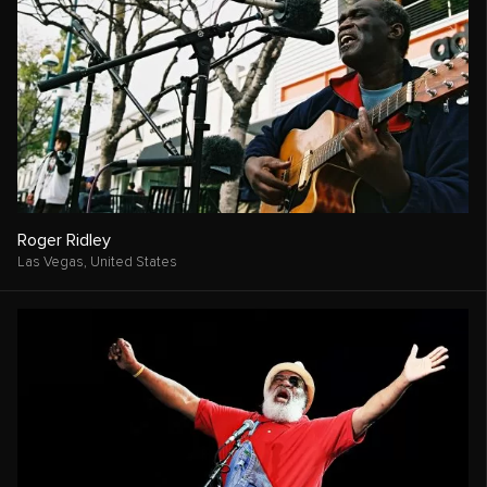
Roger Ridley
Las Vegas,
United States