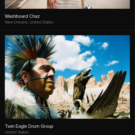
Washboard Chaz
New Orleans,
United States
Twin Eagle Drum Group
United States