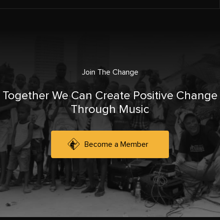
Join The Change
Together We Can Create Positive Change
Through Music
Become a Member