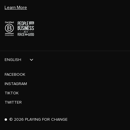
Learn More
ENGLISH
FACEBOOK
INSTAGRAM
TIKTOK
TWITTER
©
2026
PLAYING FOR CHANGE