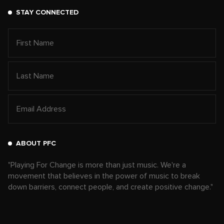
STAY CONNECTED
ABOUT PFC
"Playing For Change is more than just music. We're a
movement that believes in the power of music to break
down barriers, connect people, and create positive change."