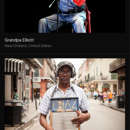
Grandpa Elliott
New Orleans,
United States