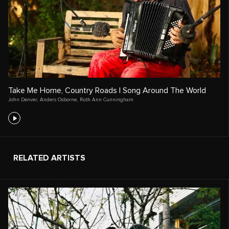
Take Me Home, Country Roads | Song Around The World
John Denver
,
Anders Osborne
,
Ruth Ann Cunningham
RELATED ARTISTS