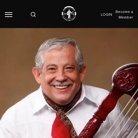
Become a
LOGIN
Member