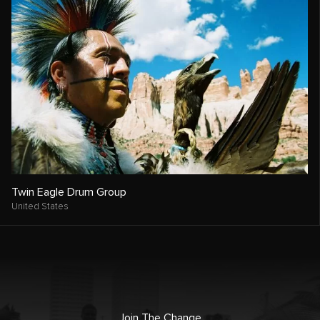
Twin Eagle Drum Group
United States
Join The Change