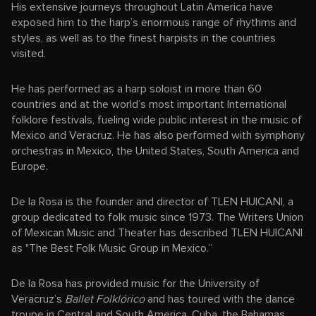
His extensive journeys throughout Latin America have
exposed him to the harp’s enormous range of rhythms and
styles, as well as to the finest harpists in the countries
visited.
He has performed as a harp soloist in more than 60
countries and at the world’s most important International
folklore festivals, fueling wide public interest in the music of
Mexico and Veracruz. He has also performed with symphony
orchestras in Mexico, the United States, South America and
Europe.
De la Rosa is the founder and director of TLEN HUICANI, a
group dedicated to folk music since 1973. The Writers Union
of Mexican Music and Theater has described TLEN HUICANI
as "The Best Folk Music Group in Mexico.”
De la Rosa has provided music for the University of
Veracruz’s
Ballet Folklórico
and has toured with the dance
troupe in Central and South America, Cuba, the Bahamas,