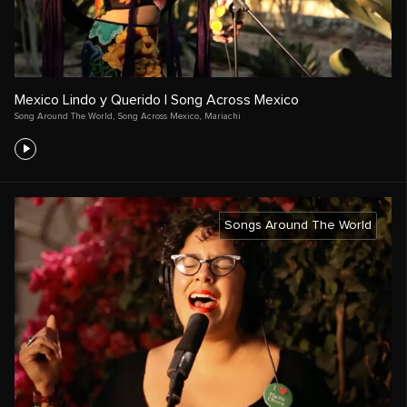
Mexico Lindo y Querido | Song Across Mexico
Song Around The World
,
Song Across Mexico
,
Mariachi
Songs Around The World