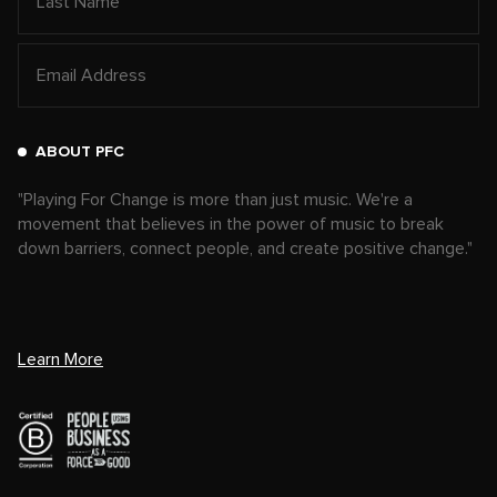
ABOUT PFC
"Playing For Change is more than just music. We're a
movement that believes in the power of music to break
down barriers, connect people, and create positive change."
Learn More