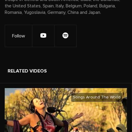
the United States, Spain, Italy, Belgium, Poland, Bulgaria,
Romania, Yugoslavia, Germany, China and Japan.
Follow
RELATED VIDEOS
Songs Around The World