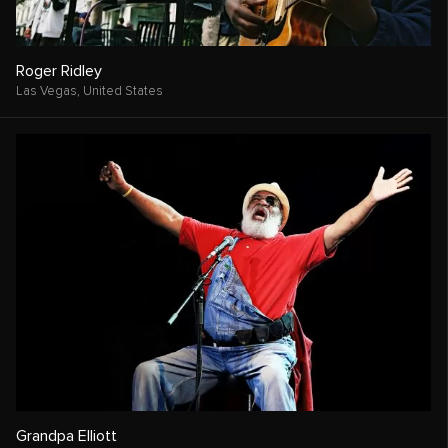
Roger Ridley
Las Vegas,
United States
Grandpa Elliott