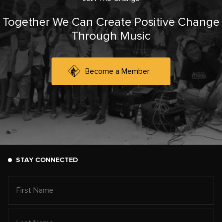
Together We Can Create Positive Change
Through Music
Become a Member
STAY CONNECTED