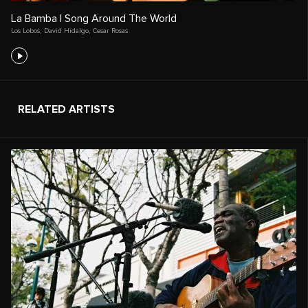
La Bamba | Song Around The World
Los Lobos
,
David Hidalgo
,
Cesar Rosas
RELATED ARTISTS