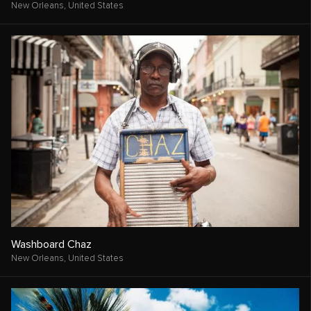
New Orleans,
United States
Washboard Chaz
New Orleans,
United States