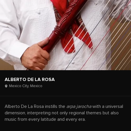
ALBERTO DE LA ROSA
Mexico City,
Mexico
Alberto De La Rosa instills the
arpa jarocha
with a universal
dimension, interpreting not only regional themes but also
music from every latitude and every era.