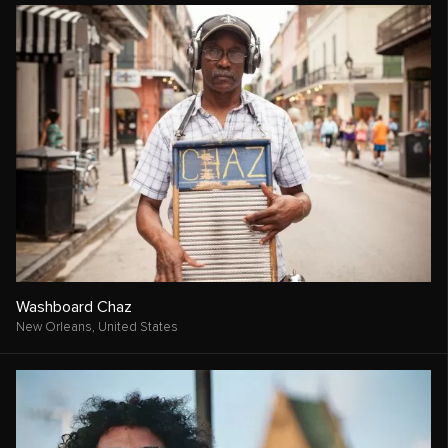
Washboard Chaz
New Orleans,
United States