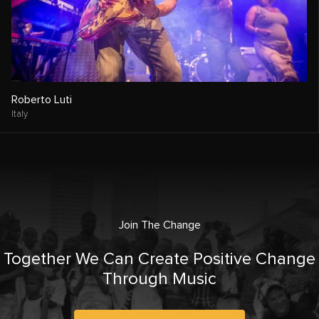
Roberto Luti
Italy
Join The Change
Together We Can Create Positive Change
Through Music