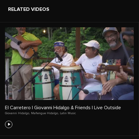
RELATED VIDEOS
El Carretero | Giovanni Hidalgo & Friends | Live Outside
Giovanni Hidalgo
,
Mañengue Hidalgo
,
Latin Music