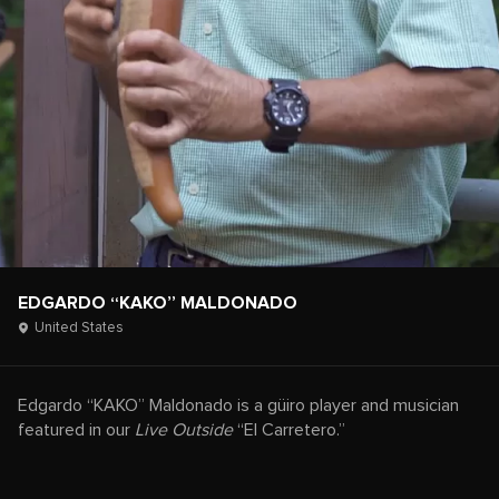
EDGARDO “KAKO” MALDONADO
United States
Edgardo “KAKO” Maldonado is a güiro player and musician
featured in our
Live Outside
“El Carretero.”