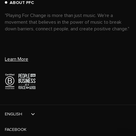
ABOUT PFC
"Playing For Change is more than just music. We're a
movement that believes in the power of music to break
down barriers, connect people, and create positive change."
Learn More
ENGLISH
FACEBOOK