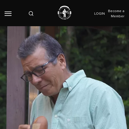
Become a
LOGIN
Member