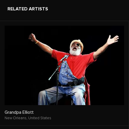
RELATED ARTISTS
Grandpa Elliott
New Orleans,
United States