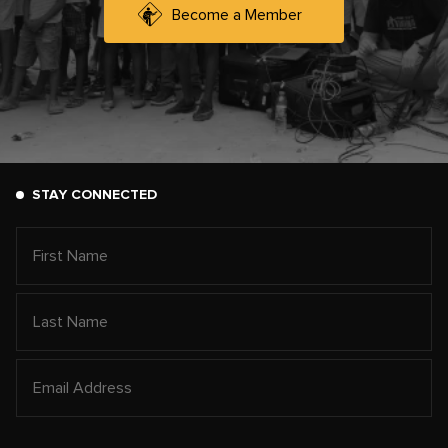
Become a Member
STAY CONNECTED