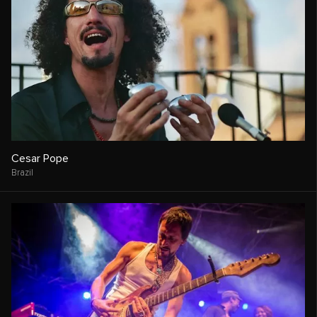
Cesar Pope
Brazil