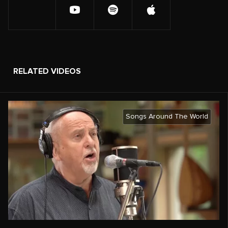
RELATED VIDEOS
Songs Around The World