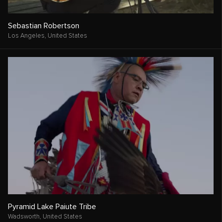
Sebastian Robertson
Los Angeles,
United States
Pyramid Lake Paiute Tribe
Wadsworth,
United States