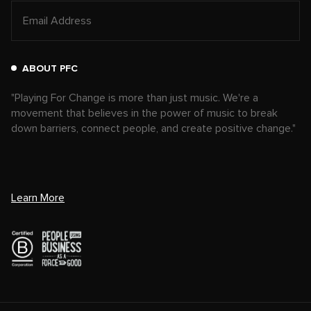
ABOUT PFC
"Playing For Change is more than just music. We're a
movement that believes in the power of music to break
down barriers, connect people, and create positive change."
Learn More