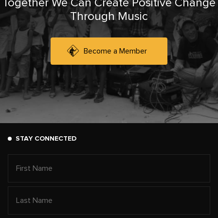
Together We Can Create Positive Change
Through Music
Become a Member
STAY CONNECTED