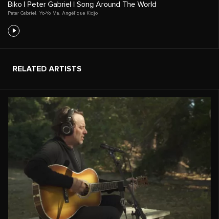
Biko | Peter Gabriel | Song Around The World
Peter Gabriel
,
Yo-Yo Ma
,
Angélique Kidjo
RELATED ARTISTS