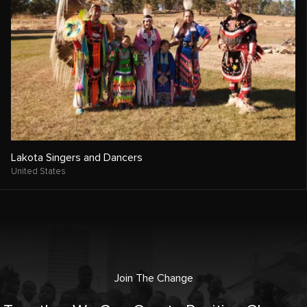
Lakota Singers and Dancers
United States
Join The Change