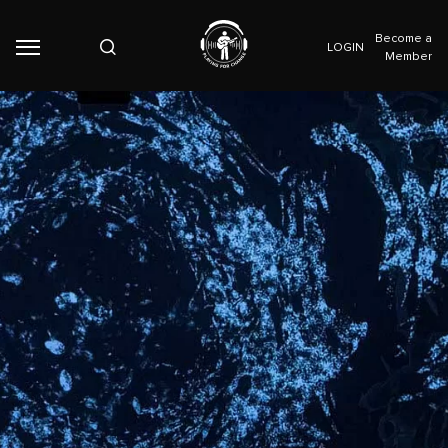
Become a
LOGIN
Member