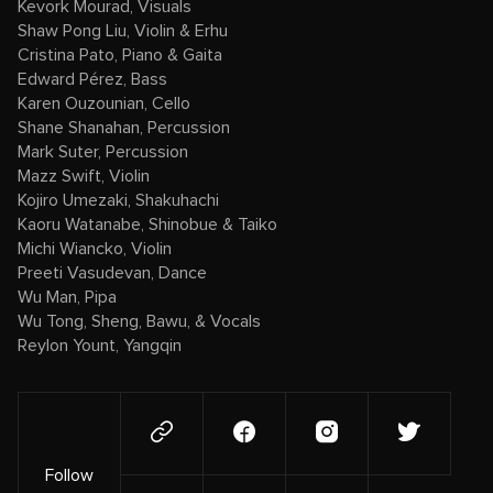
Kevork Mourad, Visuals
Shaw Pong Liu, Violin & Erhu
Cristina Pato, Piano & Gaita
Edward Pérez, Bass
Karen Ouzounian, Cello
Shane Shanahan, Percussion
Mark Suter, Percussion
Mazz Swift, Violin
Kojiro Umezaki, Shakuhachi
Kaoru Watanabe, Shinobue & Taiko
Michi Wiancko, Violin
Preeti Vasudevan, Dance
Wu Man, Pipa
Wu Tong, Sheng, Bawu, & Vocals
Reylon Yount, Yangqin
Follow