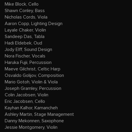
Mike Block, Cello
Shawn Conley, Bass
Nicholas Cords, Viola
Aaron Copp, Lighting Design
Layale Chaker, Violin
Sandeep Das, Tabla
Hadi Eldebek, Oud
Jody Elff, Sound Design
Nora Fischer, Vocals
Haruka Fujii, Percussion
Maeve Gilchrist, Celtic Harp
Osvaldo Golijov, Composition
Mario Gotoh, Violin & Viola
Joseph Gramley, Percussion
Colin Jacobsen, Violin
Eric Jacobsen, Cello
Kayhan Kalhor, Kamancheh
Ashley Martin, Stage Management
Danny Mekonnen, Saxophone
Jessie Montgomery, Violin