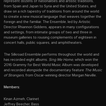
represent dozens of nationalities and artistic traditions,
from Spain and Japan to Syria and the United States, and
draw on a rich tapestry of traditions from around the world
to create a new musical language that weaves together the
foreign and the familiar. The Ensemble, led by Artistic
Director Rhiannon Giddens, appears in many configurations
and settings, from intimate groups of two and three in
museum galleries to rousing complements of eighteen in
concert halls, public squares, and amphitheaters.
The Silkroad Ensemble performs throughout the world and
has recorded eight albums.
Sing Me Home
, which won the
2016 Grammy for Best World Music Album was developed
and recorded alongside the documentary feature
The Music
of Strangers
, from Oscar-winning director Morgan Neville.
Members:
Kinan Azmeh, Clarinet
Jeffrey Beecher, Bass