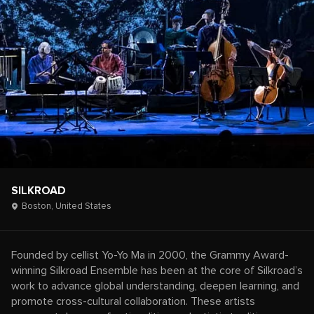
SILKROAD
Boston,
United States
Founded by cellist Yo-Yo Ma in 2000, the Grammy Award-
winning Silkroad Ensemble has been at the core of Silkroad’s
work to advance global understanding, deepen learning, and
promote cross-cultural collaboration. These artists