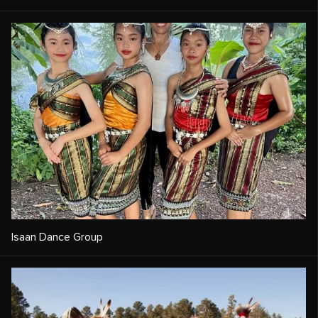
Isaan Dance Group