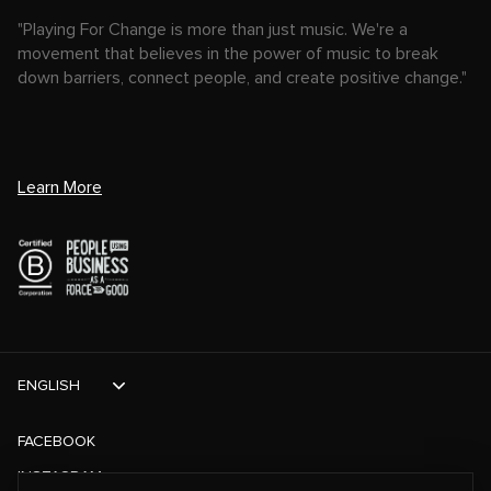
"Playing For Change is more than just music. We're a
movement that believes in the power of music to break
down barriers, connect people, and create positive change."
Learn More
ENGLISH
FACEBOOK
INSTAGRAM