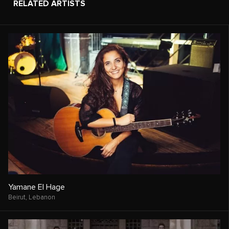
RELATED ARTISTS
Yamane El Hage
Beirut,
Lebanon