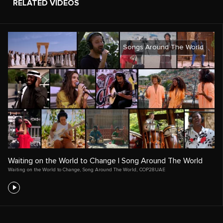
RELATED VIDEOS
Songs Around The World
Waiting on the World to Change | Song Around The World
Waiting on the World to Change
,
Song Around The World
,
COP28UAE