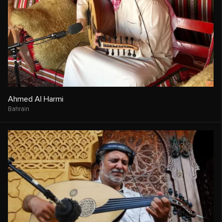
Ahmed Al Harmi
Bahrain