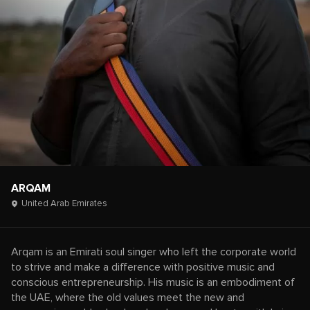
ARQAM
United Arab Emirates
Arqam is an Emirati soul singer who left the corporate world
to strive and make a difference with positive music and
conscious entrepreneurship. His music is an embodiment of
the UAE, where the old values meet the new and