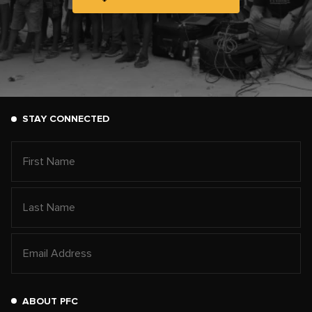
STAY CONNECTED
ABOUT PFC