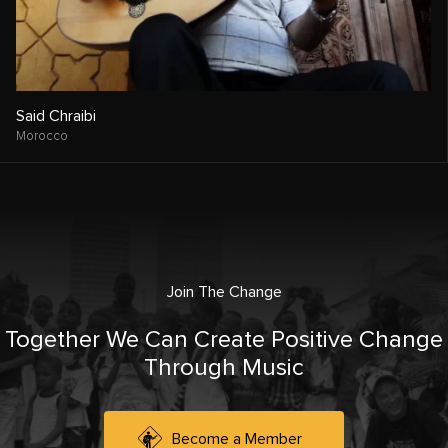
Said Chraibi
Morocco
Join The Change
Together We Can Create Positive Change
Through Music
Become a Member