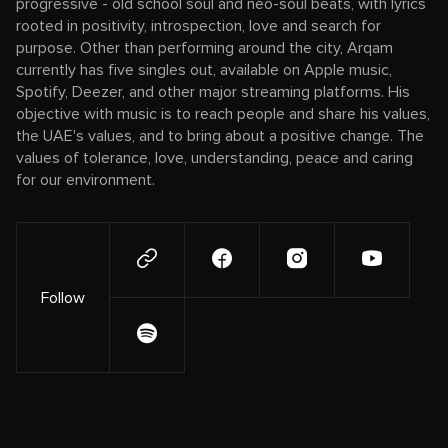
progressive - old school soul and neo-soul beats, with lyrics
rooted in positivity, introspection, love and search for
purpose. Other than performing around the city, Arqam
currently has five singles out, available on Apple music,
Spotify, Deezer, and other major streaming platforms. His
objective with music is to reach people and share his values,
the UAE's values, and to bring about a positive change. The
values of tolerance, love, understanding, peace and caring
for our environment.
Follow