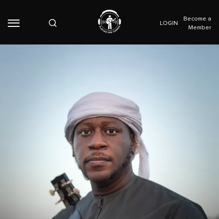
Become a
LOGIN
Member