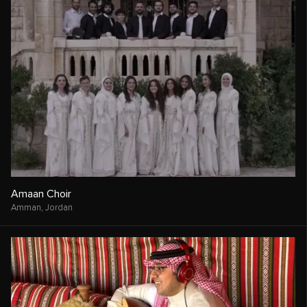
Amaan Choir
Amman,
Jordan