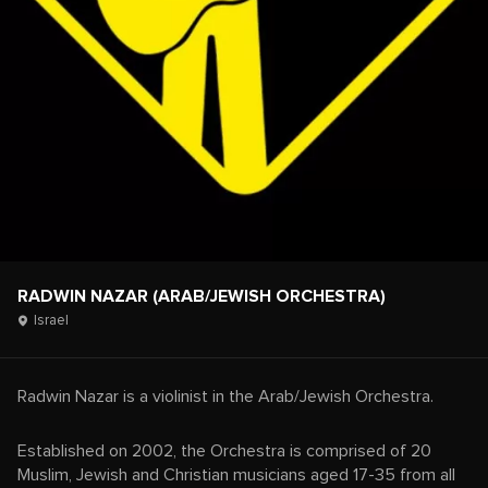
RADWIN NAZAR (ARAB/JEWISH ORCHESTRA)
Israel
Radwin Nazar is a violinist in the Arab/Jewish Orchestra.
Established on 2002, the Orchestra is comprised of 20
Muslim, Jewish and Christian musicians aged 17-35 from all