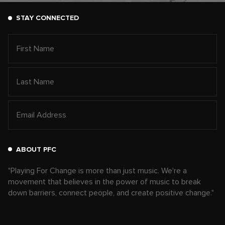
STAY CONNECTED
ABOUT PFC
"Playing For Change is more than just music. We're a
movement that believes in the power of music to break
down barriers, connect people, and create positive change."