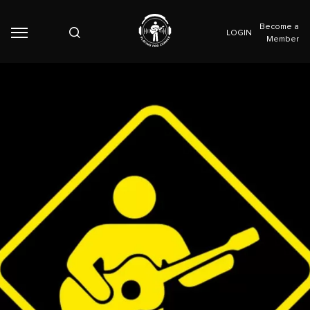
Become a
LOGIN
Member