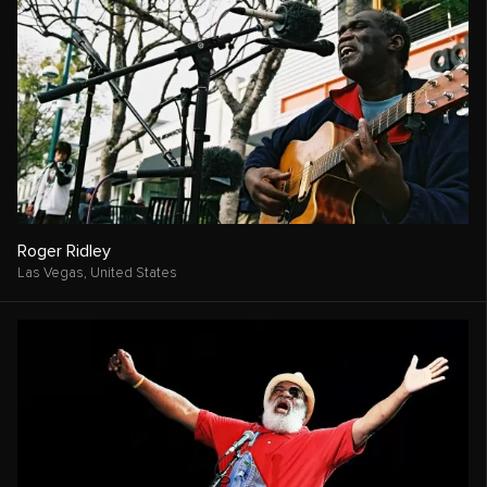
Roger Ridley
Las Vegas,
United States