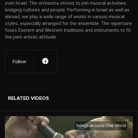
over Israel. The orchestra strives to join musical activities,
bridging cultures and people. Performing in Israel as well as
abroad, we play a wide range of works in various musical
styles, especially arranged for the ensemble. The repertoire
fuses Eastern and Western traditions and instruments to fit
the joint artistic attitude.
Follow
RELATED VIDEOS
Songs Around The World