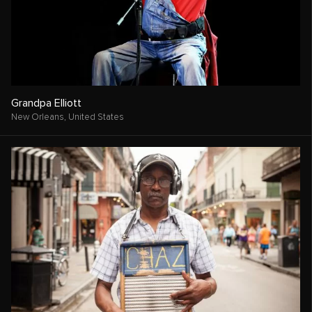
Grandpa Elliott
New Orleans,
United States