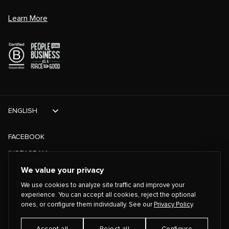
Learn More
ENGLISH
FACEBOOK
INSTAGRAM
TIKTOK
We value your privacy
We use cookies to analyze site traffic and improve your
TWITTER
experience. You can accept all cookies, reject the optional
ones, or configure them individually. See our
Privacy Policy
.
©
2026
PLAYING FOR CHANGE