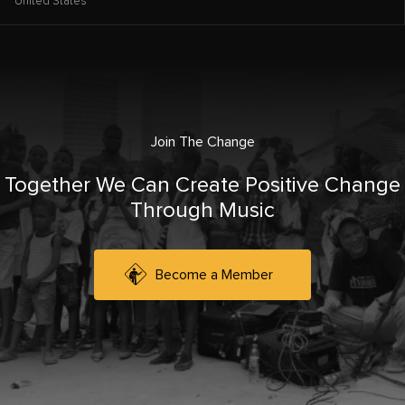
United States
Join The Change
Together We Can Create Positive Change
Through Music
Become a Member