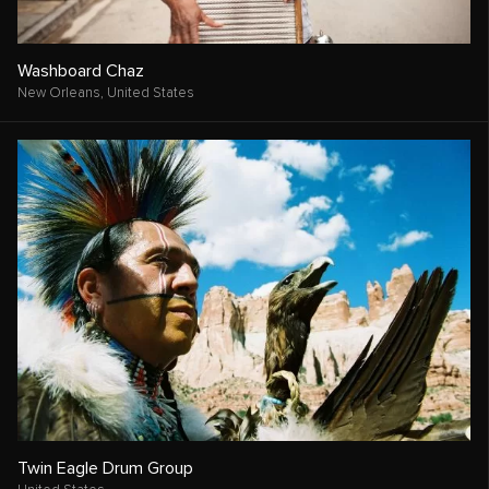
Washboard Chaz
New Orleans,
United States
Twin Eagle Drum Group