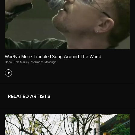
War/No More Trouble | Song Around The World
Bono
,
Bob Marley
,
Mermans Mosengo
RELATED ARTISTS