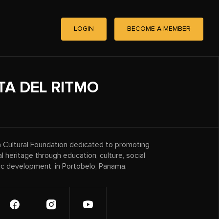
LOGIN
BECOME A MEMBER
TA DEL RITMO
 a Cultural Foundation dedicated to promoting
ral heritage through education, culture, social
ic development. in Portobelo, Panama.