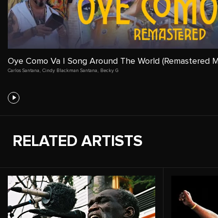
Oye Como Va | Song Around The World (Remastered M
Carlos Santana
,
Cindy Blackman Santana
,
Becky G
RELATED ARTISTS