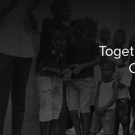
Toget