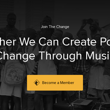
Join The Change
her We Can Create Po
Change Through Musi
Become a Member