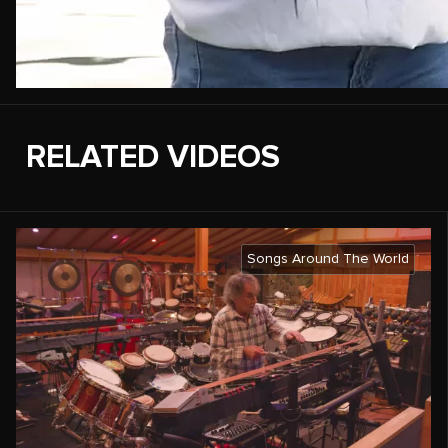
RELATED VIDEOS
Songs Around The World