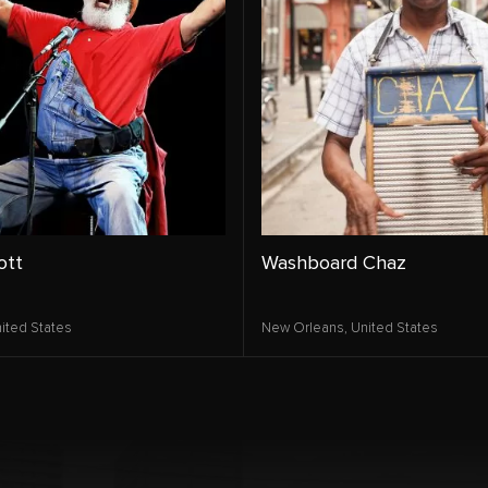
ott
Washboard Chaz
ited States
New Orleans,
United States