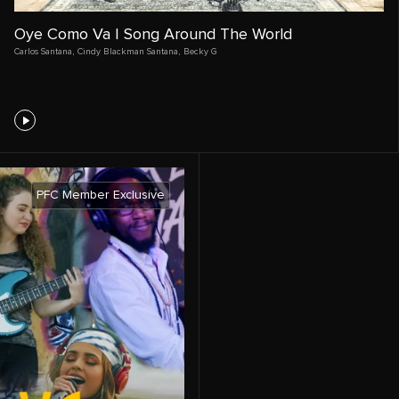
Oye Como Va | Song Around The World
Carlos Santana
,
Cindy Blackman Santana
,
Becky G
PFC Member Exclusive