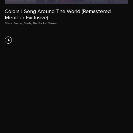
Colors | Song Around The World (Remastered
Member Exclusive)
Black Pumas
,
Slash
,
The Pocket Queen