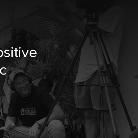
sitive
c