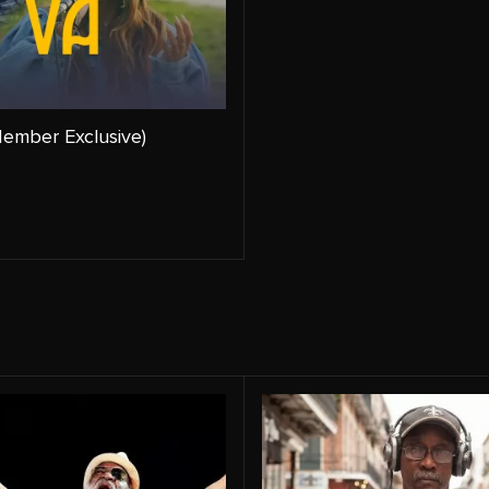
ember Exclusive)