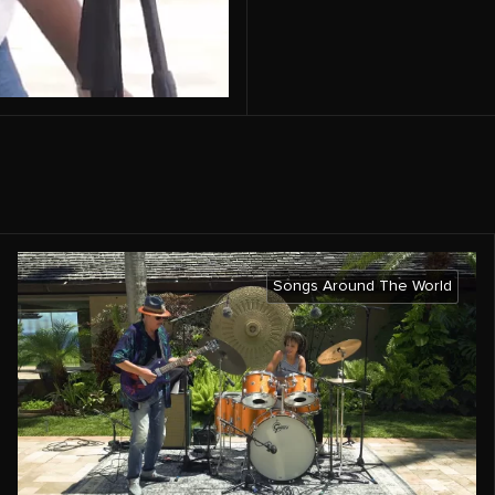
Songs Around The World