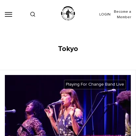
Become a
LOGIN
Member
Tokyo
Playing For Change Band Live