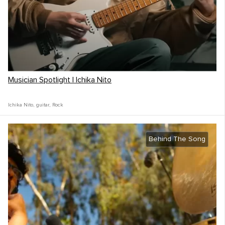
Musician Spotlight | Ichika Nito
Ichika Nito
,
guitar
,
Rock
Behind The Song