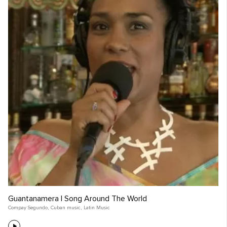
Guantanamera | Song Around The World
Compay Segundo
,
Cuban music
,
Latin Music