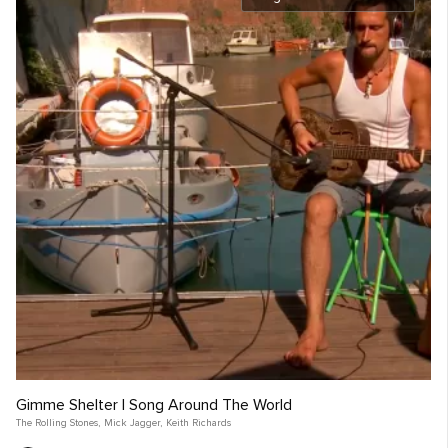
Gimme Shelter | Song Around The World
The Rolling Stones
,
Mick Jagger
,
Keith Richards