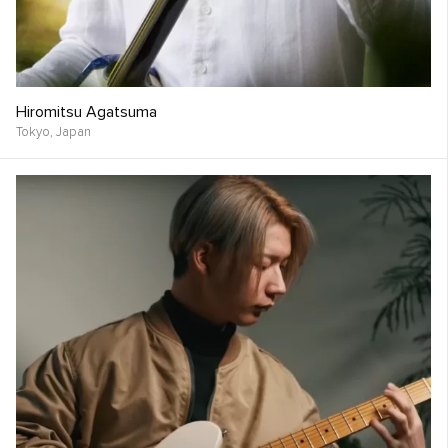
Hiromitsu Agatsuma
Tokyo,
Japan