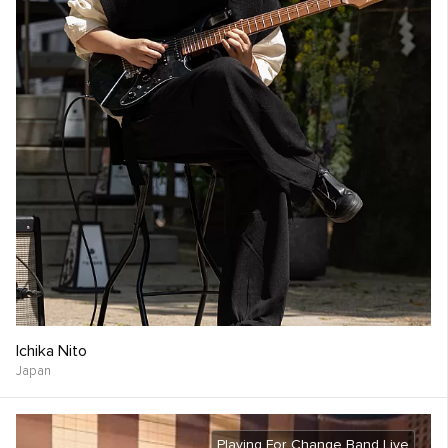
Ichika Nito
Japan
Playing For Change Band Live