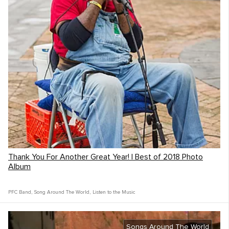
Thank You For Another Great Year! | Best of 2018 Photo
Album
PFC Band
,
Song Around The World
,
Listen to the Music
Songs Around The World