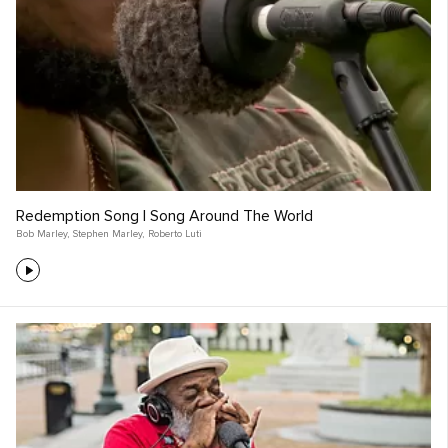
Redemption Song | Song Around The World
Bob Marley
,
Stephen Marley
,
Roberto Luti