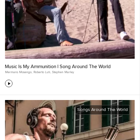
Music Is My Ammunition | Song Around The World
Mermans Mosengo
,
Roberto Luti
,
Stephen Marley
Songs Around The World