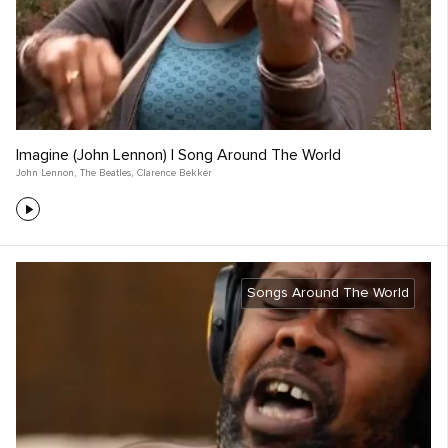
Imagine (John Lennon) | Song Around The World
John Lennon
,
The Beatles
,
Clarence Bekker
Songs Around The World