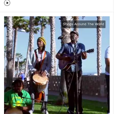
Songs Around The World