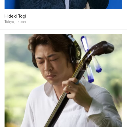
Hideki Togi
Tokyo,
Japan