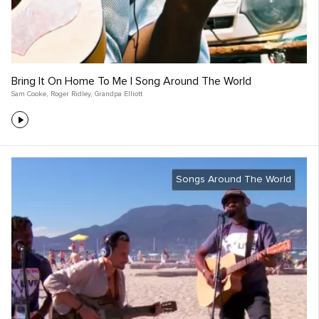
Bring It On Home To Me | Song Around The World
Sam Cooke
,
Roger Ridley
,
Grandpa Elliott
Songs Around The World