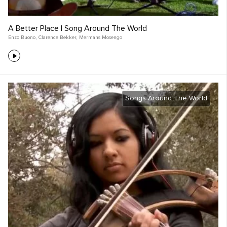
A Better Place | Song Around The World
Enzo Buono
,
Clarence Bekker
,
Mermans Mosengo
Songs Around The World