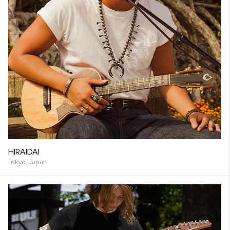
HIRAIDAI
Tokyo,
Japan