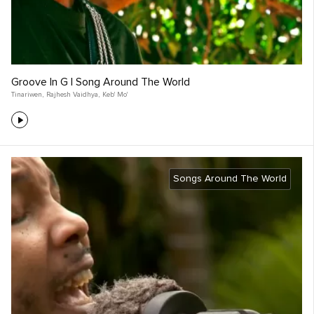
Groove In G | Song Around The World
Tinariwen
,
Rajhesh Vaidhya
,
Keb' Mo'
Songs Around The World