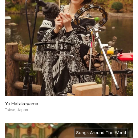
Yu Hatakeyama
Tokyo,
Japan
Songs Around The World