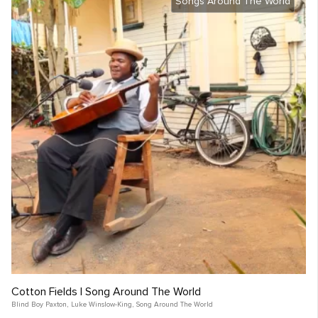
Songs Around The World
Cotton Fields | Song Around The World
Blind Boy Paxton
,
Luke Winslow-King
,
Song Around The World