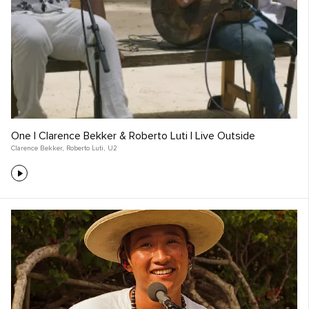
One | Clarence Bekker & Roberto Luti | Live Outside
Clarence Bekker
,
Roberto Luti
,
U2