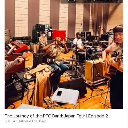
The Journey of the PFC Band: Japan Tour | Episode 2
PFC Band
,
Billboard Live
,
Tokyo