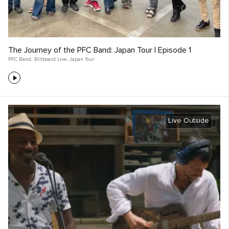
The Journey of the PFC Band: Japan Tour | Episode 1
PFC Band
,
Billboard Live
,
Japan Tour
Live Outside