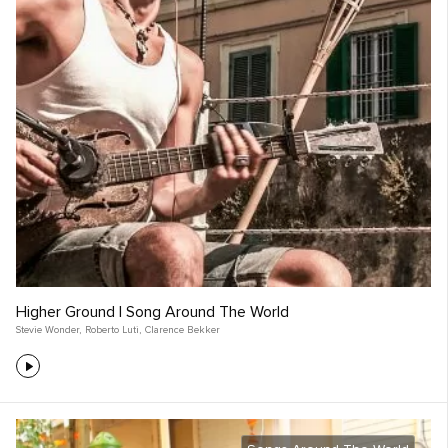
Higher Ground | Song Around The World
Stevie Wonder
,
Roberto Luti
,
Clarence Bekker