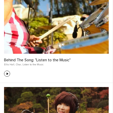
Behind The Song: "Listen to the Music"
Ellis Hall
,
Char
,
Listen to the Music