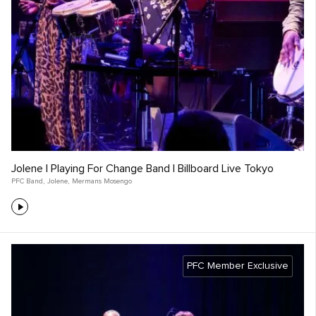
Jolene | Playing For Change Band | Billboard Live Tokyo
PFC Band
,
Jolene
,
Mermans Mosengo
PFC Member Exclusive