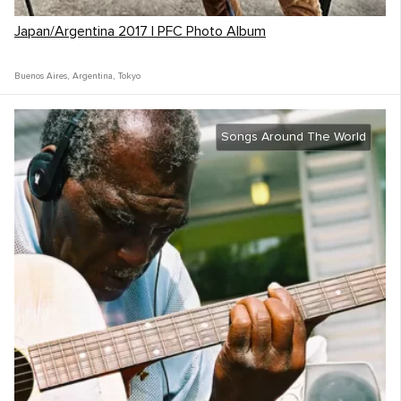
Japan/Argentina 2017 | PFC Photo Album
Buenos Aires
,
Argentina
,
Tokyo
Songs Around The World