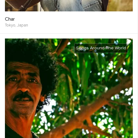
Char
Tokyo,
Japan
Songs Around The World