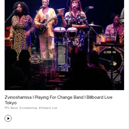
Zvinoshamisa | Playing For Change Band | Billboard Live
Tokyo
PFC Band
,
Zvinoshamisa
,
Billboard Live