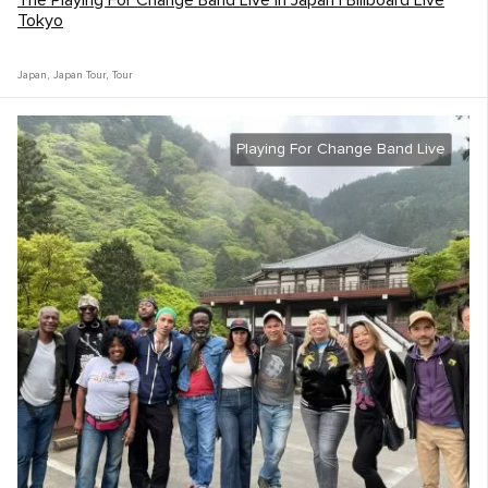
The Playing For Change Band Live in Japan | Billboard Live
Tokyo
Japan
,
Japan Tour
,
Tour
Playing For Change Band Live