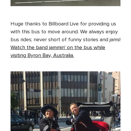
Huge thanks to Billboard Live for providing us
with this bus to move around. We always enjoy
bus rides; never short of funny stories and jams!
Watch the band jammin' on the bus while
visiting Byron Bay, Australia.