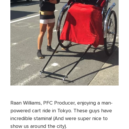
Raan Williams, PFC Producer, enjoying a man-
powered cart ride in Tokyo. These guys have
incredible stamina! (And were super nice to
show us around the city).