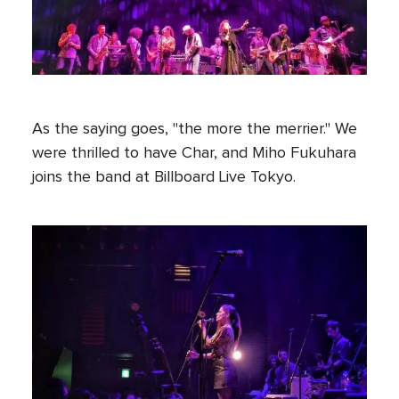
As the saying goes, "the more the merrier." We
were thrilled to have Char, and Miho Fukuhara
joins the band at Billboard Live Tokyo.