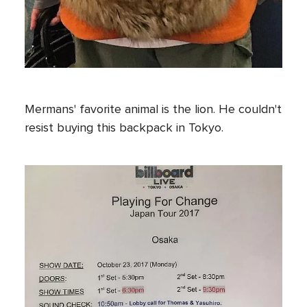
Mermans' favorite animal is the lion. He couldn't
resist buying this backpack in Tokyo.