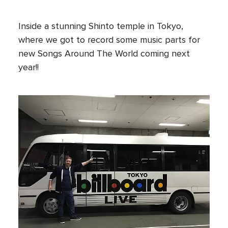
Inside a stunning Shinto temple in Tokyo,
where we got to record some music parts for
new Songs Around The World coming next
year!!