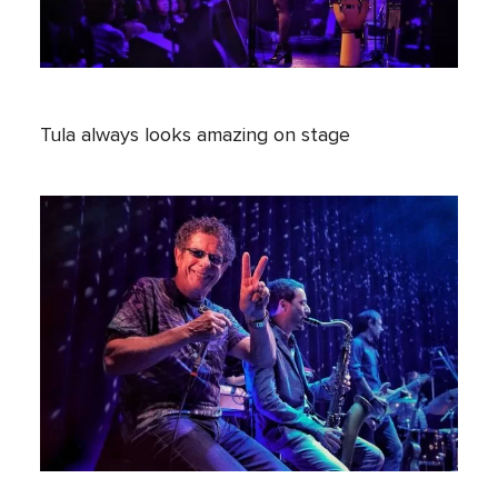
Tula always looks amazing on stage