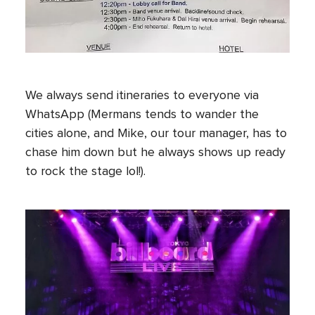
We always send itineraries to everyone via
WhatsApp (Mermans tends to wander the
cities alone, and Mike, our tour manager, has to
chase him down but he always shows up ready
to rock the stage lol!).