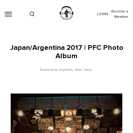
Become a
LOGIN
Member
Japan/Argentina 2017 | PFC Photo
Album
Buenos Aires
,
Argentina
,
Tokyo
,
Osaka