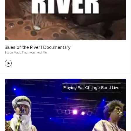
Blues of the River | Documentary
Baaba Maal
,
Tinariwen
,
Keb' Mo'
Playing For Change Band Live