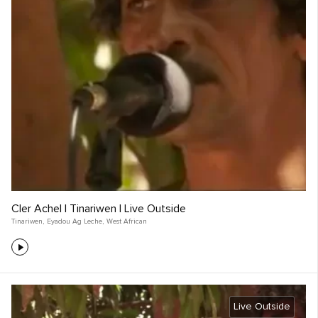
Cler Achel | Tinariwen | Live Outside
Tinariwen
,
Eyadou Ag Leche
,
West African
Live Outside