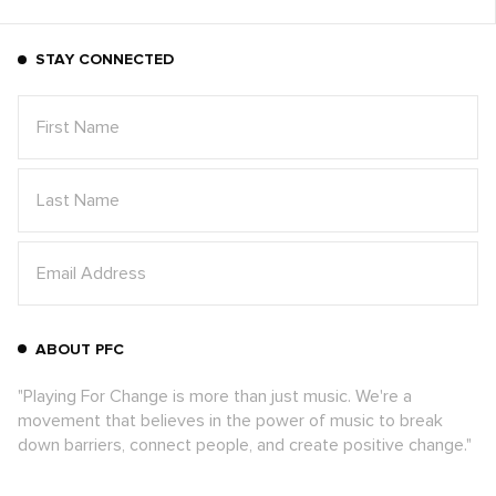
STAY CONNECTED
ABOUT PFC
"Playing For Change is more than just music. We're a
movement that believes in the power of music to break
down barriers, connect people, and create positive change."