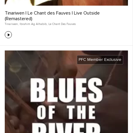
Tinariwen | Le Chant des Fauves | Live Outside
(Remastered)
Tinariwen
,
Ibrahim Ag Alhabib
,
Le Chant Des Fauves
PFC Member Exclusive