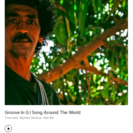
Groove In G | Song Around The World
Tinariwen
,
Rajhesh Vaidhya
,
Keb' Mo'