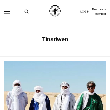
Become a
LOGIN
Member
Tinariwen