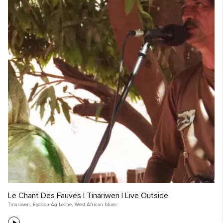
Le Chant Des Fauves | Tinariwen | Live Outside
Tinariwen
,
Eyadou Ag Leche
,
West African blues