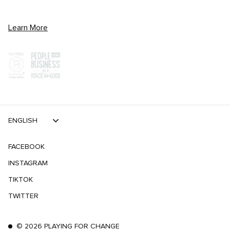
Learn More
ENGLISH
FACEBOOK
INSTAGRAM
TIKTOK
TWITTER
©
2026
PLAYING FOR CHANGE