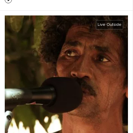
Live Outside