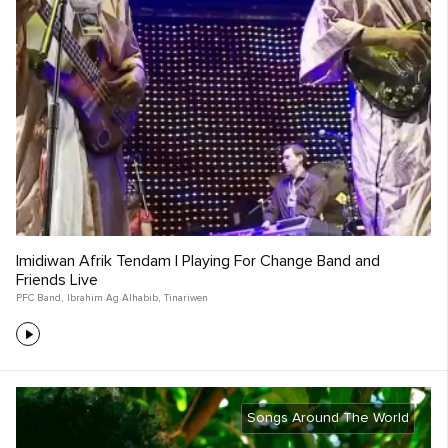
Imidiwan Afrik Tendam | Playing For Change Band and
Friends Live
PFC Band
,
Ibrahim Ag Alhabib
,
Tinariwen
Songs Around The World