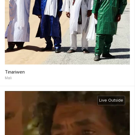
Tinariwen
Mali
Live Outside