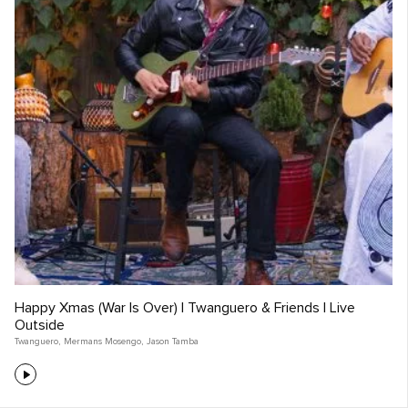
Happy Xmas (War Is Over) | Twanguero & Friends | Live
Outside
Twanguero
,
Mermans Mosengo
,
Jason Tamba