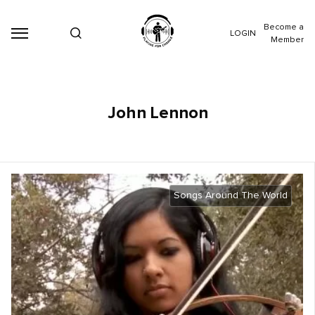
Become a
LOGIN
Member
John Lennon
Songs Around The World