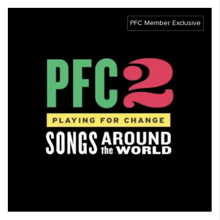
PFC Member Exclusive