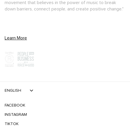
movement that believes in the power of music to break
down barriers, connect people, and create positive change."
Learn More
ENGLISH
FACEBOOK
INSTAGRAM
TIKTOK