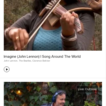
Imagine (John Lennon) | Song Around The World
John Lennon
,
The Beatles
,
Clarence Bekker
Live Outside