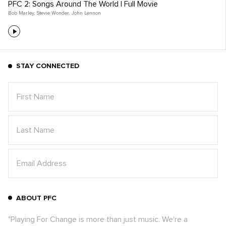
PFC 2: Songs Around The World | Full Movie
Bob Marley
,
Stevie Wonder
,
John Lennon
STAY CONNECTED
ABOUT PFC
"Playing For Change is more than just music. We're a