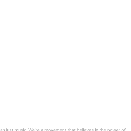
han just music. We're a movement that believes in the power of