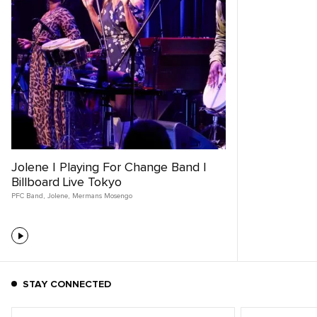
Jolene | Playing For Change Band |
Billboard Live Tokyo
PFC Band
,
Jolene
,
Mermans Mosengo
STAY CONNECTED