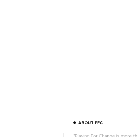
ABOUT PFC
"Playing For Change is more t