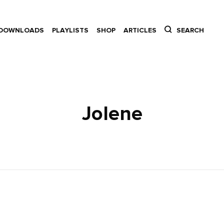
DOWNLOADS
PLAYLISTS
SHOP
ARTICLES
SEARCH
Jolene