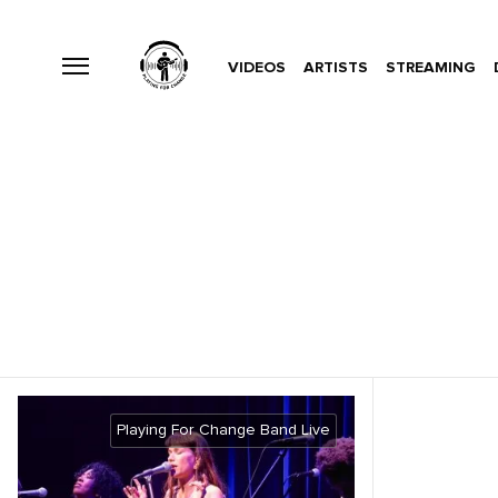
VIDEOS
ARTISTS
STREAMING
Playing For Change Band Live