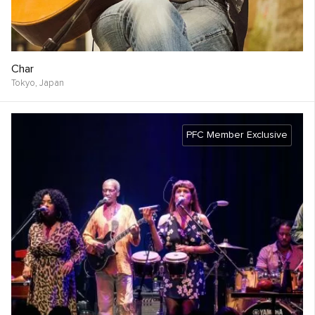
Char
Tokyo,
Japan
PFC Member Exclusive