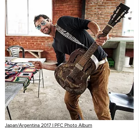
Japan/Argentina 2017 | PFC Photo Album