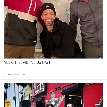
Music That Fills You Up | Part 1
Arizona
,
Band
,
bass