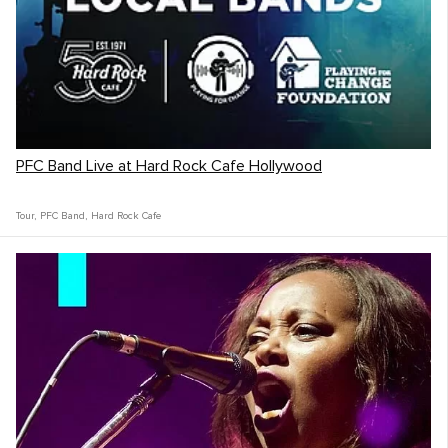
PFC Band Live at Hard Rock Cafe Hollywood
Tour
,
PFC Band
,
Hard Rock Cafe