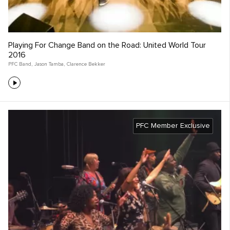
Playing For Change Band on the Road: United World Tour
2016
PFC Band
,
Jason Tamba
,
Clarence Bekker
PFC Member Exclusive