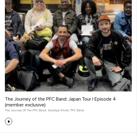
The Journey of the PFC Band: Japan Tour | Episode 4
(member exclusive)
The Journey Of The PFC Band
,
Grandpa Elliott
,
PFC Band