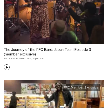
The Journey of the PFC Band: Japan Tour | Episode 3
(member exclusive)
PFC Band
,
Billboard Live
,
Japan Tour
PFC Member Exclusive