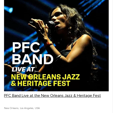
PFC Band Live at the New Orleans Jazz & Heritage Fest
New Orleans
,
Los Angeles
,
USA