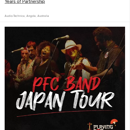
Years of Partnership
Audio-Technica
,
Angola
,
Australia