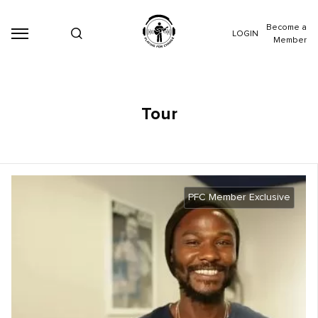
Become a
LOGIN
Member
Tour
PFC Member Exclusive