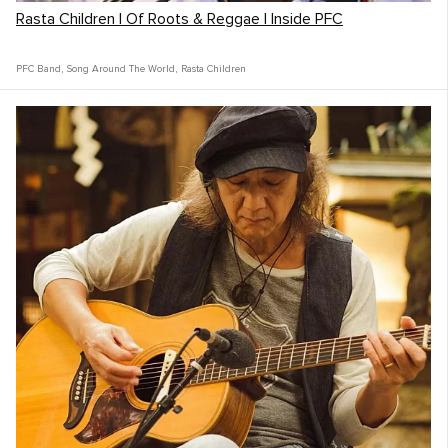
Rasta Children | Of Roots & Reggae | Inside PFC
PFC Band
,
Song Around The World
,
Rasta Children