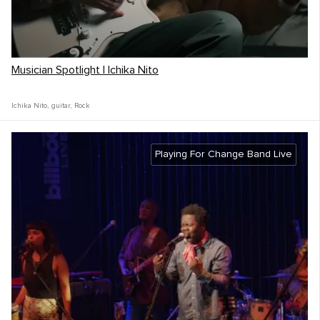
Musician Spotlight | Ichika Nito
Ichika Nito
,
guitar
,
Rock
Playing For Change Band Live