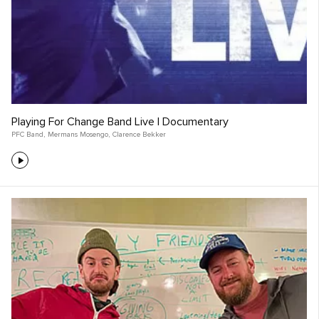
Playing For Change Band Live | Documentary
PFC Band
,
Mermans Mosengo
,
Clarence Bekker