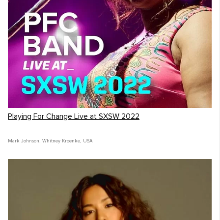
Playing For Change Live at SXSW 2022
Mark Johnson
,
Whitney Kroenke
,
USA