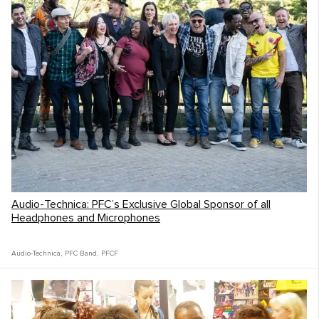
Audio-Technica: PFC’s Exclusive Global Sponsor of all
Headphones and Microphones
Audio-Technica
,
PFC Band
,
PFCF