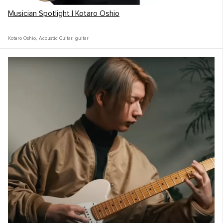
Musician Spotlight | Kotaro Oshio
Kotaro Oshio
,
Acoustic Guitar
,
guitar