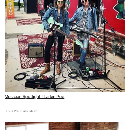
Musician Spotlight | Larkin Poe
Larkin Poe
,
Blues
,
Music