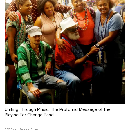
Uniting Through Music: The Profound Message of the
Playing For Change Band
PFC Band
,
Reggae
,
Blues