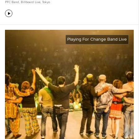
PFC Band
,
Billboard Live
,
Tokyo
Playing For Change Band Live