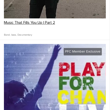
Music That Fills You Up | Part 2
Band
,
bass
,
Documentary
PFC Member Exclusive