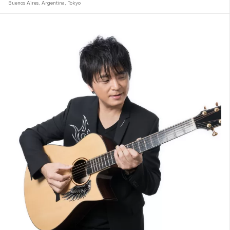
Buenos Aires
,
Argentina
,
Tokyo