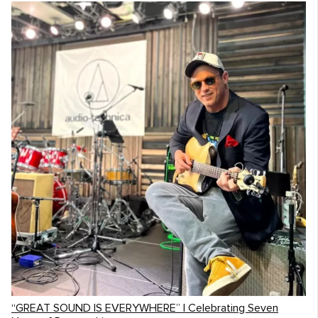
“GREAT SOUND IS EVERYWHERE” | Celebrating Seven