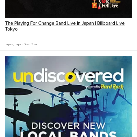
The Playing For Change Band Live in Japan | Billboard Live
Tokyo
Japan
,
Japan Tour
,
Tour