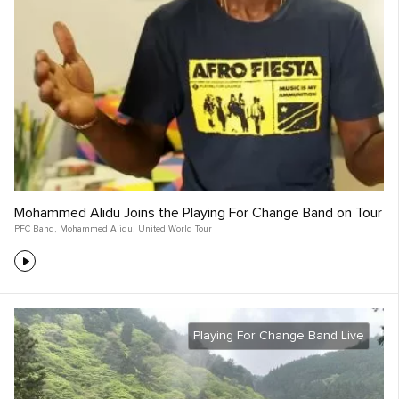
Mohammed Alidu Joins the Playing For Change Band on Tour
PFC Band
,
Mohammed Alidu
,
United World Tour
Playing For Change Band Live