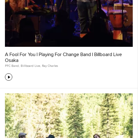
A Fool For You | Playing For Change Band | Billboard Live
Osaka
PFC Band
,
Billboard Live
,
Ray Charles