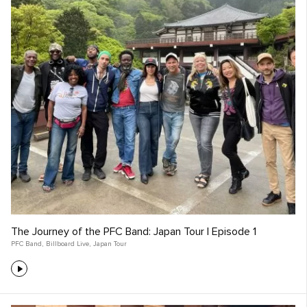
The Journey of the PFC Band: Japan Tour | Episode 1
PFC Band
,
Billboard Live
,
Japan Tour