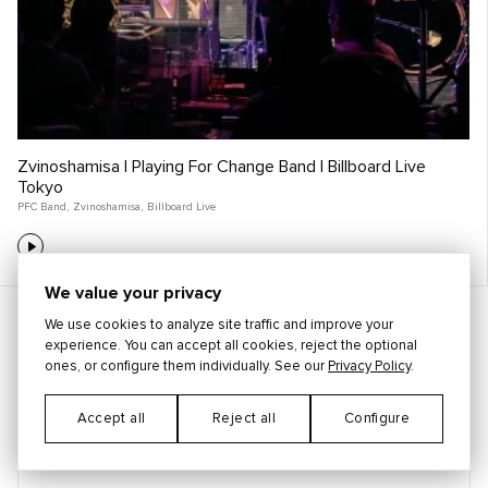
Zvinoshamisa | Playing For Change Band | Billboard Live
Tokyo
PFC Band
,
Zvinoshamisa
,
Billboard Live
We value your privacy
STAY CONNECTED
We use cookies to analyze site traffic and improve your
experience. You can accept all cookies, reject the optional
ones, or configure them individually. See our
Privacy Policy
.
Accept all
Reject all
Configure