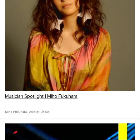
Musician Spotlight | Miho Fukuhara
Miho Fukuhara
,
Vocalist
,
Japan