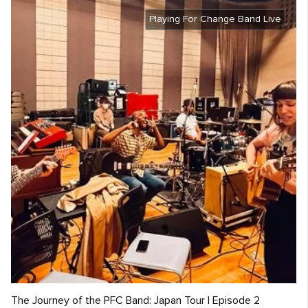
Playing For Change Band Live
The Journey of the PFC Band: Japan Tour | Episode 2