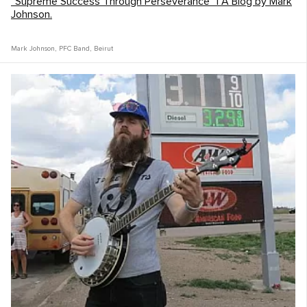
“Supreme Success Through Perseverance” | A Blog by Mark
Johnson.
Mark Johnson
,
PFC Band
,
Beirut