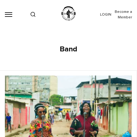
Become a
LOGIN
Member
Band