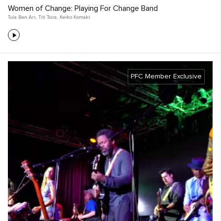
Women of Change: Playing For Change Band
Tula Ben Ari
,
Titi Tsira
,
Keiko Komaki
PFC Member Exclusive