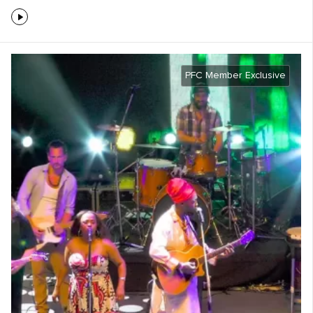
PFC Member Exclusive