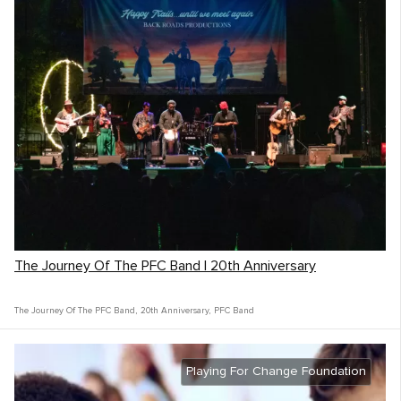
The Journey Of The PFC Band | 20th Anniversary
The Journey Of The PFC Band
,
20th Anniversary
,
PFC Band
Playing For Change Foundation