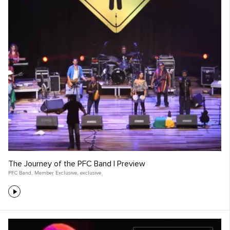
The Journey of the PFC Band | Preview
PFC Band
,
Member Exclusive
,
exclusive