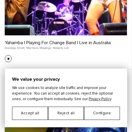
Yahamba | Playing For Change Band | Live in Australia
Grandpa Elliott
,
Mermans Mosengo
,
Roberto Luti
We value your privacy
We use cookies to analyze site traffic and improve your
experience. You can accept all cookies, reject the optional
ones, or configure them individually. See our
Privacy Policy
.
Accept all
Reject all
Configure