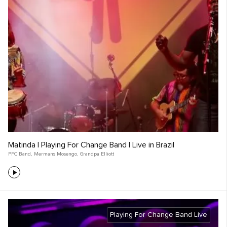
Matinda | Playing For Change Band | Live in Brazil
PFC Band
,
Mermans Mosengo
,
Grandpa Elliott
Playing For Change Band Live