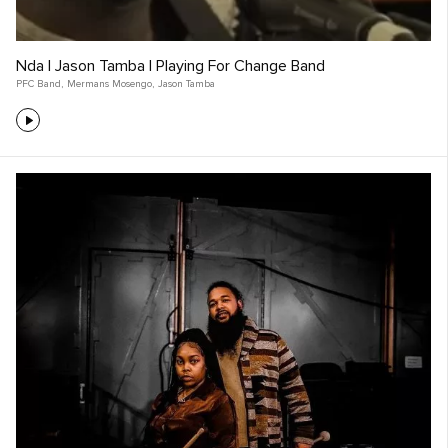
Nda | Jason Tamba | Playing For Change Band
PFC Band
,
Mermans Mosengo
,
Jason Tamba