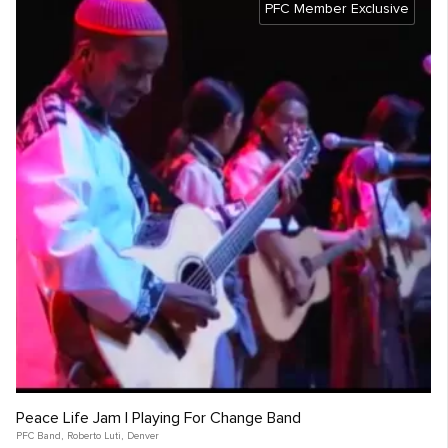
PFC Member Exclusive
Peace Life Jam | Playing For Change Band
PFC Band
,
Roberto Luti
,
Denver