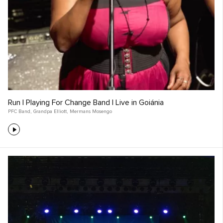
Run | Playing For Change Band | Live in Goiánia
PFC Band
,
Grandpa Elliott
,
Mermans Mosengo