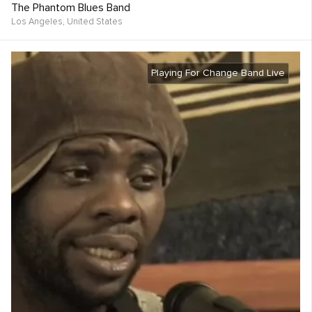
The Phantom Blues Band
Los Angeles,
United States
Playing For Change Band Live