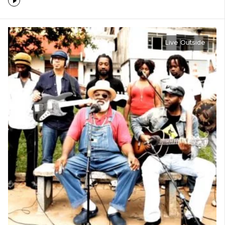
Live Outside