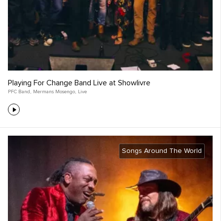
Playing For Change Band Live at Showlivre
PFC Band
,
Mermans Mosengo
,
Live
Songs Around The World