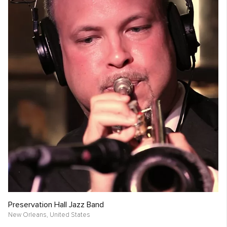
Preservation Hall Jazz Band
New Orleans,
United States