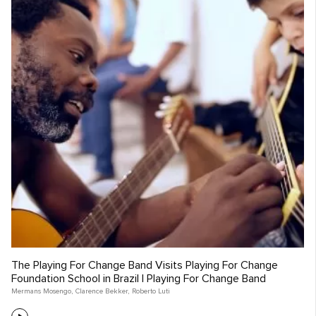
The Playing For Change Band Visits Playing For Change
Foundation School in Brazil | Playing For Change Band
Mermans Mosengo
,
Clarence Bekker
,
Roberto Luti