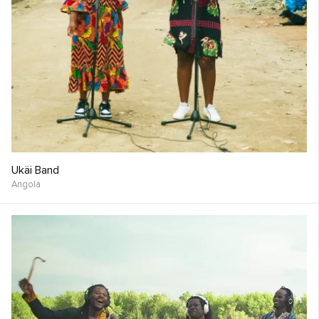
Ukäi Band
Angola