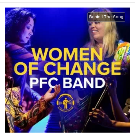
Behind The Song