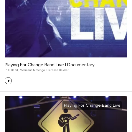
Playing For Change Band Live | Documentary
PFC Band
,
Mermans Mosengo
,
Clarence Bekker
Playing For Change Band Live