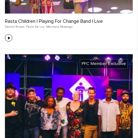
Rasta Children | Playing For Change Band | Live
Dennis Brown
,
Paulo Da Luz
,
Mermans Mosengo
PFC Member Exclusive