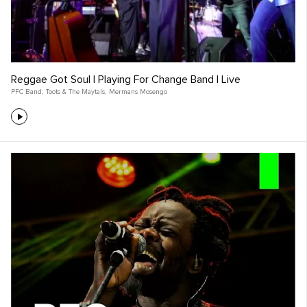
Reggae Got Soul | Playing For Change Band | Live
PFC Band
,
Toots & The Maytals
,
Mermans Mosengo