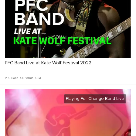
PFC Band Live at Kate Wolf Festival 2022
PFC Band
,
California
,
USA
Playing For Change Band Live