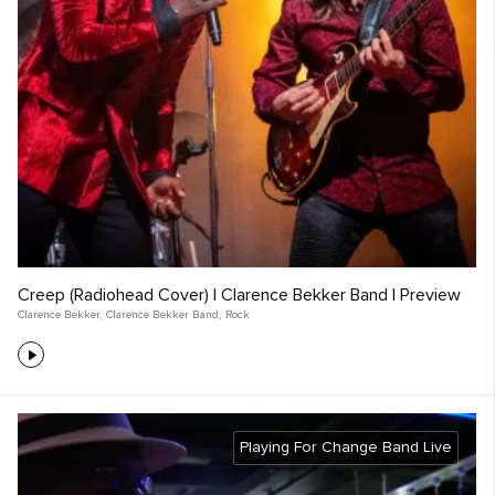
Creep (Radiohead Cover) | Clarence Bekker Band | Preview
Clarence Bekker
,
Clarence Bekker Band
,
Rock
Playing For Change Band Live