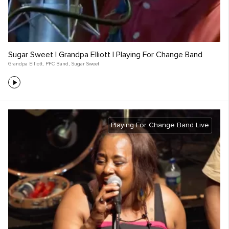
Sugar Sweet | Grandpa Elliott | Playing For Change Band
Grandpa Elliott
,
PFC Band
,
Sugar Sweet
Playing For Change Band Live