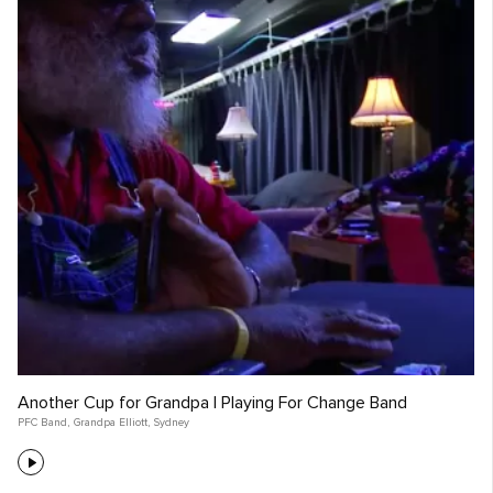
Another Cup for Grandpa | Playing For Change Band
PFC Band
,
Grandpa Elliott
,
Sydney