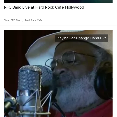
PFC Band Live at Hard Rock Cafe Hollywood
Tour
,
PFC Band
,
Hard Rock Cafe
Playing For Change Band Live