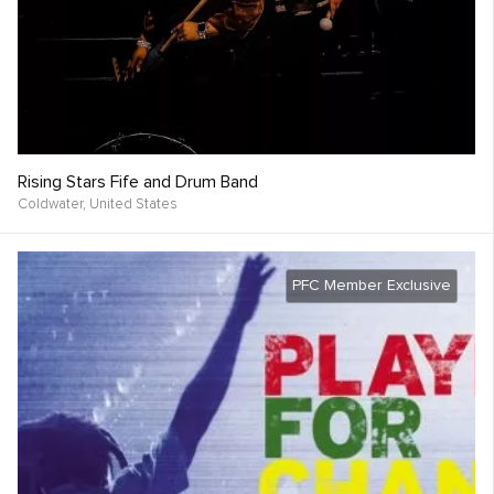
Rising Stars Fife and Drum Band
Coldwater,
United States
PFC Member Exclusive