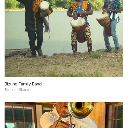
Bizung Family Band
Tamale,
Ghana