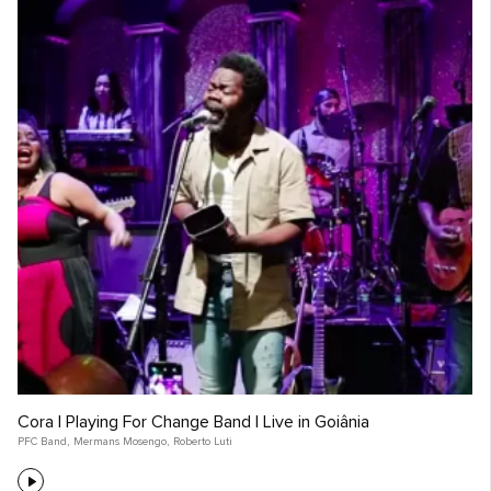
Cora | Playing For Change Band | Live in Goiânia
PFC Band
,
Mermans Mosengo
,
Roberto Luti