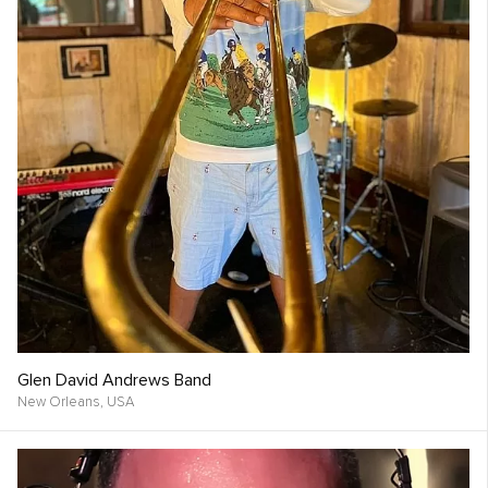
Glen David Andrews Band
New Orleans,
USA