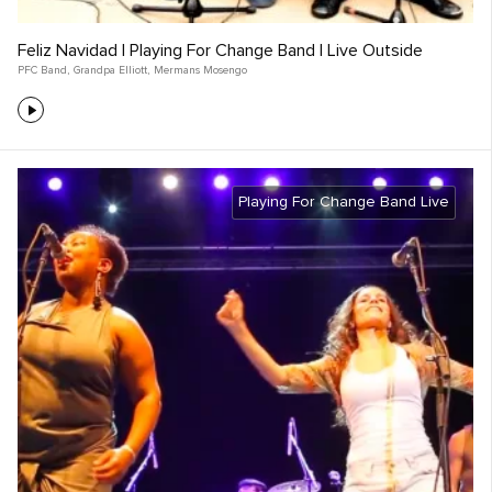
Feliz Navidad | Playing For Change Band | Live Outside
PFC Band
,
Grandpa Elliott
,
Mermans Mosengo
Playing For Change Band Live