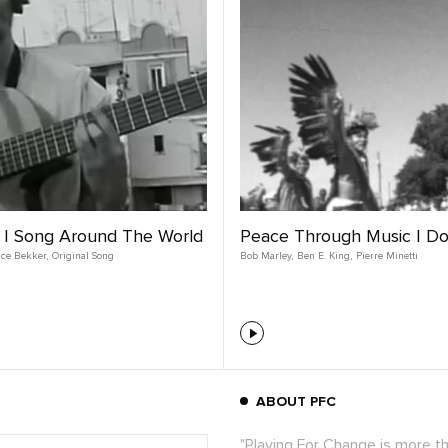
 | Song Around The World
Peace Through Music | D
nce Bekker
,
Original Song
Bob Marley
,
Ben E. King
,
Pierre Minetti
ABOUT PFC
"Playing For Change is more t