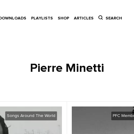
DOWNLOADS
PLAYLISTS
SHOP
ARTICLES
SEARCH
Pierre Minetti
Songs Around The World
PFC Membe