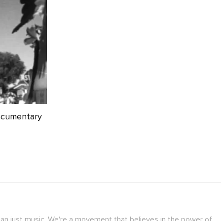
ocumentary
han just music. We're a movement that believes in the power of