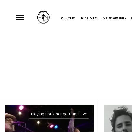
VIDEOS
ARTISTS
STREAMING
Playing For Change Band Live