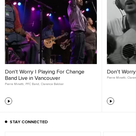
Don't Worry | Playing For Change
Don’t Worry
Band Live in Vancouver
Pierre Minetti
,
Clare
Pierre Minetti
,
PFC Band
,
Clarence Bekker
STAY CONNECTED