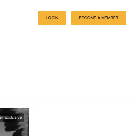
LOGIN
BECOME A MEMBER
r Exclusive