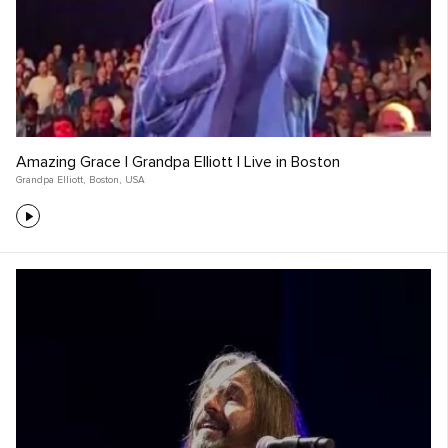
Amazing Grace | Grandpa Elliott | Live in Boston
Grandpa Elliott
,
Boston
,
USA