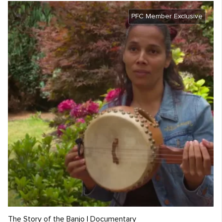
PFC Member Exclusive
The Story of the Banjo | Documentary