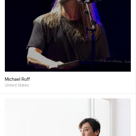
Michael Ruff
United States