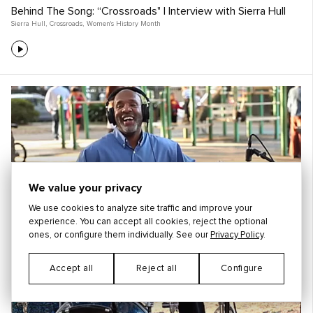
Behind The Song: “Crossroads" | Interview with Sierra Hull
Sierra Hull
,
Crossroads
,
Women's History Month
We value your privacy
We use cookies to analyze site traffic and improve your
experience. You can accept all cookies, reject the optional
ones, or configure them individually. See our
Privacy Policy
.
Accept all
Reject all
Configure