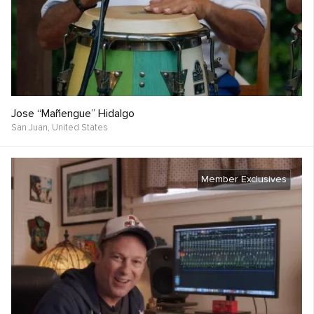
Jose “Mañengue” Hidalgo
San Juan,
United States
Member Exclusives