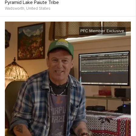
Pyramid Lake Paiute Tribe
Wadsworth,
United States
PFC Member Exclusive