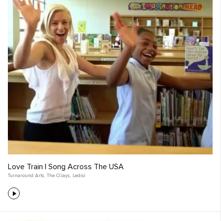
Love Train | Song Across The USA
Turnaround Arts
,
The O’Jays
,
Ledisi