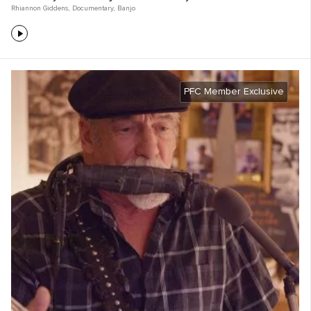
Rhiannon Giddens
,
Documentary
,
Banjo
PFC Member Exclusive