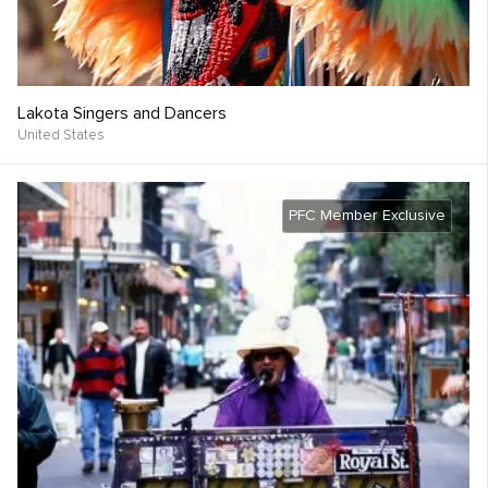
Lakota Singers and Dancers
United States
PFC Member Exclusive