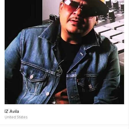
IZ Avila
United States