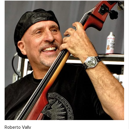
Roberto Vally