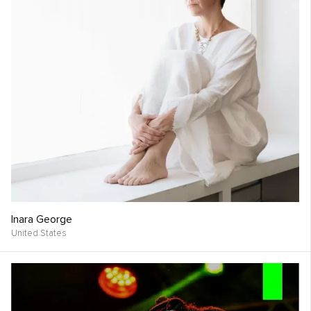
Inara George
United States