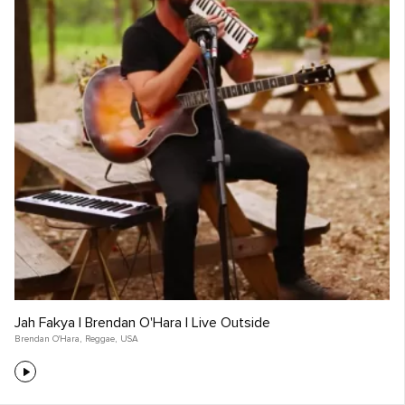
Jah Fakya | Brendan O'Hara | Live Outside
Brendan O'Hara
,
Reggae
,
USA