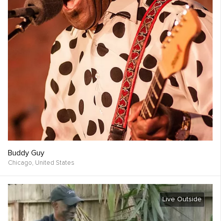
Buddy Guy
Chicago,
United States
Live Outside