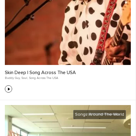
Skin Deep | Song Across The USA
Buddy Guy
,
Soul
,
Song Across The USA
Songs Around The World