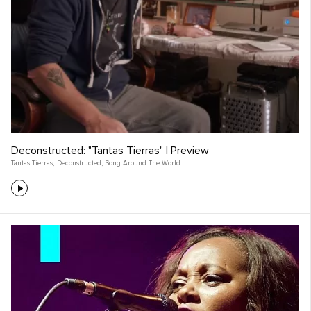
Deconstructed: "Tantas Tierras" | Preview
Tantas Tierras
,
Deconstructed
,
Song Around The World