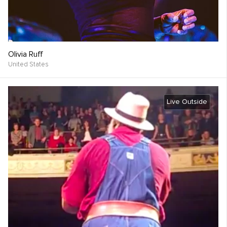
Olivia Ruff
United States
Live Outside