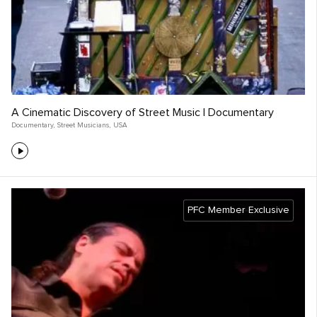
A Cinematic Discovery of Street Music | Documentary
Documentary
,
Street Musicians
,
USA
PFC Member Exclusive