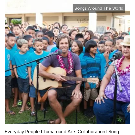
Songs Around The World
Everyday People | Turnaround Arts Collaboration | Song