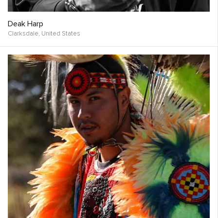
Deak Harp
Clarksdale,
United States