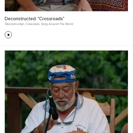
Deconstructed: "Crossroads"
Deconstructed
,
Crossroads
,
Song Around The World