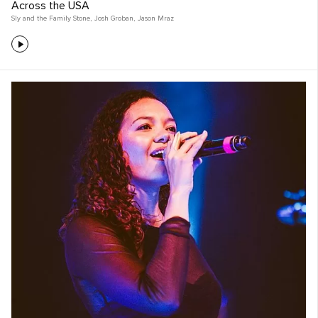
Across the USA
Sly and the Family Stone
,
Josh Groban
,
Jason Mraz