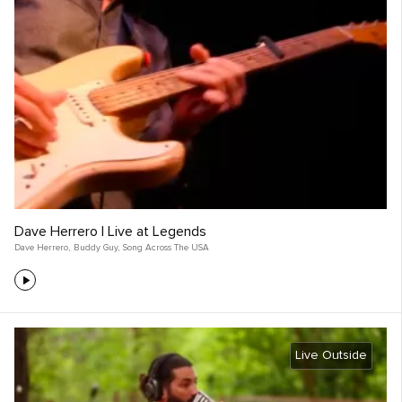
Dave Herrero | Live at Legends
Dave Herrero
,
Buddy Guy
,
Song Across The USA
Live Outside