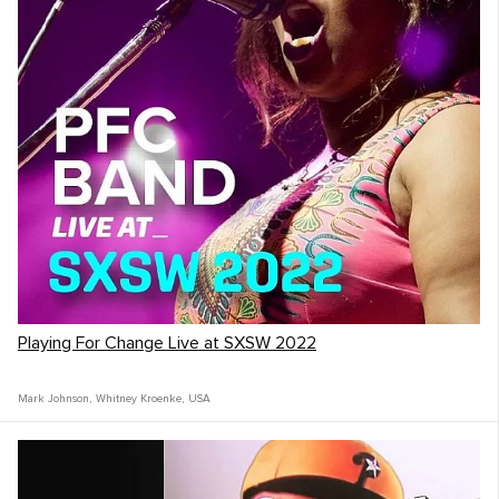
Playing For Change Live at SXSW 2022
Mark Johnson
,
Whitney Kroenke
,
USA