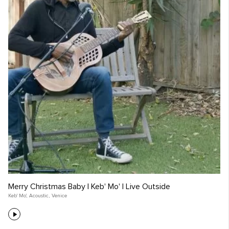
Merry Christmas Baby | Keb' Mo' | Live Outside
Keb' Mo'
,
Acoustic
,
Venice