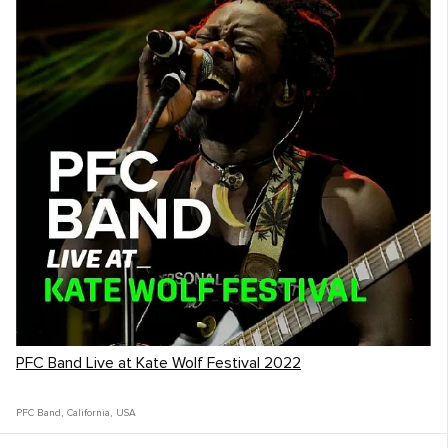
PFC Band Live at Kate Wolf Festival 2022
PFC Band
,
California
,
USA