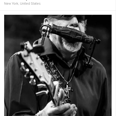
New York,
United States