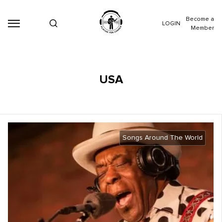
Become a
LOGIN
Member
USA
Songs Around The World