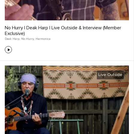
No Hurry | Deak Harp | Live Outside & Interview (Member
Exclusive)
Deak Harp
,
No Hurry
,
Harmonica
Live Outside