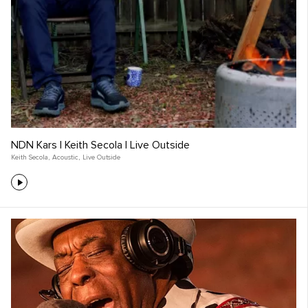
NDN Kars | Keith Secola | Live Outside
Keith Secola
,
Acoustic
,
Live Outside