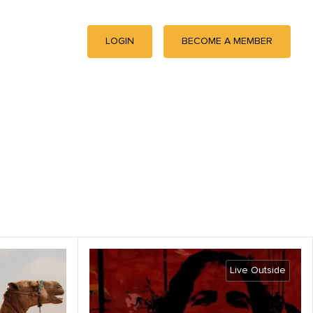
LOGIN
BECOME A MEMBER
Live Outside