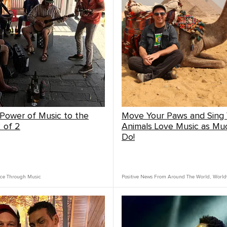
 Power of Music to the
Move Your Paws and Sing 
2 of 2
Animals Love Music as Mu
Do!
ce Through Music
Positive News From Around The World
,
World