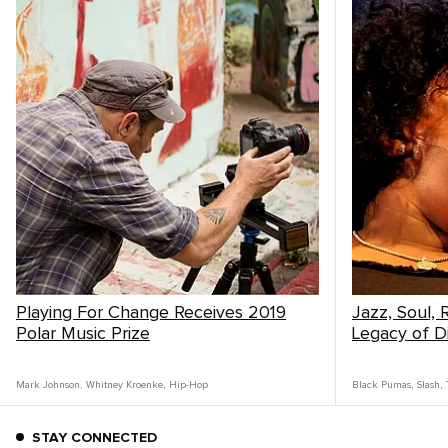
Playing For Change Receives 2019
Jazz, Soul,
Polar Music Prize
Legacy of Di
Mark Johnson
,
Whitney Kroenke
,
Hip-Hop
Black Pumas
,
Slash
,
STAY CONNECTED