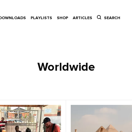
DOWNLOADS
PLAYLISTS
SHOP
ARTICLES
SEARCH
Worldwide