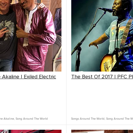
Akaline | Exiled Electric
The Best Of 2017 | PFC 
ne Akaline
,
Song Around The World
Songs Around The World
,
Song Around The W