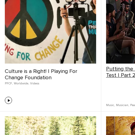
Putting the
Culture is a Right! | Playing For
Test | Part 
Change Foundation
PFCF
,
Worldwide
,
Videos
Music
,
Musician
,
Pea