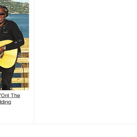
n’On) The
dding