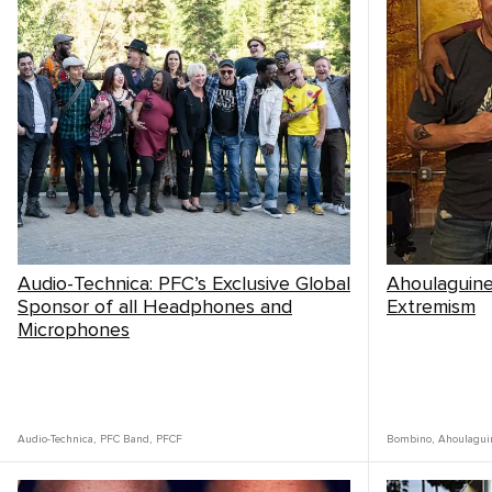
Audio-Technica: PFC’s Exclusive Global
Ahoulaguine 
Sponsor of all Headphones and
Extremism
Microphones
Audio-Technica
,
PFC Band
,
PFCF
Bombino
,
Ahoulagui