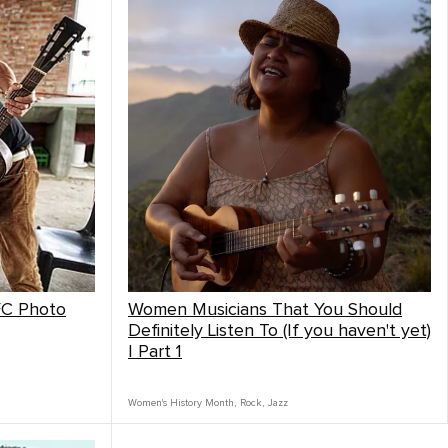
FC Photo
Women Musicians That You Should
Definitely Listen To (If you haven't yet)
| Part 1
Women's History Month
,
Rock
,
Jazz