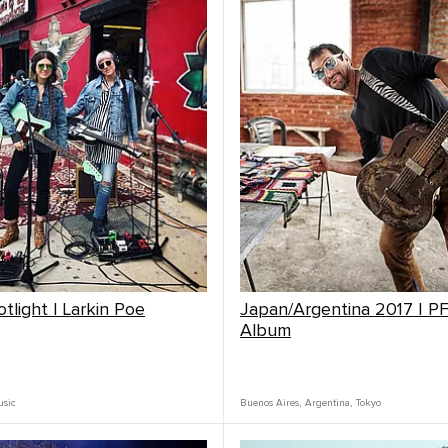
tlight | Larkin Poe
Japan/Argentina 2017 | P
Album
sic
Buenos Aires
,
Argentina
,
Tokyo