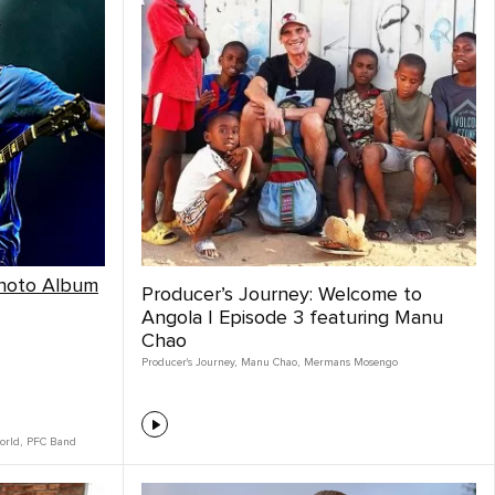
Photo Album
Producer’s Journey: Welcome to
Angola | Episode 3 featuring Manu
Chao
Producer's Journey
,
Manu Chao
,
Mermans Mosengo
orld
,
PFC Band