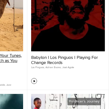
Your Tunes,
Babylon | Los Pinguos | Playing For
ch as You
Change Records
Los Pinguos
,
Adrian Buono
,
José Agote
wide
,
Jazz
Producer's Journey