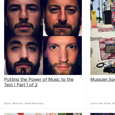
Putting the Power of Music to the
Musician Spo
Test | Part 1 of 2
Music
,
Musician
,
Street Musicians
Larkin Poe
,
Blues
,
Mu