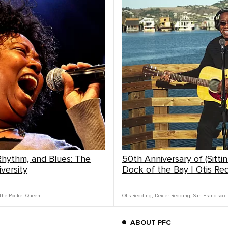
 Rhythm, and Blues: The
50th Anniversary of (Sitti
versity
Dock of the Bay | Otis Re
The Pocket Queen
Otis Redding
,
Dexter Redding
,
San Francisco
ABOUT PFC