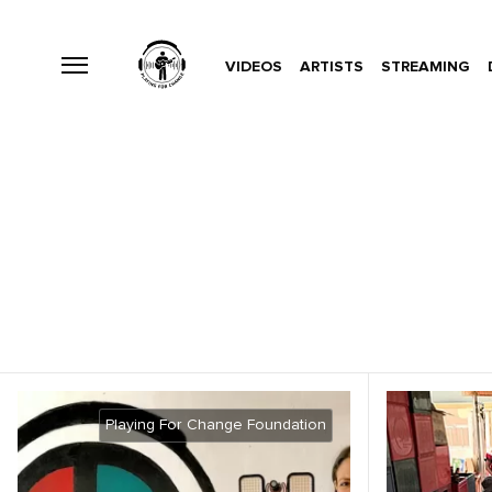
VIDEOS
ARTISTS
STREAMING
Playing For Change Foundation