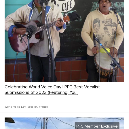
Celebrating World Voice Day | PFC Best Vocalist
Submissions of 2023 (Featuring: You!)
World Voice Day
,
Vocalist
,
France
PFC Member Exclusive