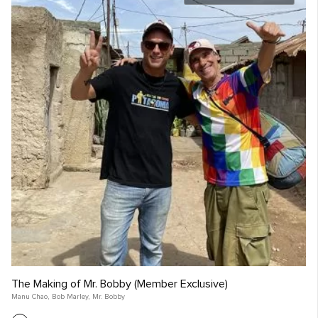
The Making of Mr. Bobby (Member Exclusive)
Manu Chao
,
Bob Marley
,
Mr. Bobby