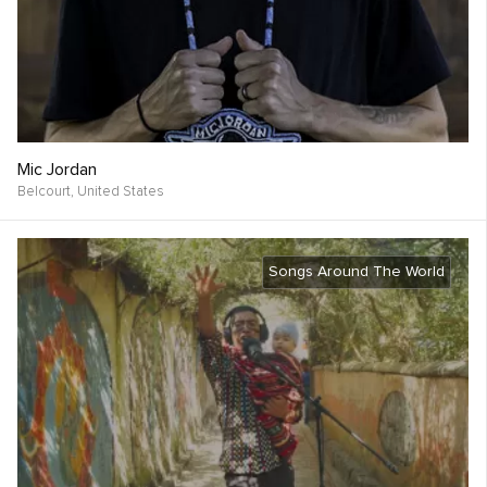
Mic Jordan
Belcourt,
United States
Songs Around The World