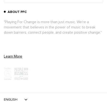
ABOUT PFC
"Playing For Change is more than just music. We're a
movement that believes in the power of music to break
down barriers, connect people, and create positive change."
Learn More
ENGLISH