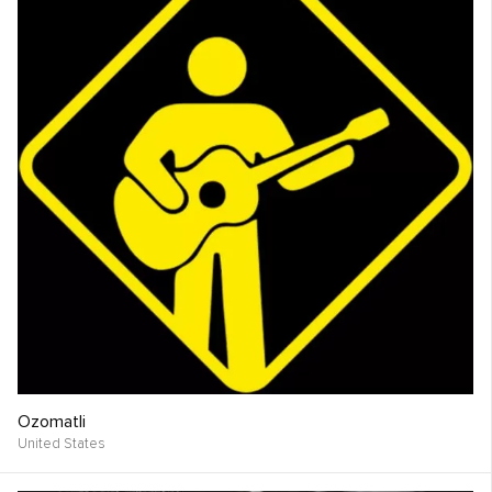
Ozomatli
United States