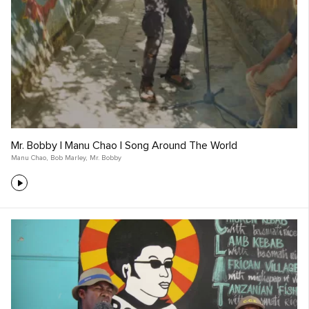
Mr. Bobby | Manu Chao | Song Around The World
Manu Chao
,
Bob Marley
,
Mr. Bobby