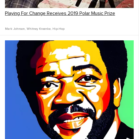
Playing For Change Receives 2019 Polar Music Prize
Mark Johnson
,
Whitney Kroenke
,
Hip-Hop