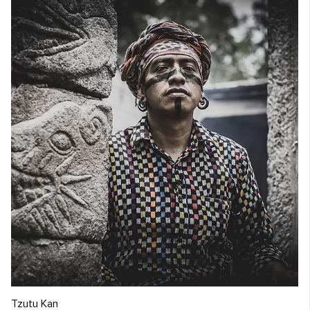
Tzutu Kan