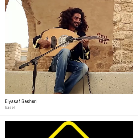
Elyasaf Bashari
Israel