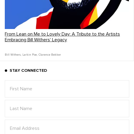
From Lean on Me to Lovely Day: A Tribute to the Artists
Embracing Bill Withers' Legacy
Bill Withers
,
Larkin Poe
,
Clarence Bekker
STAY CONNECTED