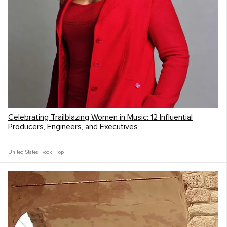
Celebrating Trailblazing Women in Music: 12 Influential
Producers, Engineers, and Executives
United States
,
Rock
,
Pop