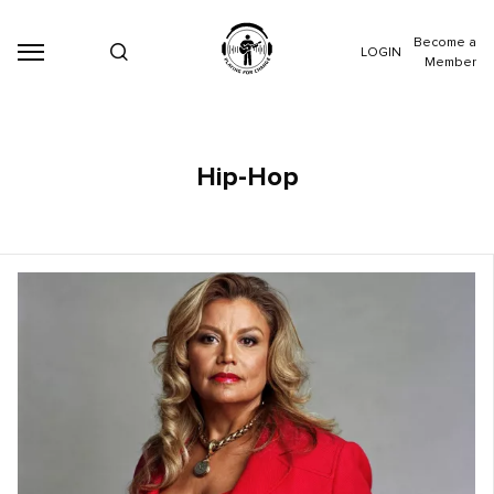
Become a
LOGIN
Member
Hip-Hop