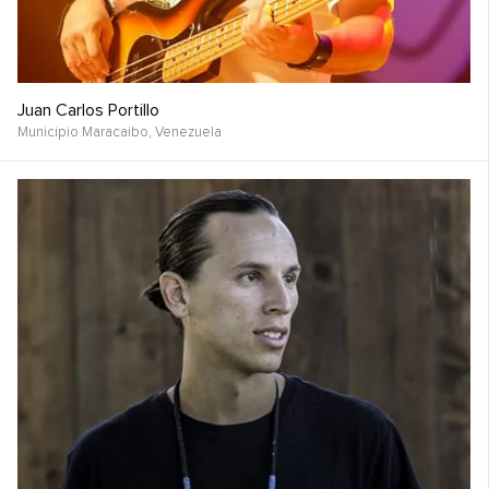
Juan Carlos Portillo
Municipio Maracaibo,
Venezuela