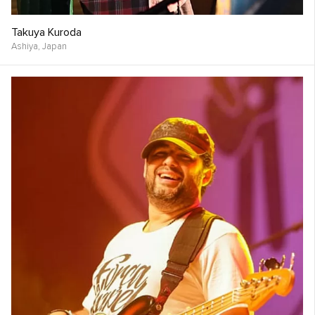
Takuya Kuroda
Ashiya,
Japan