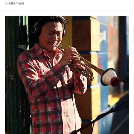
Guatemala