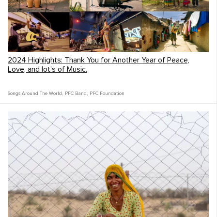
2024 Highlights: Thank You for Another Year of Peace,
Love, and lot's of Music.
The People
Songs Around The World
,
PFC Band
,
PFC Foundation
Tell us about the people!
The South African people were some of the
kindest we’ve met in the world. So open to
meeting someone new, and always down
with some live music. We felt really
privileged to meet South Africans from a lot
of different backgrounds and walks of life
and still felt so welcomed by them all.