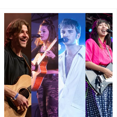
Can you tell us about your average day
while busking through South Africa?
The unique thing about this trip was that
every day brought something completely
new, and we never really had an average
day. One thing we always did, was when
woke up we would all get together, make
some coffee, and then have some quiet time
before the day started. This was pivotal as it
gave us an opportunity to chat through how
we were feeling with each other, and also
get some crucial alone time to meditate and
pray to reset ourselves and be grateful for
each day.