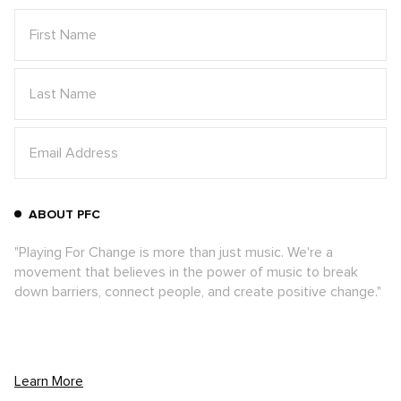
To top off a stellar performance and a
memorable experience for all, the band
chose to donate their instruments to the
students, leaving a lasting impact on the
Imvula Music School
and demonstrating
ABOUT PFC
their own generosity granted through the
power of music.
"Playing For Change is more than just music. We're a
movement that believes in the power of music to break
down barriers, connect people, and create positive change."
"We can’t say enough great things about the
people of Gugelethu and the Playing For
Change Foundation music school. We were
welcomed with open arms and had such a
Learn More
good time playing music and hanging out