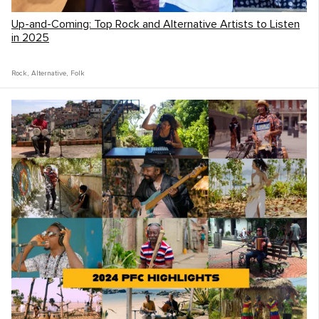
Up-and-Coming: Top Rock and Alternative Artists to Listen
From there we would make a plan and go
in 2025
do it. Music was our currency and
connection tool so most days revolved
Rock
,
Alternative
,
Folk
around music. Mornings after quiet time we
might research and call places we could
play. Then we would go out and play music
on the streets, for people we stayed with,
at a pub, or in a hostel.