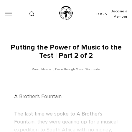
Become a
LOGIN
Member
Putting the Power of Music to the
Test | Part 2 of 2
Music
,
Musician
,
Peace Through Music
,
Worldwide
A Brother's Fountain
The last time we spoke to
A Brother's
Fountain
, they were gearing up for a musical
expedition to South Africa with no money,