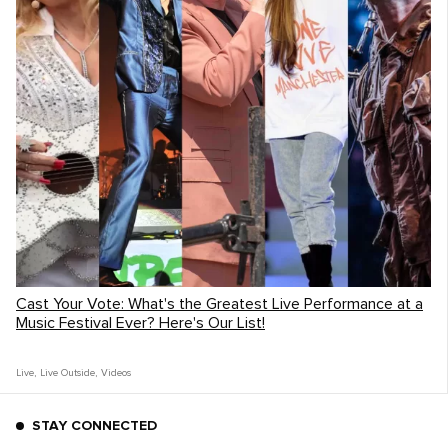
The Playing For Change Foundation's Imvula Music
Program in Gugulethu
On one of the many stops for
A Brother's
Fountain
, the band was able to connect
with the students and teachers at the
Imvula Music School
in Gugulethu, South
Africa.
Cast Your Vote: What's the Greatest Live Performance at a
Music Festival Ever? Here's Our List!
Live
,
Live Outside
,
Videos
STAY CONNECTED