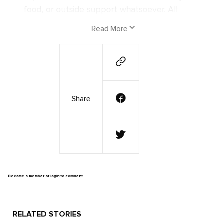
food, or outside support whatsoever. All
they had were their instruments, the clothes
Read More
on their back, and an unbreakable spirit and
determination to put the power of music to
the test.
Now that they have returned from the
Share
journey of a lifetime, we've reconnected
with these explorers to document the
experiences they had, to learn about the
people that made their mission a success,
and to discover what is next for the band
with their newfound faith in the power of
Become a member or login to comment
music!
The Journey
RELATED STORIES