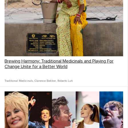
We were also blown away by the hope
shown to us by the South African youth!
Every kid of any age we met was always
kind, engaging, and genuine towards us and
each other. Looking us in the eye, asking us
about our trip and always encouraging us in
our musical journey.
Brewing Harmony: Traditional Medicinals and Playing For
Change Unite for a Better World
Traditional Medicinals
,
Clarence Bekker
,
Roberto Luti