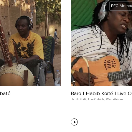
PFC Membe
abaté
Baro | Habib Koité | Live 
Habib Koité
,
Live Outside
,
West African