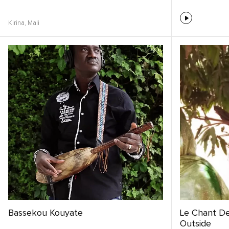
Kirina,
Mali
Bassekou Kouyate
Le Chant Des
Outside