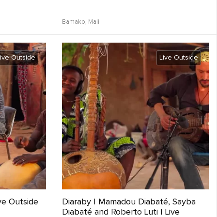
Bamako,
Mali
ive Outside
Live Outside
ve Outside
Diaraby | Mamadou Diabaté, Sayba
Diabaté and Roberto Luti | Live