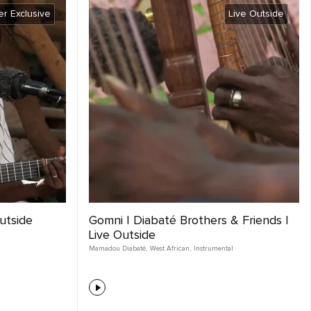
r Exclusive
Live Outside
Outside
Gomni | Diabaté Brothers & Friends |
Live Outside
Mamadou Diabaté
,
West African
,
Instrumental