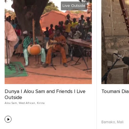
Live Outside
Dunya | Alou Sam and Friends | Live
Toumani Di
Outside
Alou Sam
,
West African
,
Kirina
Bamako,
Mali