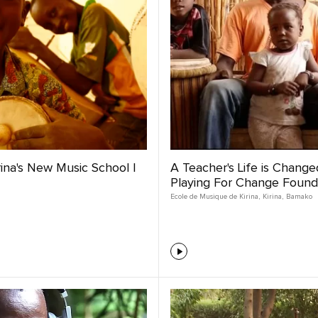
irina's New Music School |
A Teacher's Life is Changed
Playing For Change Found
Ecole de Musique de Kirina
,
Kirina
,
Bamako