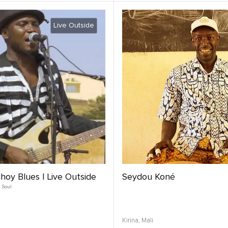
Live Outside
hoy Blues | Live Outside
Seydou Koné
Soul
Kirina,
Mali