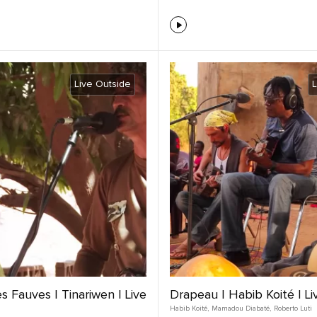
Live Outside
L
 Fauves | Tinariwen | Live
Drapeau | Habib Koité | Li
Habib Koité
,
Mamadou Diabaté
,
Roberto Luti