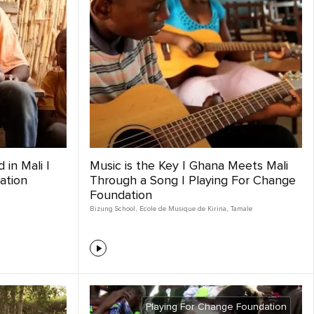
 in Mali |
Music is the Key | Ghana Meets Mali
ation
Through a Song | Playing For Change
Foundation
Bizung School
,
Ecole de Musique de Kirina
,
Tamale
Playing For Change Foundation