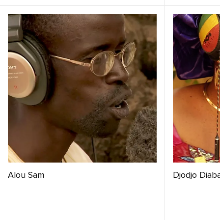
Alou Sam
Djodjo Diab