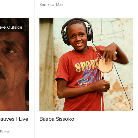
Bamako,
Mali
ive Outside
auves | Live
Baaba Sissoko
 Fauves