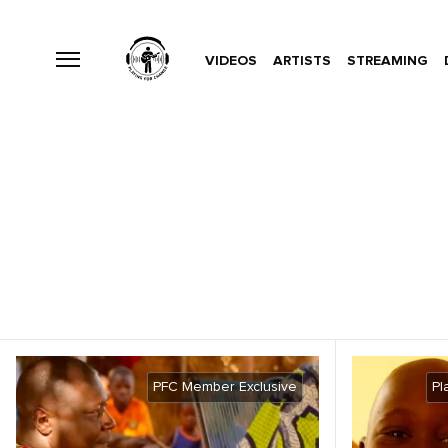
VIDEOS
ARTISTS
STREAMING
PFC Member Exclusive
Pl