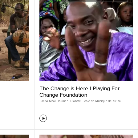
The Change is Here | Playing For
Change Foundation
Baaba Maal
,
Toumani Diabaté
,
Ecole de Musique de Kirina