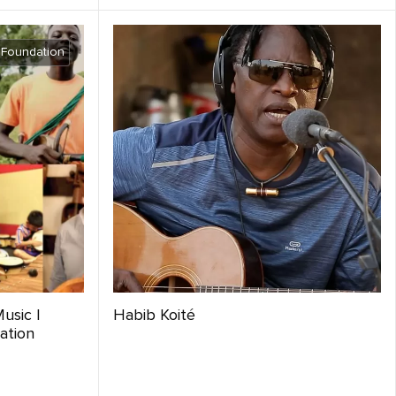
 Foundation
usic |
Habib Koité
ation