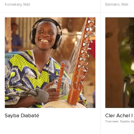
Koniakary,
Mali
Bamako,
Mali
Sayba Diabaté
Cler Achel |
Tinariwen
,
Eyadou A