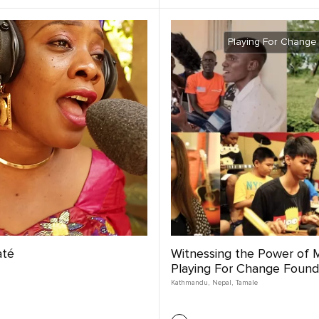
Playing For Change
até
Witnessing the Power of M
Playing For Change Found
Kathmandu
,
Nepal
,
Tamale