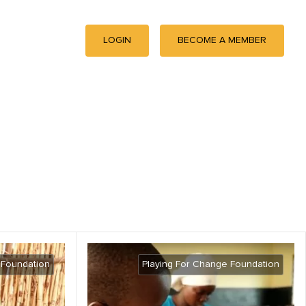
LOGIN
BECOME A MEMBER
 Foundation
Playing For Change Foundation