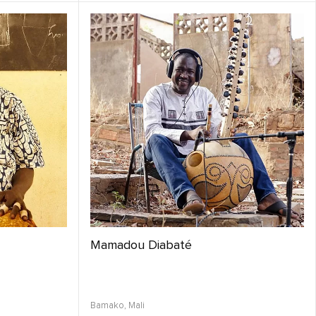
Mamadou Diabaté
Bamako,
Mali