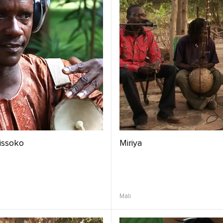
issoko
Miriya
Mali