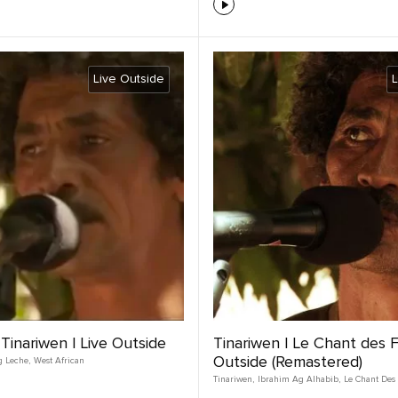
Live Outside
L
 Tinariwen | Live Outside
Tinariwen | Le Chant des F
Outside (Remastered)
g Leche
,
West African
Tinariwen
,
Ibrahim Ag Alhabib
,
Le Chant Des