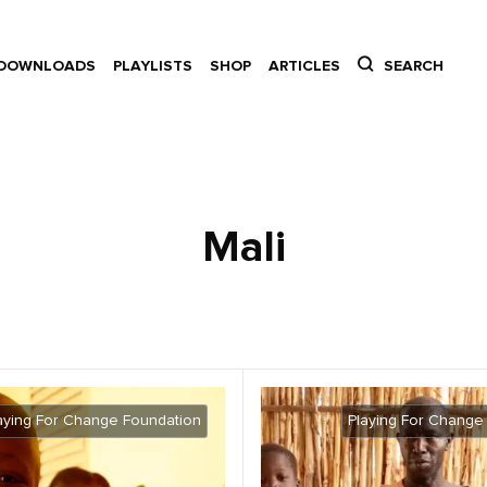
DOWNLOADS
PLAYLISTS
SHOP
ARTICLES
SEARCH
Mali
aying For Change Foundation
Playing For Change