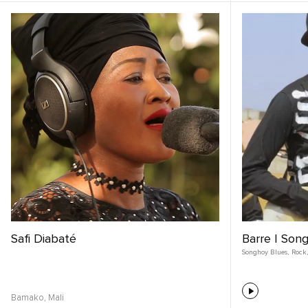
Safi Diabaté
Barre | Song
Songhoy Blues
,
Rock
,
Bamako,
Mali