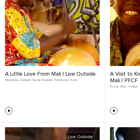
A Little Love From Mali | Live Outside
A Visit to K
Mali | PFCF
Mamadou Diabaté
,
Sayba Diabaté
,
Traditional music
Kirina
,
Mali
,
Videos
Live Outside