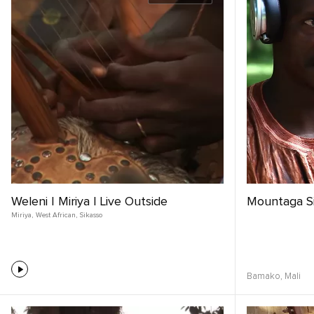
Weleni | Miriya | Live Outside
Mountaga S
Miriya
,
West African
,
Sikasso
Bamako,
Mali