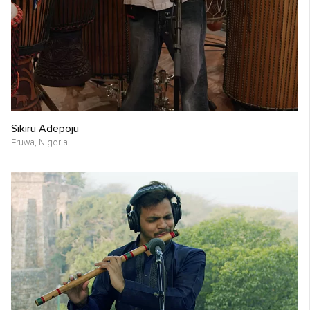
Sikiru Adepoju
Eruwa,
Nigeria