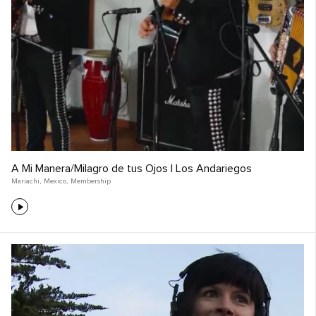
A Mi Manera/Milagro de tus Ojos | Los Andariegos
Mariachi
,
Mexico
,
Membership