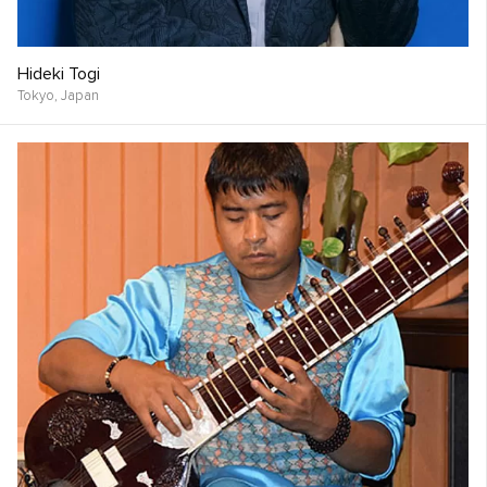
Hideki Togi
Tokyo,
Japan