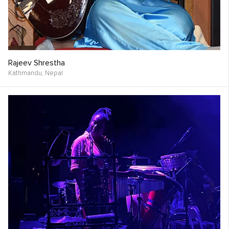
Rajeev Shrestha
Kathmandu,
Nepal