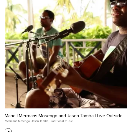
Marie | Mermans Mosengo and Jason Tamba | Live Outside
Mermans Mosengo
,
Jason Tamba
,
Traditional music