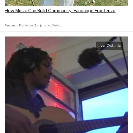
How Music Can Build Community: Fandango Fronterizo
Fandango Fronterizo
,
Son jarocho
,
Mexico
Live Outside