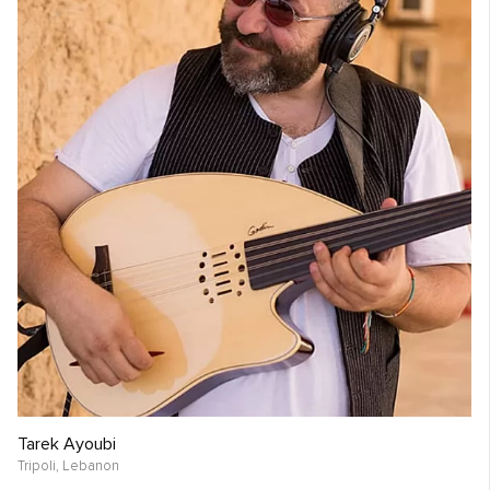
Tarek Ayoubi
Tripoli,
Lebanon