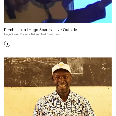
Pemba Laka | Hugo Soares | Live Outside
Hugo Soares
,
Clarence Bekker
,
Traditional music