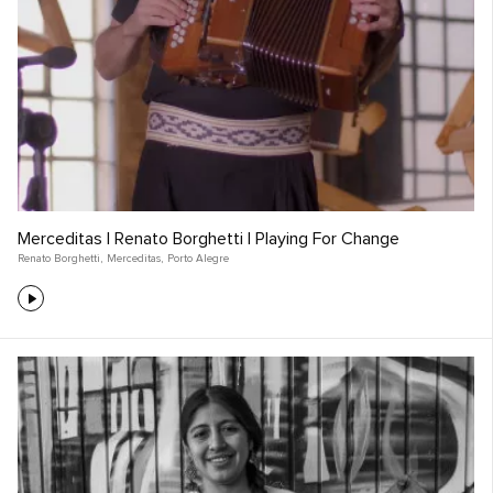
Merceditas | Renato Borghetti | Playing For Change
Renato Borghetti
,
Merceditas
,
Porto Alegre