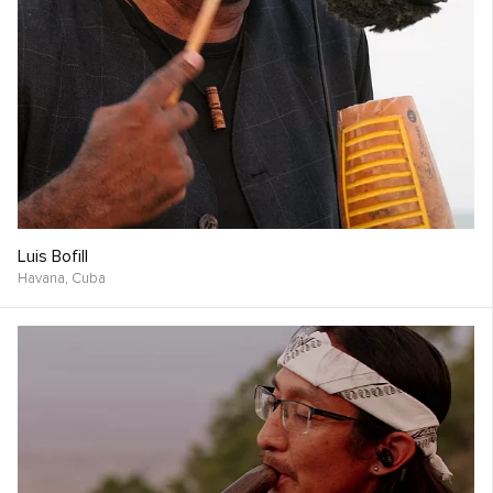
Luis Bofill
Havana,
Cuba