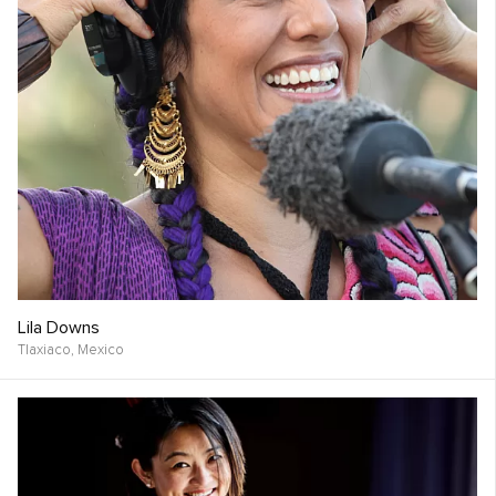
Lila Downs
Tlaxiaco,
Mexico