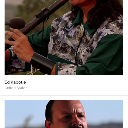
Ed Kabotie
United States