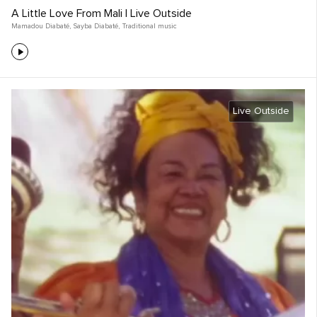
A Little Love From Mali | Live Outside
Mamadou Diabaté
,
Sayba Diabaté
,
Traditional music
Live Outside