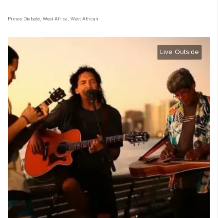
Prince Diabaté
,
West Africa
,
West African
Live Outside