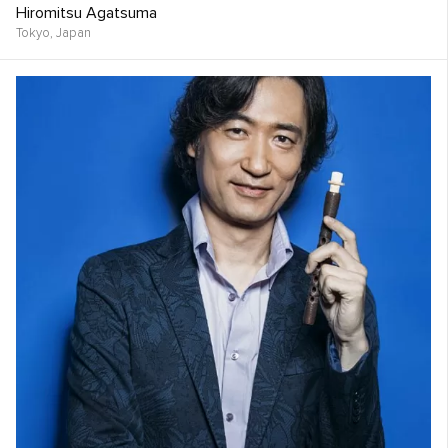
Hiromitsu Agatsuma
Tokyo,
Japan