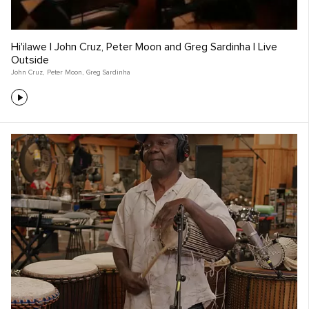
Hi'ilawe | John Cruz, Peter Moon and Greg Sardinha | Live
Outside
John Cruz
,
Peter Moon
,
Greg Sardinha