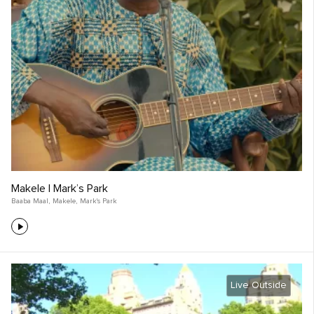
Makele | Mark’s Park
Baaba Maal
,
Makele
,
Mark's Park
Live Outside