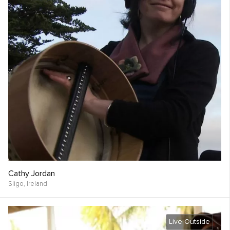
Cathy Jordan
Sligo,
Ireland
Live Outside