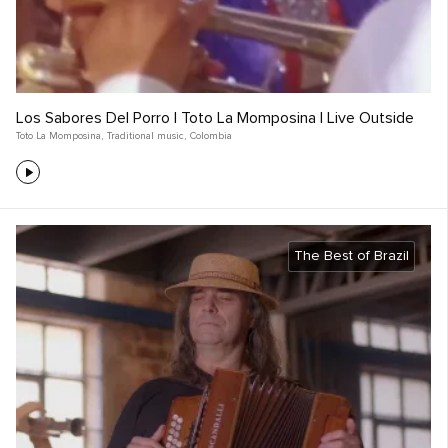
Los Sabores Del Porro | Toto La Momposina | Live Outside
Toto La Momposina
,
Traditional music
,
Colombia
The Best of Brazil