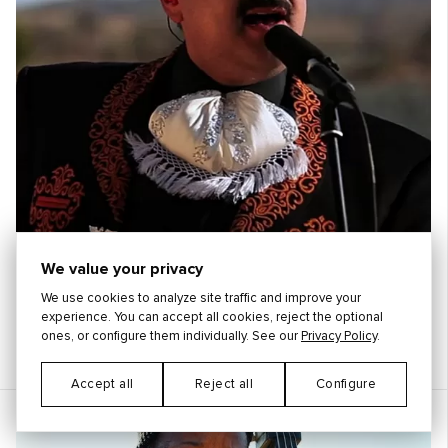
We value your privacy
We use cookies to analyze site traffic and improve your
experience. You can accept all cookies, reject the optional
ones, or configure them individually. See our
Privacy Policy
.
Pepe Aguilar
México
Accept all
Reject all
Configure