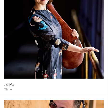
Jie Ma
China