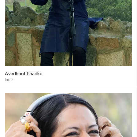
Avadhoot Phadke
India