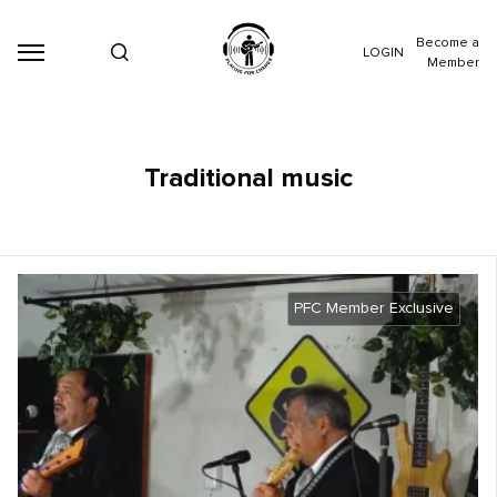
Become a
LOGIN
Member
Traditional music
PFC Member Exclusive