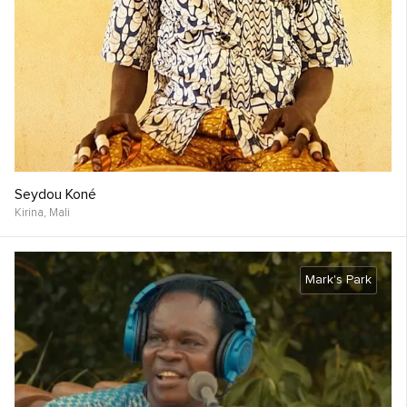
Seydou Koné
Kirina,
Mali
Mark's Park