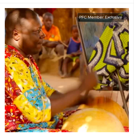
PFC Member Exclusive