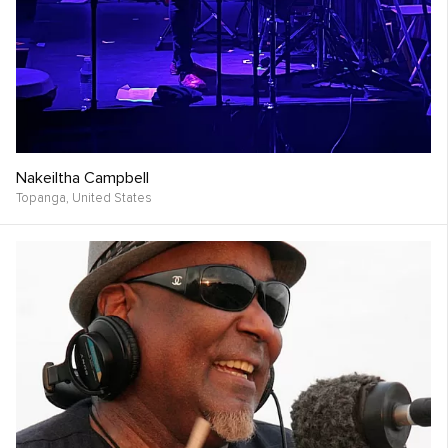
Nakeiltha Campbell
Topanga,
United States