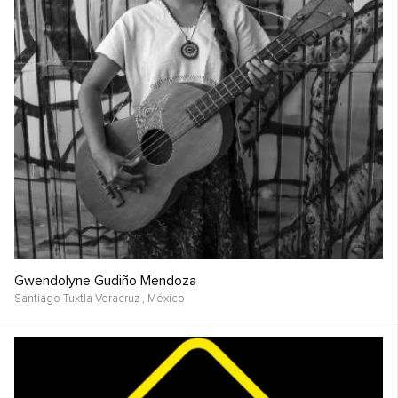
Gwendolyne Gudiño Mendoza
Santiago Tuxtla Veracruz ,
México