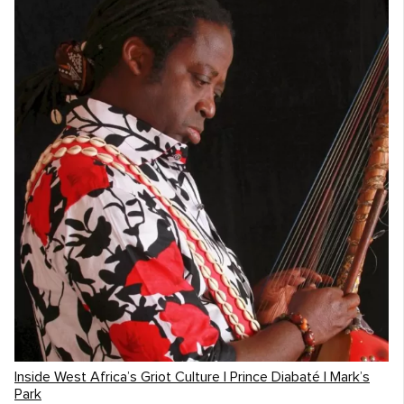
Inside West Africa’s Griot Culture | Prince Diabaté | Mark’s
Park