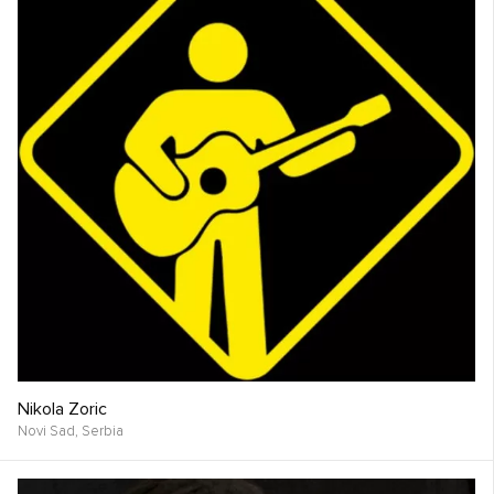
Nikola Zoric
Novi Sad,
Serbia