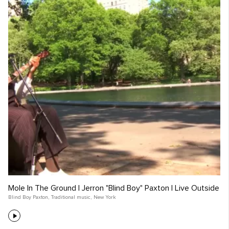
Mole In The Ground | Jerron "Blind Boy" Paxton | Live Outside
Blind Boy Paxton
,
Traditional music
,
New York