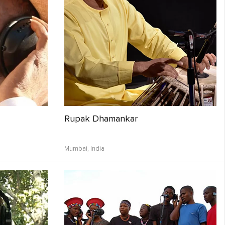
Rupak Dhamankar
Mumbai,
India