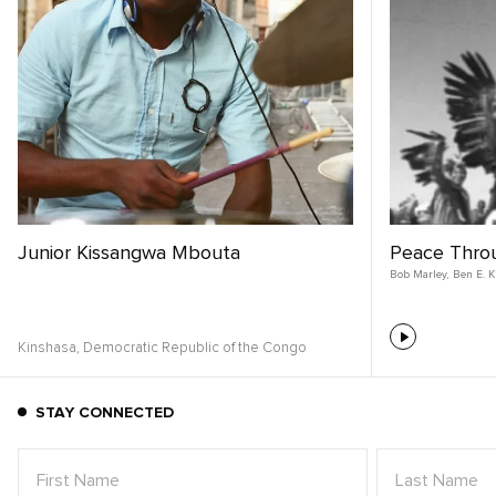
Junior Kissangwa Mbouta
Peace Thro
Bob Marley
,
Ben E. K
Kinshasa,
Democratic Republic of the Congo
STAY CONNECTED