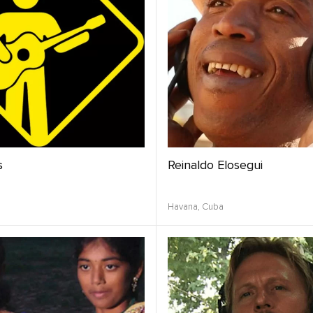
s
Reinaldo Elosegui
Havana,
Cuba