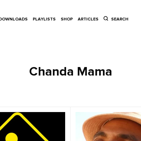
DOWNLOADS
PLAYLISTS
SHOP
ARTICLES
SEARCH
Chanda Mama