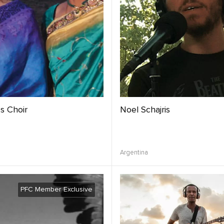
s Choir
Noel Schajris
Argentina
PFC Member Exclusive