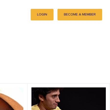
LOGIN
BECOME A MEMBER