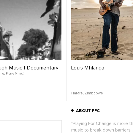
ugh Music | Documentary
Louis Mhlanga
ing
,
Pierre Minetti
Harare,
Zimbabwe
ABOUT PFC
"Playing For Change is more t
music to break down barriers,