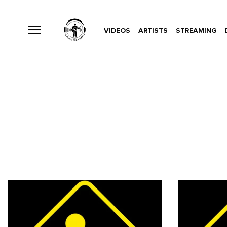
VIDEOS
ARTISTS
STREAMING