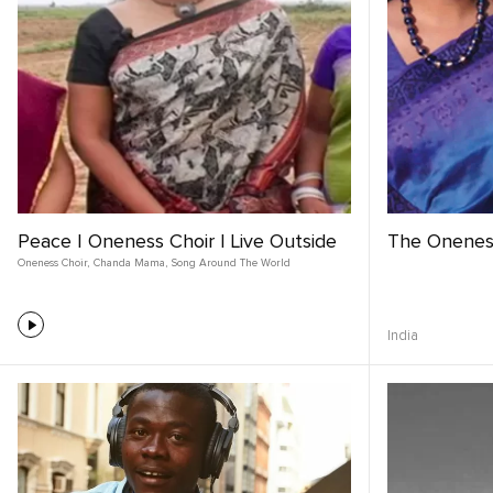
Peace | Oneness Choir | Live Outside
The Onenes
Oneness Choir
,
Chanda Mama
,
Song Around The World
India