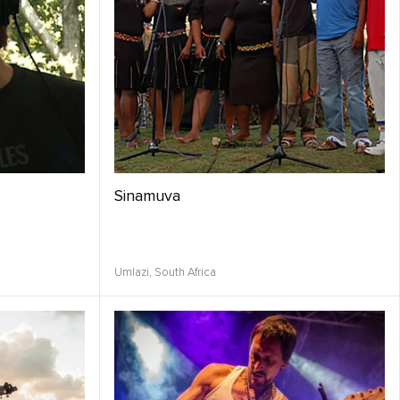
Sinamuva
Umlazi,
South Africa