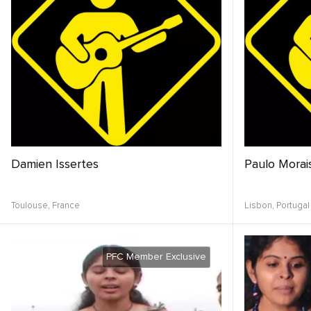
Damien Issertes
Paulo Morai
Toulouse,
France
Lisbon,
Portugal
PFC Member Exclusive