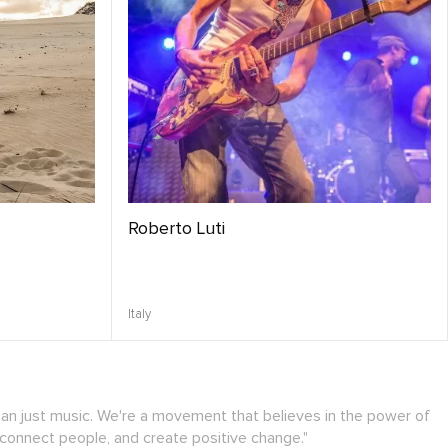
Roberto Luti
Italy
han just music. We're a movement that believes in the power of
 connect people, and create positive change."