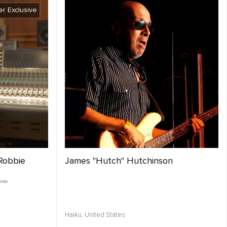
r Exclusive
 Robbie
James "Hutch" Hutchinson
enes
Haiku,
United States