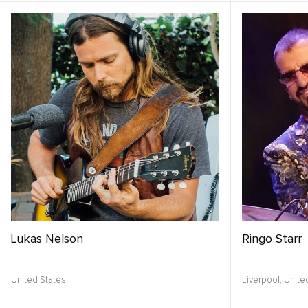
Lukas Nelson
Ringo Starr
United States
Liverpool,
Unite