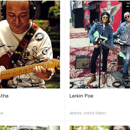
stha
Larkin Poe
al
Atlanta,
United States