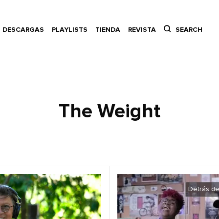
DESCARGAS
PLAYLISTS
TIENDA
REVISTA
SEARCH
The Weight
Detrás de