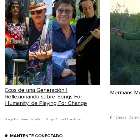
Ecos de una Generación |
Mermans M
Reflexionando sobre 'Songs For
Humanity' de Playing For Change
Kinshasa,
Democ
Songs For Humanity
,
álbum
,
Songs Around The World
MANTENTE CONECTADO