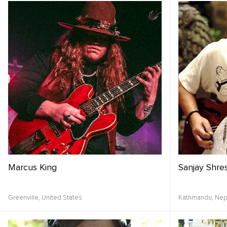
Marcus King
Sanjay Shre
Greenville,
United States
Kathmandu,
Nep