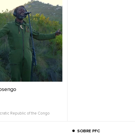
osengo
ratic Republic of the Congo
SOBRE PFC