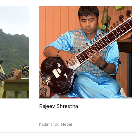
Rajeev Shrestha
Kathmandu,
Nepal