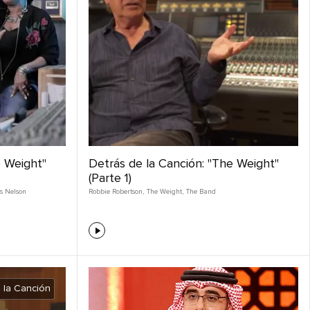
e Weight"
Detrás de la Canción: "The Weight"
(Parte 1)
s Nelson
Robbie Robertson
,
The Weight
,
The Band
 la Canción