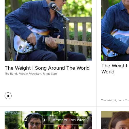
The Weight
The Weight | Song Around The World
World
The Band
,
Robbie Robertson
,
Ringo Starr
The Weight
,
John Cr
PFC Member Exclusive