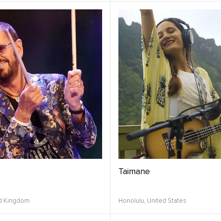
Taimane
d Kingdom
Honolulu,
United States