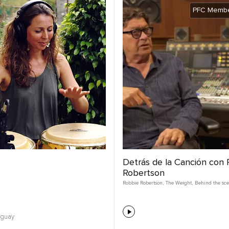
PFC Membe
Detrás de la Canción con
Robertson
Robbie Robertson
,
The Weight
,
Behind the sc
uguay