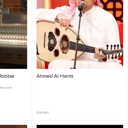
 Robbie
Ahmed Al Harmi
Exclusive
Bahrain