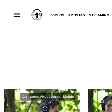
VIDEOS
ARTISTAS
STREAMING
Canciones Alrededor del Mundo