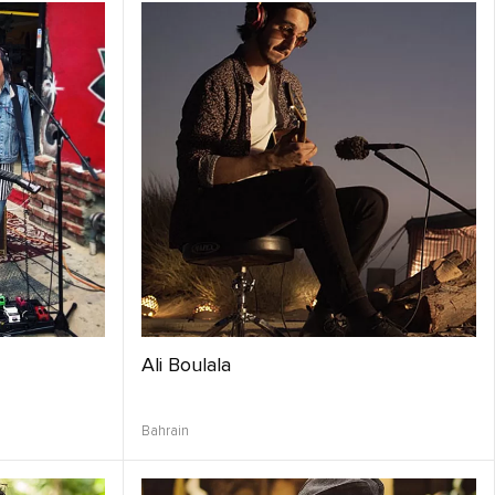
Ali Boulala
Bahrain