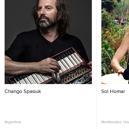
Chango Spasiuk
Sol Homar
Argentina
Montevideo,
Ur