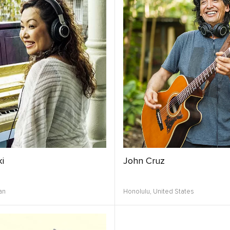
i
John Cruz
an
Honolulu,
United States