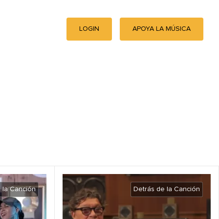
LOGIN
APOYA LA MÚSICA
 la Canción
Detrás de la Canción