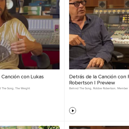
a Canción con Lukas
Detrás de la Canción con
Robertson | Preview
d The Song
,
The Weight
Behind The Song
,
Robbie Robertson
,
Member 