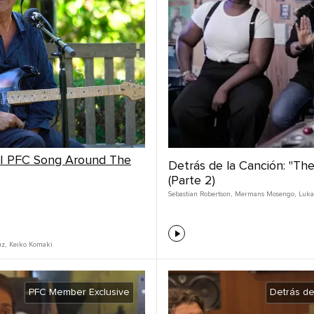
 | PFC Song Around The
Detrás de la Canción: "Th
(Parte 2)
Sebastian Robertson
,
Mermans Mosengo
,
Luka
uz
,
Keiko Komaki
PFC Member Exclusive
Detrás de