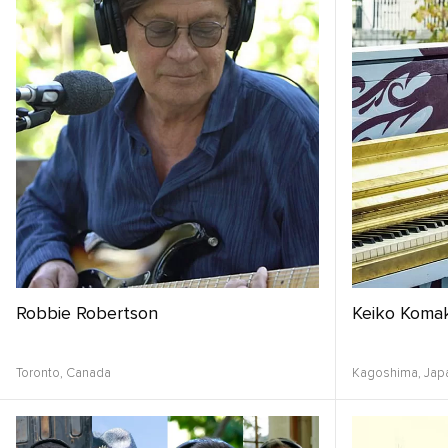
Robbie Robertson
Keiko Komak
Toronto,
Canada
Kagoshima,
Jap