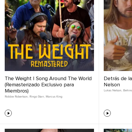
The Weight | Song Around The World
Detrás de l
(Remasterizado Exclusivo para
Nelson
Miembros)
Lukas Nelson
,
Behin
Robbie Robertson
,
Ringo Starr
,
Marcus King