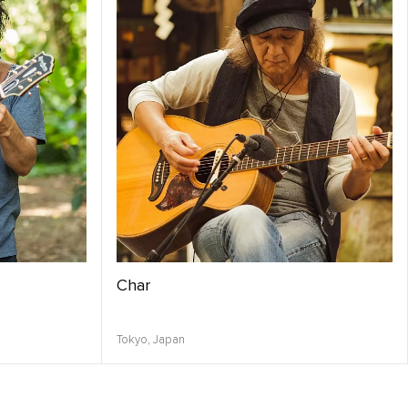
Char
Tokyo,
Japan