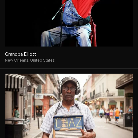
Grandpa Elliott
New Orleans,
United States