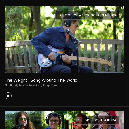
Canciones Alrededor del Mundo
The Weight | Song Around The World
The Band
,
Robbie Robertson
,
Ringo Starr
PFC Member Exclusive