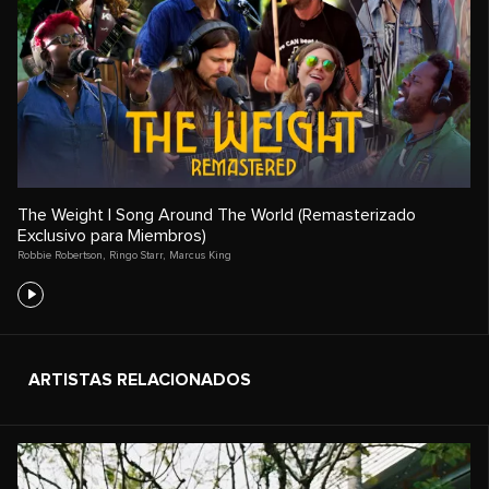
The Weight | Song Around The World (Remasterizado
Exclusivo para Miembros)
Robbie Robertson
,
Ringo Starr
,
Marcus King
ARTISTAS RELACIONADOS