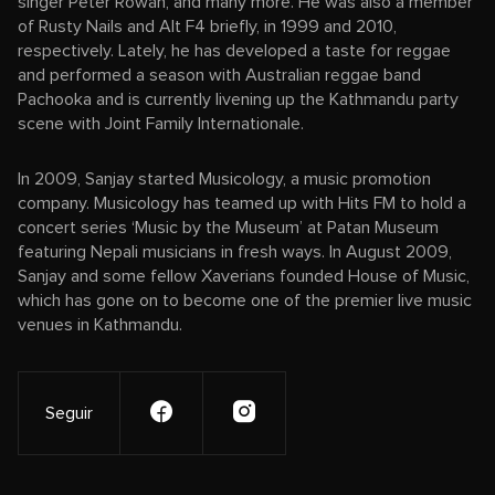
singer Peter Rowan, and many more. He was also a member
of Rusty Nails and Alt F4 briefly, in 1999 and 2010,
respectively. Lately, he has developed a taste for reggae
and performed a season with Australian reggae band
Pachooka and is currently livening up the Kathmandu party
scene with Joint Family Internationale.
In 2009, Sanjay started Musicology, a music promotion
company. Musicology has teamed up with Hits FM to hold a
concert series ‘Music by the Museum’ at Patan Museum
featuring Nepali musicians in fresh ways. In August 2009,
Sanjay and some fellow Xaverians founded House of Music,
which has gone on to become one of the premier live music
venues in Kathmandu.
Seguir