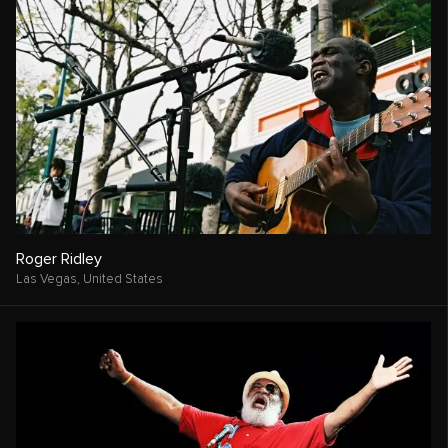
Roger Ridley
Las Vegas,
United States