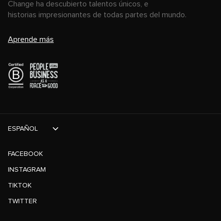
Change ha descubierto talentos únicos, e
historias impresionantes de todas partes del mundo.
Aprende más
ESPAÑOL
FACEBOOK
INSTAGRAM
TIKTOK
TWITTER