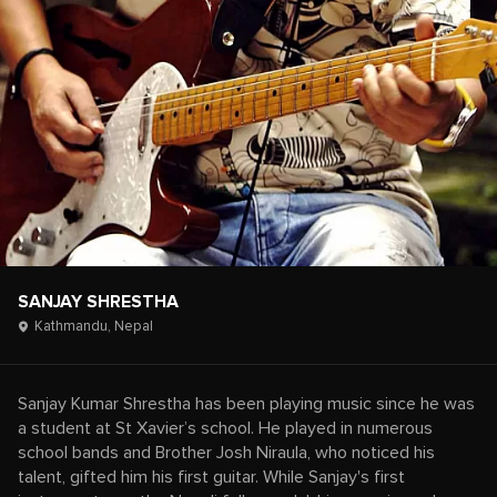
SANJAY SHRESTHA
Kathmandu,
Nepal
Sanjay Kumar Shrestha has been playing music since he was
a student at St Xavier’s school. He played in numerous
school bands and Brother Josh Niraula, who noticed his
talent, gifted him his first guitar. While Sanjay's first