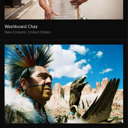
Washboard Chaz
New Orleans,
United States