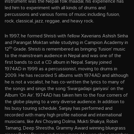
instrument was the Nepali folk maadal, his experience has
led him to experiment with all kinds of drums and
percussions and various forms of music including fusion,
rock, classical, jazz, reggae, and heavy rock.
In 1997, he formed Shristi with fellow Xaverians Ashish Sinha
and Parangat Moktan while studying in Campion Academy in
th
12
Grade. Shristi is remembered as bringing 'fusion' music
to the mainstream audience in Nepal and was one of the
first bands to cut a CD album in Nepal. Sanjay joined
1974AD in 1999 as a percussionist, moving to drums in
2009. He has recorded 5 albums with 1974AD and although
he is not a vocalist, he has co-written the lyrics to many of
the songs and sings the song ‘Swargadapi gariyasi’ on the
Album ‘On Air’. 1974AD has taken him to the four corners of
the globe playing to a very diverse audience. In addition to
his busy touring schedule, Sanjay has performed and
recorded with many high profile national and international
musicians, like Ani Choyang Dolma, Mukti Shakya, Robin
Tamang, Deep Shrestha, Grammy Award winning bluegrass