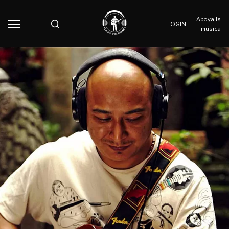
Apoya la
LOGIN
música