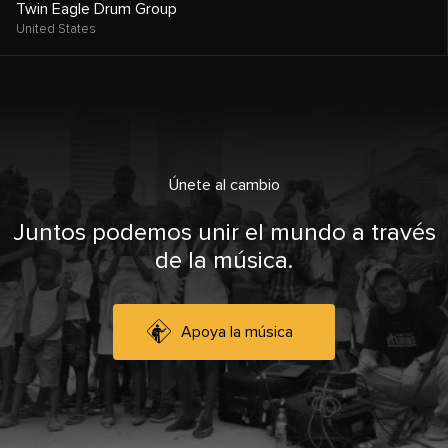
Twin Eagle Drum Group
United States
Únete al cambio
Juntos podemos unir el mundo a través
de la música.
Apoya la música