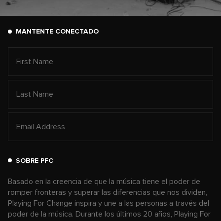
MANTENTE CONECTADO
SOBRE PFC
Basado en la creencia de que la música tiene el poder de
romper fronteras y superar las diferencias que nos dividen,
Playing For Change inspira y une a las personas a través del
poder de la música. Durante los últimos 20 años, Playing For