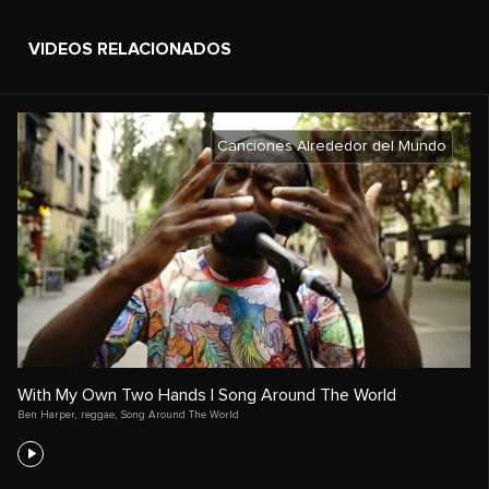
VIDEOS RELACIONADOS
Canciones Alrededor del Mundo
With My Own Two Hands | Song Around The World
Ben Harper
,
reggae
,
Song Around The World