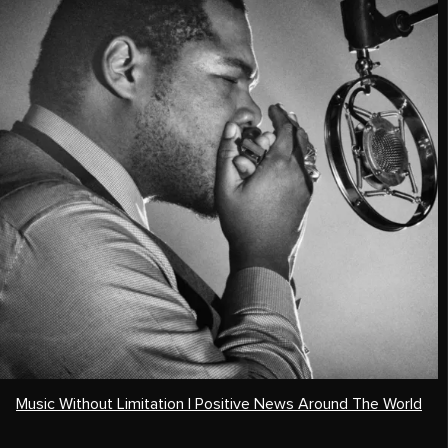
Music Without Limitation | Positive News Around The World