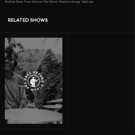
Positive News From Around The World
,
Positive change
,
Kodi Lee
RELATED SHOWS