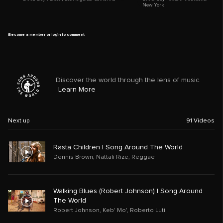
New York
Become a member or login to comment
Discover the world through the lens of music.
Learn More
Next up
91
Videos
Rasta Children | Song Around The World
Dennis Brown
,
Nattali Rize
,
Reggae
Walking Blues (Robert Johnson) | Song Around
The World
Robert Johnson
,
Keb' Mo'
,
Roberto Luti