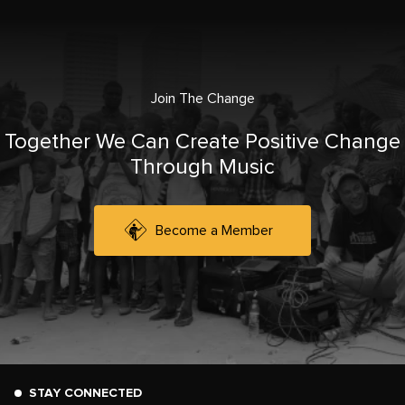
Join The Change
Together We Can Create Positive Change
Through Music
Become a Member
STAY CONNECTED