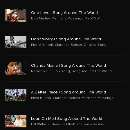
One Love | Song Around The World
Bob Marley
,
Mermans Mosengo
,
Keb' Mo'
Don’t Worry | Song Around The World
Pierre Minetti
,
Clarence Bekker
,
Original Song
Chanda Mama | Song Around The World
Roberto Luti
,
Folk song
,
Song Around The World
A Better Place | Song Around The World
Enzo Buono
,
Clarence Bekker
,
Mermans Mosengo
Lean On Me | Song Around The World
Bill Withers
,
Grandpa Elliott
,
Clarence Bekker