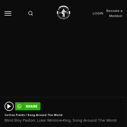
Become a
LOGIN
Member
Cotton Fields | Song Around The World
,
,
Blind Boy Paxton
Luke Winslow-King
Song Around The World