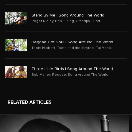
Stand By Me | Song Around The World
Roger Ridley
,
Ben E. King
,
Grandpa Elliott
Reggae Got Soul | Song Around The World
Toots Hibbert
,
Toots and the Maytals
,
Taj Mahal
Three Little Birds | Song Around The World
Bob Marley
,
Reggae
,
Song Around The World
RELATED ARTICLES