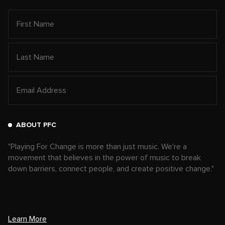
ABOUT PFC
"Playing For Change is more than just music. We're a
movement that believes in the power of music to break
down barriers, connect people, and create positive change."
Learn More