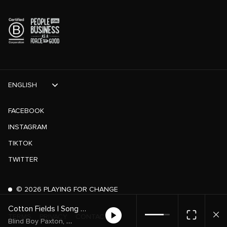
ENGLISH
FACEBOOK
INSTAGRAM
TIKTOK
TWITTER
©
2026
PLAYING FOR CHANGE
Cotton Fields | Song Around The World
TERMS
PRIVACY
CONTACT
,
,
Blind Boy Paxton
Luke Winslow-King
Song Around The World