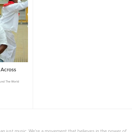
g Across
und The World
han just music. We're a movement that believes in the power of