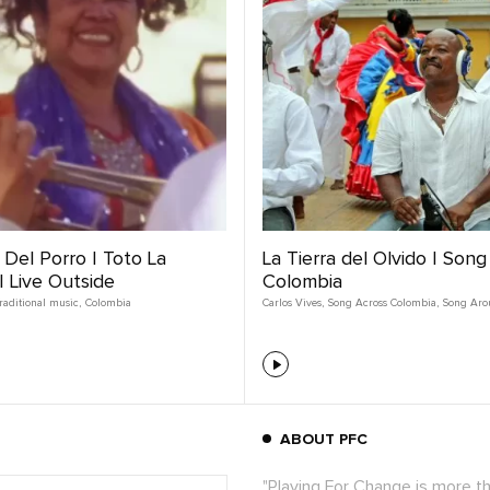
Del Porro | Toto La
La Tierra del Olvido | Son
 Live Outside
Colombia
raditional music
,
Colombia
Carlos Vives
,
Song Across Colombia
,
Song Aro
ABOUT PFC
"Playing For Change is more t