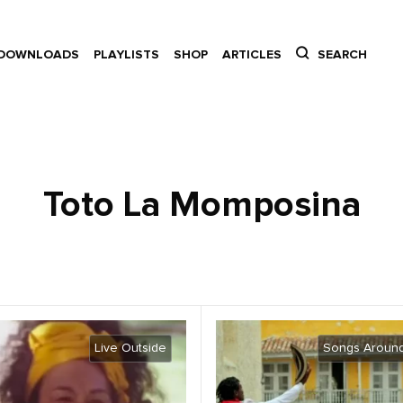
DOWNLOADS
PLAYLISTS
SHOP
ARTICLES
SEARCH
Toto La Momposina
Live Outside
Songs Around