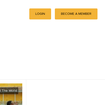
LOGIN
BECOME A MEMBER
 The World