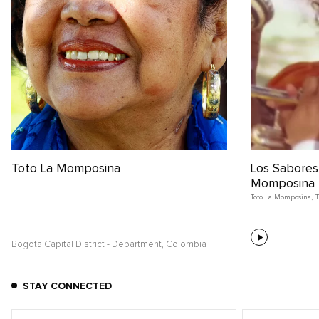
Toto La Momposina
Los Sabores 
Momposina |
Toto La Momposina
,
T
Bogota Capital District - Department,
Colombia
STAY CONNECTED