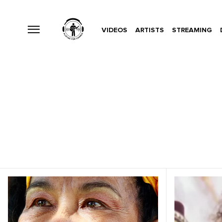
VIDEOS
ARTISTS
STREAMING