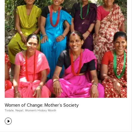
Women of Change: Mother’s Society
Tintale
,
Nepal
,
Women's History Month