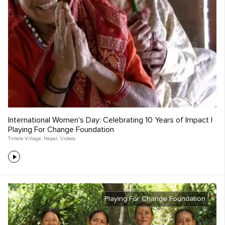
International Women's Day: Celebrating 10 Years of Impact |
Playing For Change Foundation
Tintale Village
,
Nepal
,
Videos
Playing For Change Foundation