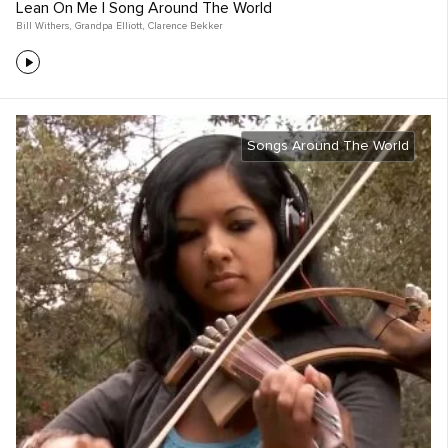
Lean On Me | Song Around The World
Bill Withers
,
Grandpa Elliott
,
Clarence Bekker
Songs Around The World