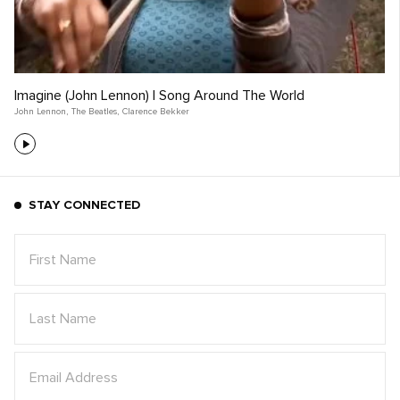
Imagine (John Lennon) | Song Around The World
John Lennon
,
The Beatles
,
Clarence Bekker
STAY CONNECTED