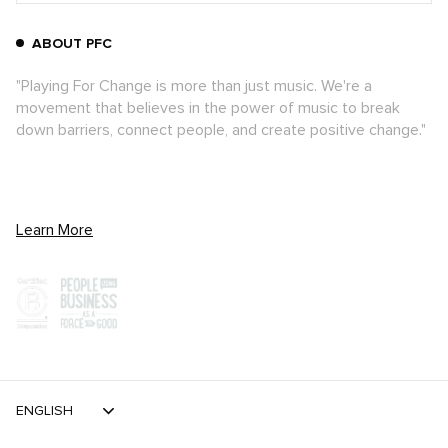
ABOUT PFC
"Playing For Change is more than just music. We're a
movement that believes in the power of music to break
down barriers, connect people, and create positive change."
Learn More
ENGLISH