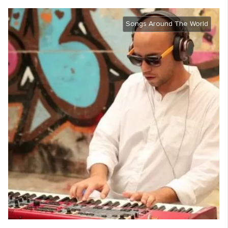
Songs Around The World