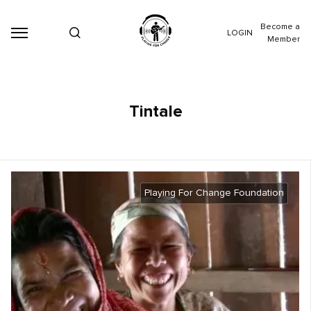
Become a
LOGIN
Member
Tintale
Playing For Change Foundation