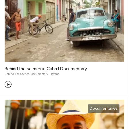
Behind the scenes in Cuba | Documentary
Behind The Scenes
,
Documentary
,
Havana
Documentaries