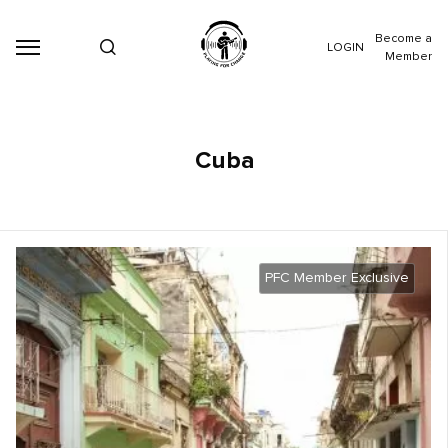
Become a
LOGIN
Member
Cuba
PFC Member Exclusive