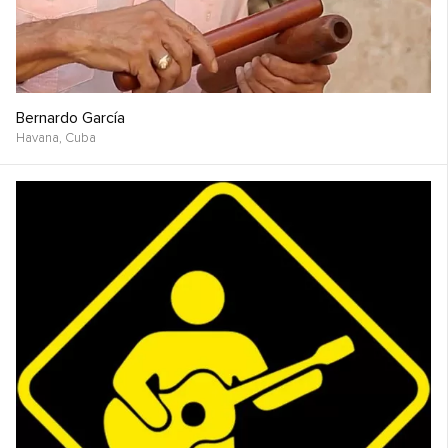
Bernardo García
Havana,
Cuba