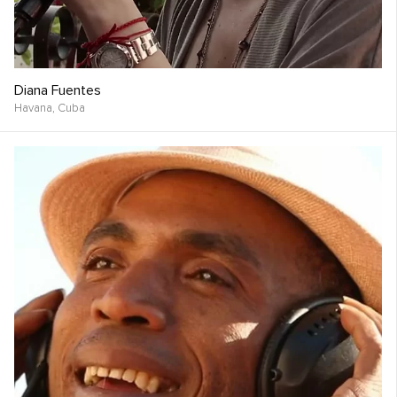
Diana Fuentes
Havana,
Cuba