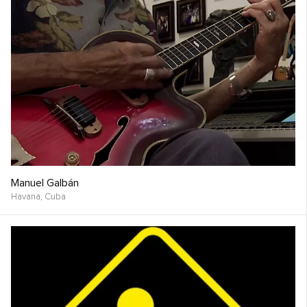
Manuel Galbán
Havana,
Cuba