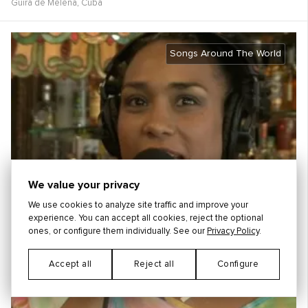
Güira de Melena,
Cuba
Songs Around The World
We value your privacy
We use cookies to analyze site traffic and improve your
experience. You can accept all cookies, reject the optional
ones, or configure them individually. See our
Privacy Policy
.
Accept all
Reject all
Configure