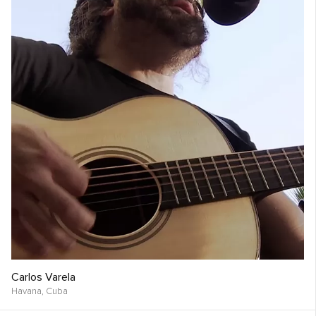
Carlos Varela
Havana,
Cuba