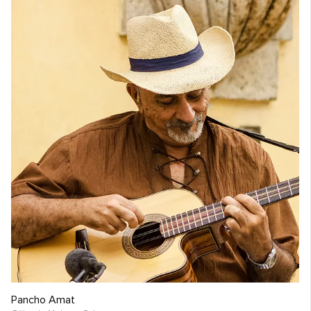
Pancho Amat