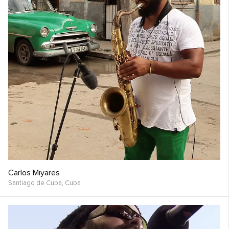
Carlos Miyares
Santiago de Cuba,
Cuba