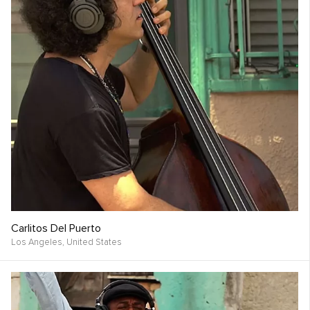
Carlitos Del Puerto
Los Angeles,
United States