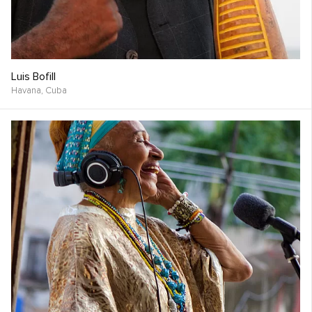
Luis Bofill
Havana,
Cuba