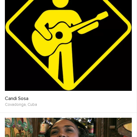
Candi Sosa
Covadonga,
Cuba