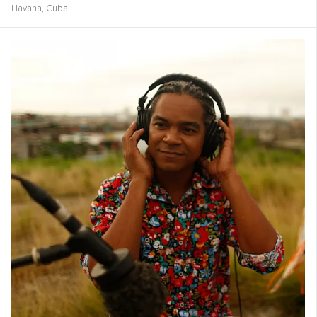
Havana,
Cuba