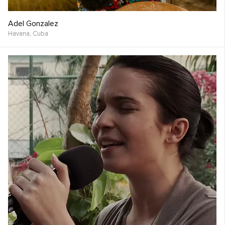
Adel Gonzalez
Havana,
Cuba