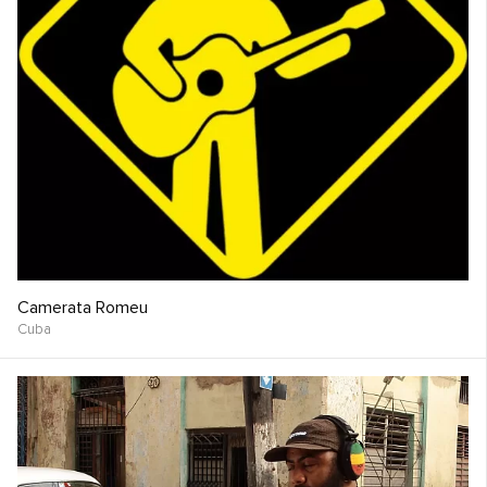
Camerata Romeu
Cuba