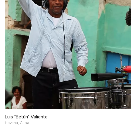
Luis "Betún" Valiente
Havana,
Cuba