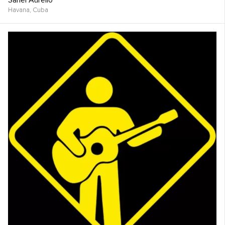
Sariel Aurelio
Havana,
Cuba