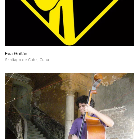
Eva Griñán
Santiago de Cuba,
Cuba