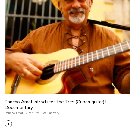
Pancho Amat introduces the Tres (Cuban guitar) |
Documentary
Pancho Amat
,
Cuban Tres
,
Documentary