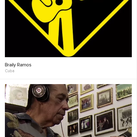
Braily Ramos
Cuba