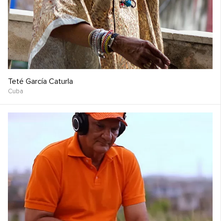
Teté García Caturla
Cuba