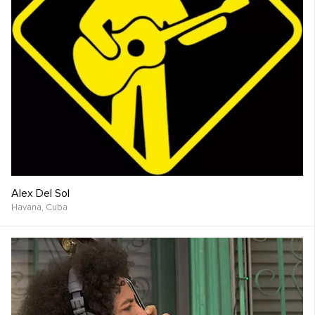
Alex Del Sol
Havana,
Cuba