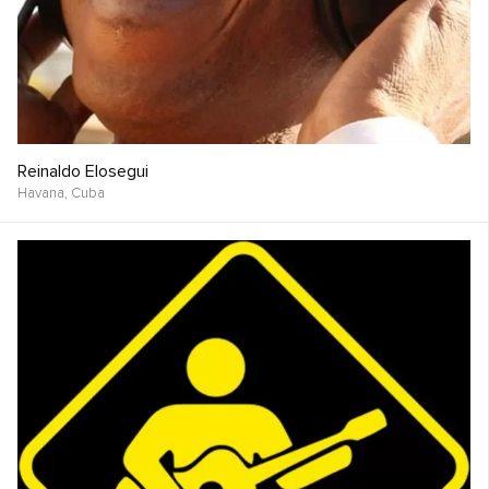
Reinaldo Elosegui
Havana,
Cuba