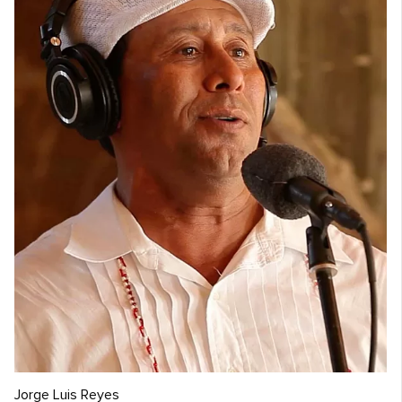
Jorge Luis Reyes