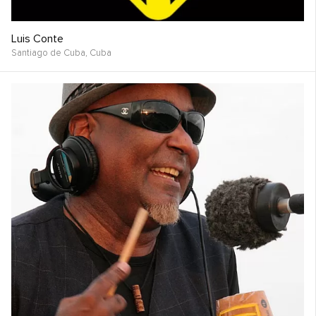
Luis Conte
Santiago de Cuba,
Cuba