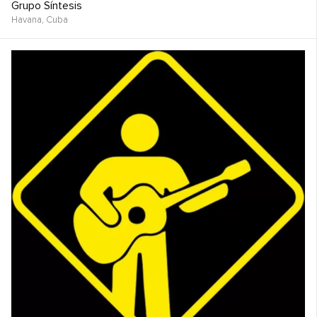
Grupo Síntesis
Havana,
Cuba