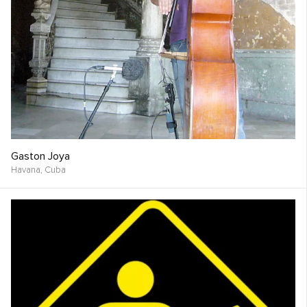
Gaston Joya
Havana,
Cuba