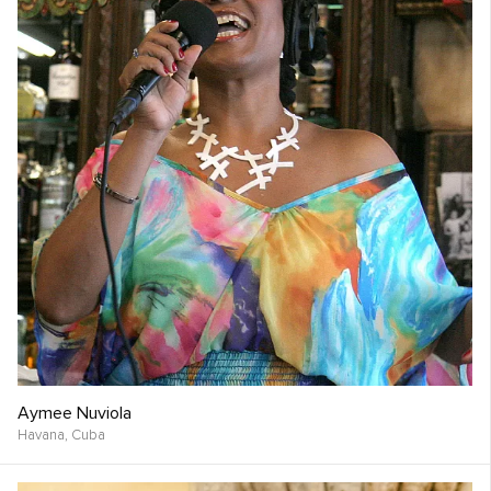
Aymee Nuviola
Havana,
Cuba