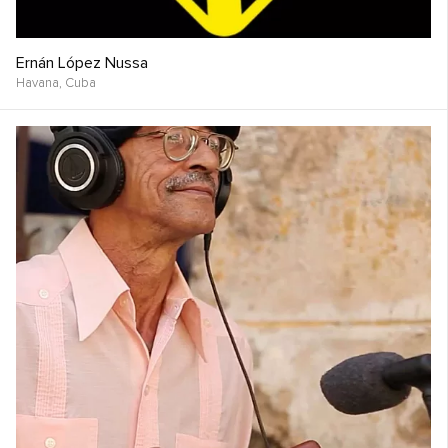
Ernán López Nussa
Havana,
Cuba