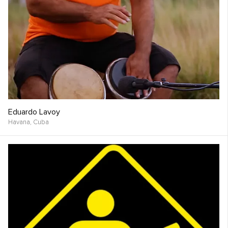
Eduardo Lavoy
Havana,
Cuba