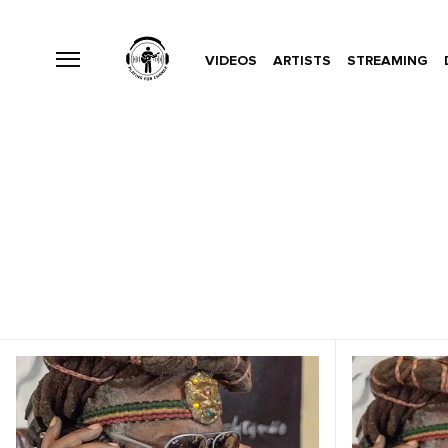
VIDEOS
ARTISTS
STREAMING