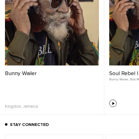
Bunny Wailer
Soul Rebel 
Bunny Wailer
,
Bob M
Kingston,
Jamaica
STAY CONNECTED