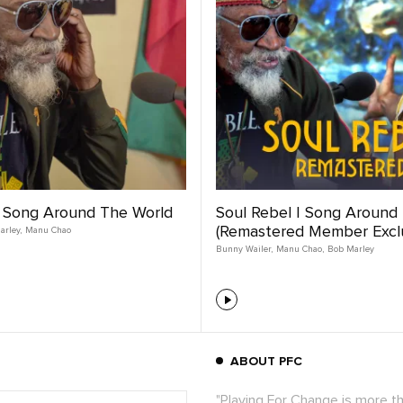
| Song Around The World
Soul Rebel | Song Around
(Remastered Member Exclu
arley
,
Manu Chao
Bunny Wailer
,
Manu Chao
,
Bob Marley
ABOUT PFC
"Playing For Change is more t