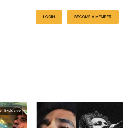
LOGIN
BECOME A MEMBER
r Exclusive