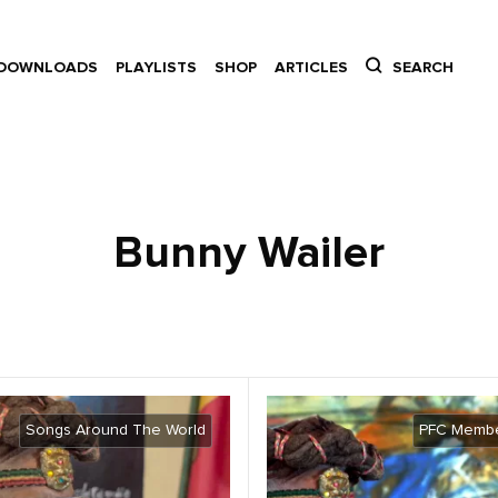
DOWNLOADS
PLAYLISTS
SHOP
ARTICLES
SEARCH
Bunny Wailer
Songs Around The World
PFC Membe