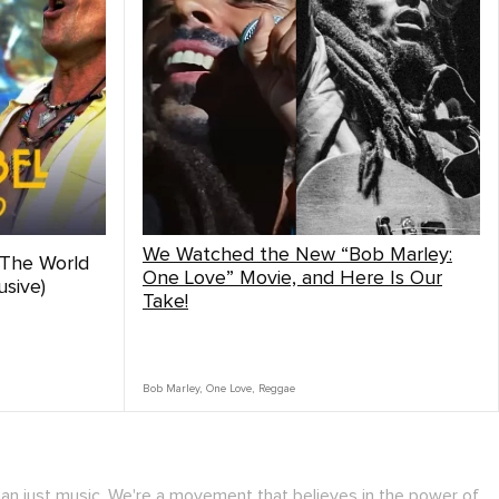
We Watched the New “Bob Marley:
 The World
One Love” Movie, and Here Is Our
sive)
Take!
Bob Marley
,
One Love
,
Reggae
han just music. We're a movement that believes in the power of